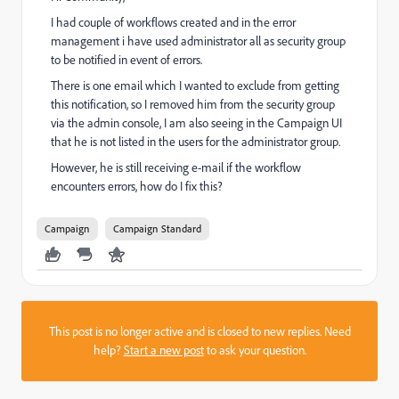
I had couple of workflows created and in the error
management i have used administrator all as security group
to be notified in event of errors.
There is one email which I wanted to exclude from getting
this notification, so I removed him from the security group
via the admin console, I am also seeing in the Campaign UI
that he is not listed in the users for the administrator group.
However, he is still receiving e-mail if the workflow
encounters errors, how do I fix this?
Campaign
Campaign Standard
This post is no longer active and is closed to new replies. Need
help?
Start a new post
to ask your question.