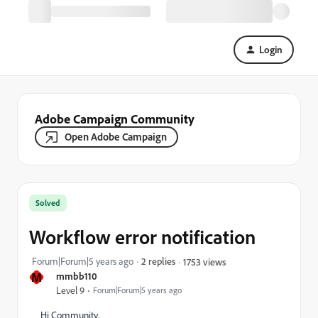
Login
Adobe Campaign Community
Open Adobe Campaign
Solved
Workflow error notification
Forum|Forum|5 years ago
2 replies
1753 views
M
mmbb110
Level 9
Forum|Forum|5 years ago
Hi Community,