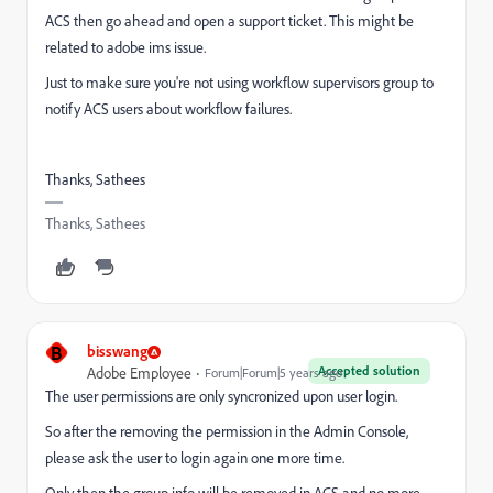
ACS then go ahead and open a support ticket. This might be
related to adobe ims issue.
Just to make sure you're not using workflow supervisors group to
notify ACS users about workflow failures.
Thanks, Sathees
Thanks, Sathees
B
bisswang
Accepted solution
Adobe Employee
Forum|Forum|5 years ago
The user permissions are only syncronized upon user login.
So after the removing the permission in the Admin Console,
please ask the user to login again one more time.