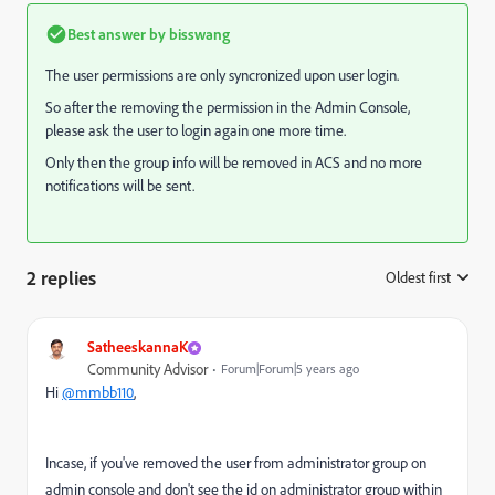
Best answer by
bisswang
The user permissions are only syncronized upon user login.
So after the removing the permission in the Admin Console,
please ask the user to login again one more time.
Only then the group info will be removed in ACS and no more
notifications will be sent.
2 replies
Oldest first
:
SatheeskannaK
Community Advisor
Forum|Forum|5 years ago
Hi
@mmbb110
,
Incase, if you've removed the user from administrator group on
admin console and don't see the id on administrator group within