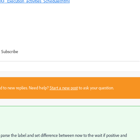
KF_Execution_activities_Scheduler.html
Subscribe
sed to new replies. Need help?
Start a new post
to ask your question.
 parse the label and set difference between now to the wait if positive and