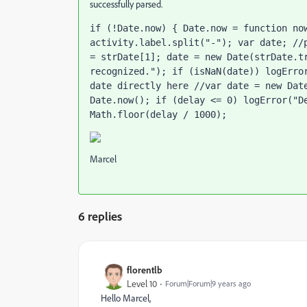
successfully parsed.
if (!Date.now) { Date.now = function now
activity.label.split("-"); var date; //p
= strDate[1]; date = new Date(strDate.tr
recognized."); if (isNaN(date)) logError
date directly here //var date = new Date
Date.now(); if (delay <= 0) logError("De
Math.floor(delay / 1000);
Marcel
6 replies
florentlb
Level 10
Forum|Forum|9 years ago
Hello Marcel,