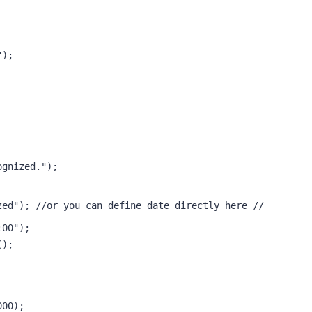
"); 
ognized."); 
zed"); //or you can define date directly here //
:00"); 
(); 
 
000);