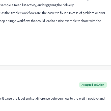
xample a Read list activity, and triggering the delivery.
as the simpler workflows are, the easier to fix it is in case of problem or error.
keep a single workflow, that could lead to a nice example to share with the
Accepted solution
ill parse the label and set difference between now to the wait if positive and