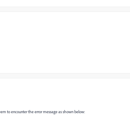
I seem to encounter the error message as shown below: