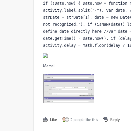
if (!Date.now) { Date.now = function n
activity.label.split("-"); var date; /
strDate = strDate[1]; date = new Date(
not recognized."); if (isNaN(date)) lo
define date directly here //var date =
date.getTime() - Date.now(); if (delay
activity.delay = Math.floor(delay / 1
Marcel
Like
2 people like this
Reply