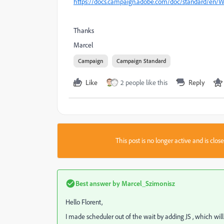
https://docs.campaign.adobe.com/doc/standard/en/W
Thanks
Marcel
Campaign
Campaign Standard
Like
2 people like this
Reply
This post is no longer active and is clo
Best answer by
Marcel_Szimonisz
Hello Florent,
I made scheduler out of the wait by adding JS , which will