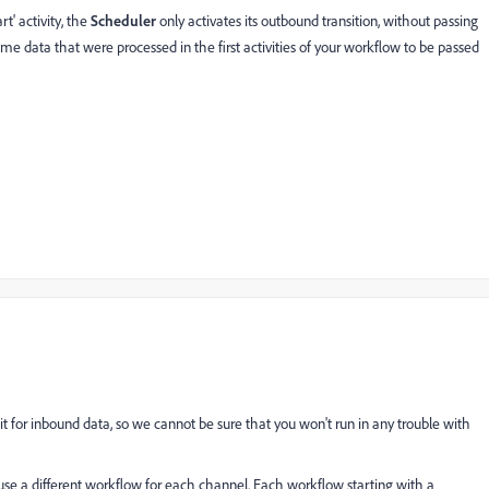
rt' activity, the
Scheduler
only activates its outbound transition, without passing
ome data that were processed in the first activities of your workflow to be passed
ait for inbound data, so we cannot be sure that you won't run in any trouble with
use a different workflow for each channel. Each workflow starting with a