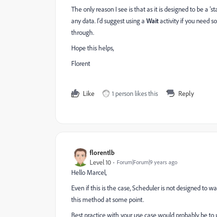
The only reason I see is that as it is designed to be a 'sta
any data. I'd suggest using a
Wait
activity if you need s
through.
Hope this helps,
Florent
Like
1 person likes this
Reply
florentlb
Level 10
Forum|Forum|9 years ago
Hello Marcel,
Even if this is the case, Scheduler is not designed to w
this method at some point.
Best practice with your use case would probably be to 