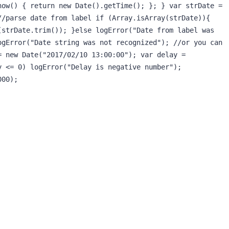
ow() { return new Date().getTime(); }; } var strDate = 
/parse date from label if (Array.isArray(strDate)){ 
strDate.trim()); }else logError("Date from label was 
gError("Date string was not recognized"); //or you can 
 new Date("2017/02/10 13:00:00"); var delay = 
 <= 0) logError("Delay is negative number"); 
000);