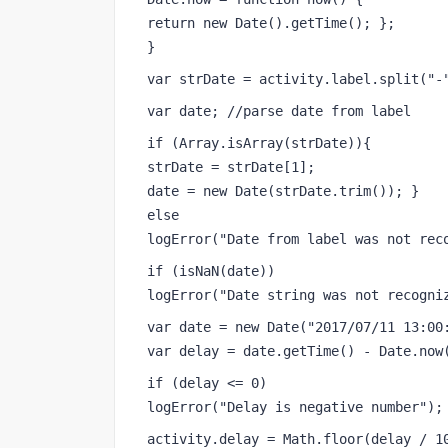
return new Date().getTime(); }; 
} 
var strDate = activity.label.split("-
var date; //parse date from label 
if (Array.isArray(strDate)){ 
strDate = strDate[1]; 
date = new Date(strDate.trim()); } 
else 
logError("Date from label was not rec
if (isNaN(date)) 
logError("Date string was not recogni
var date = new Date("2017/07/11 13:00
var delay = date.getTime() - Date.now
if (delay <= 0) 
logError("Delay is negative number");
activity.delay = Math.floor(delay / 1