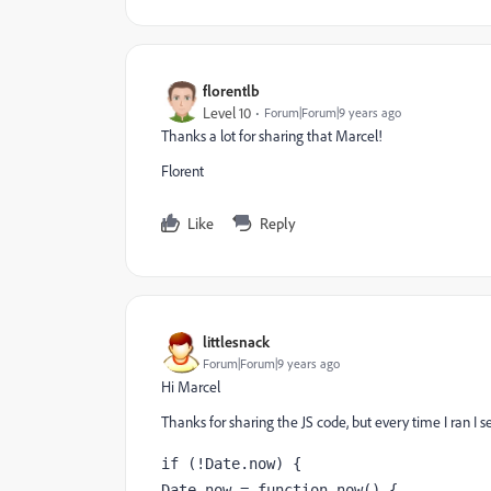
florentlb
Level 10
Forum|Forum|9 years ago
Thanks a lot for sharing that Marcel!
Florent
Like
Reply
littlesnack
Forum|Forum|9 years ago
Hi Marcel
Thanks for sharing the JS code, but every time I ran 
if (!Date.now) { 
Date.now = function now() { 