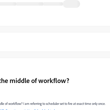
 the middle of workflow?
le of workflow? I am referring to scheduler set to fire at exact time only once.