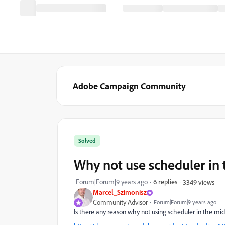
Adobe Campaign Community
Solved
Why not use scheduler in
Forum|Forum|9 years ago
6 replies
3349 views
Marcel_Szimonisz
Community Advisor
Forum|Forum|9 years ago
Is there any reason why not using scheduler in the midd