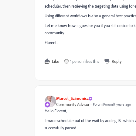
scheduler, then retrieving the targeting data using for e
Using different workflows is also a general best practice 
Let me know how it goes for you if you still decide to 
community.
Florent.
Like
1 person likes this
Reply
Marcel_Szimonisz
Community Advisor
Forum|Forum|9 years ago
Hello Florent,
I made scheduler out of the wait by adding JS , which w
successfully parsed.