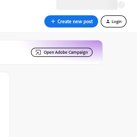
Create new post
Login
Open Adobe Campaign