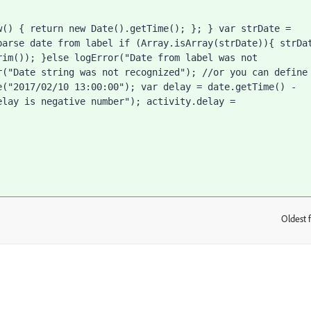
() { return new Date().getTime(); }; } var strDate = 
arse date from label if (Array.isArray(strDate)){ strDat
im()); }else logError("Date from label was not 
("Date string was not recognized"); //or you can define 
("2017/02/10 13:00:00"); var delay = date.getTime() - 
lay is negative number"); activity.delay = 
Oldest f
: