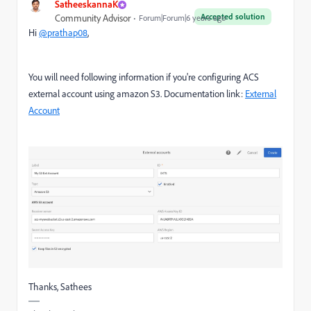
SatheeskannaK
Accepted solution
Community Advisor
Forum|Forum|6 years ago
Hi
@prathap08
,
You will need following information if you're configuring ACS
external account using amazon S3. Documentation link:
External
Account
Thanks, Sathees