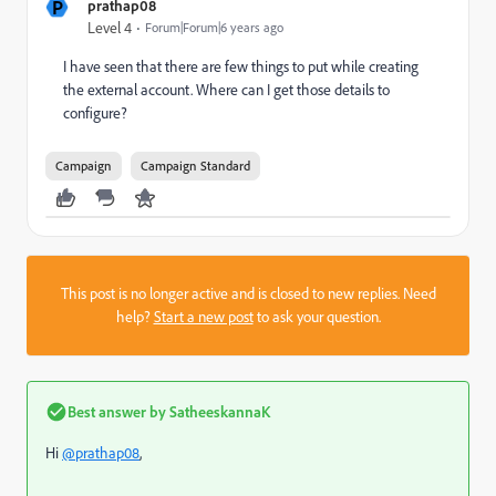
P
prathap08
Level 4
Forum|Forum|6 years ago
I have seen that there are few things to put while creating
the external account. Where can I get those details to
configure?
Campaign
Campaign Standard
This post is no longer active and is closed to new replies. Need
help?
Start a new post
to ask your question.
Best answer by
SatheeskannaK
Hi
@prathap08
,