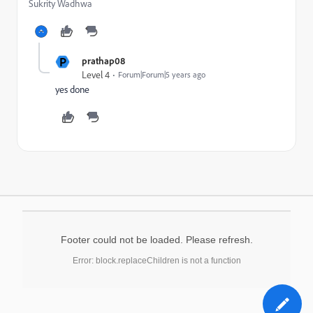
Sukrity Wadhwa
P
prathap08
Level 4
Forum|Forum|5 years ago
yes done
Footer could not be loaded. Please refresh.
Error: block.replaceChildren is not a function