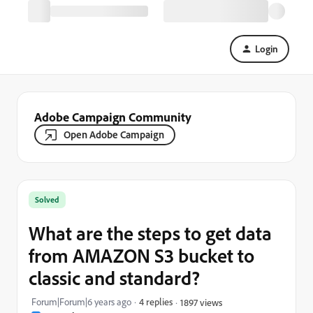
Login
Adobe Campaign Community
Open Adobe Campaign
Solved
What are the steps to get data
from AMAZON S3 bucket to
classic and standard?
Forum|Forum|6 years ago
4 replies
1897 views