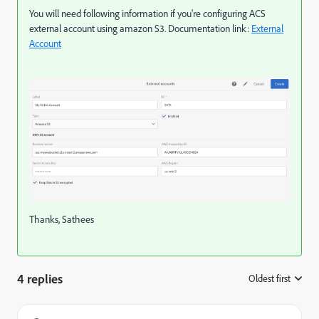
You will need following information if you're configuring ACS
external account using amazon S3. Documentation link:
External
Account
Thanks, Sathees
4 replies
Oldest first
: