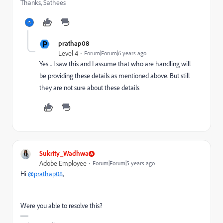
Thanks, Sathees
P
prathap08
Level 4
Forum|Forum|6 years ago
Yes .. I saw this and I assume that who are handling will
be providing these details as mentioned above. But still
they are not sure about these details
Sukrity_Wadhwa
Adobe Employee
Forum|Forum|5 years ago
Hi
@prathap08
,
Were you able to resolve this?