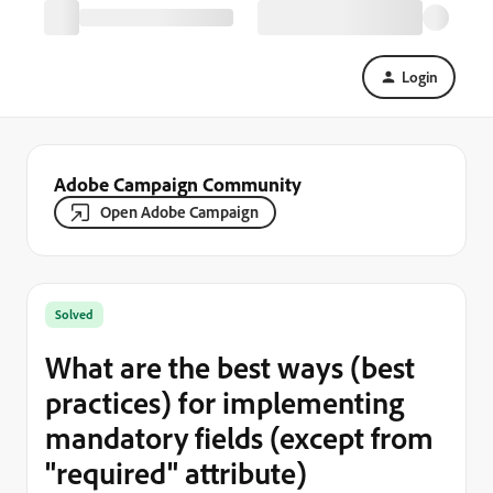
Login
Adobe Campaign Community
Open Adobe Campaign
Solved
What are the best ways (best
practices) for implementing
mandatory fields (except from
"required" attribute)