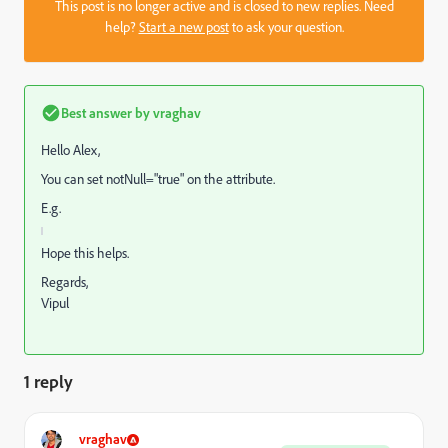
This post is no longer active and is closed to new replies. Need
help?
Start a new post
to ask your question.
Best answer by
vraghav
Hello Alex,
You can set notNull="true" on the attribute.
E.g.
Hope this helps.
Regards,
Vipul
1 reply
vraghav