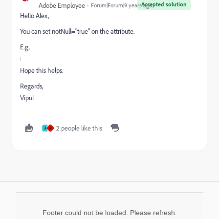
Accepted solution
Adobe Employee
Forum|Forum|9 years ago
Hello Alex,
You can set notNull="true" on the attribute.
E.g.
Hope this helps.
Regards,
Vipul
2 people like this
A
R
Footer could not be loaded. Please refresh.