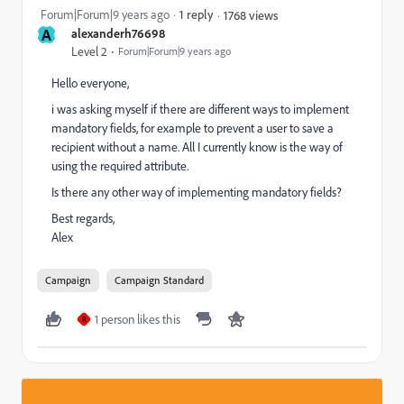
Forum|Forum|9 years ago
1 reply
1768 views
A
alexanderh76698
Level 2
Forum|Forum|9 years ago
Hello everyone,
i was asking myself if there are different ways to implement
mandatory fields, for example to prevent a user to save a
recipient without a name. All I currently know is the way of
using the required attribute.
Is there any other way of implementing mandatory fields?
Best regards,
Alex
Campaign
Campaign Standard
1 person likes this
R