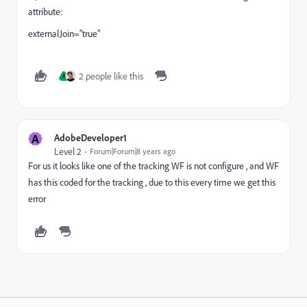
attribute:
externalJoin="true"
2 people like this
A
A
AdobeDeveloper1
Level 2
Forum|Forum|8 years ago
For us it looks like one of the tracking WF is not configure , and WF
has this coded for the tracking , due to this every time we get this
error