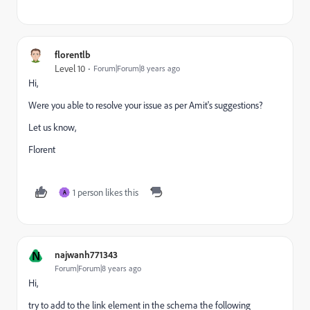
florentlb
Level 10
Forum|Forum|8 years ago
Hi,
Were you able to resolve your issue as per Amit's suggestions?
Let us know,
Florent
1 person likes this
A
N
najwanh771343
Forum|Forum|8 years ago
Hi,
try to add to the link element in the schema the following