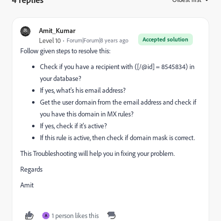
Amit_Kumar
Accepted solution
Level 10
Forum|Forum|8 years ago
Follow given steps to resolve this:
Check if you have a recipient with ([/@id] = 8545834) in
your database?
If yes, what's his email address?
Get the user domain from the email address and check if
you have this domain in MX rules?
If yes, check if it's active?
If this rule is active, then check if domain mask is correct.
This Troubleshooting will help you in fixing your problem.
Regards
Amit
1 person likes this
A