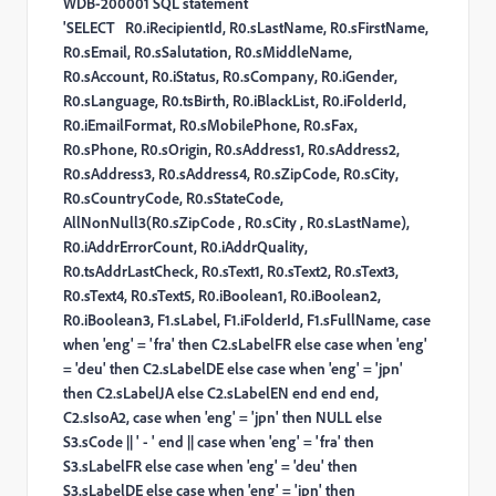
WDB-200001 SQL statement
'SELECT R0.iRecipientId, R0.sLastName, R0.sFirstName,
R0.sEmail, R0.sSalutation, R0.sMiddleName,
R0.sAccount, R0.iStatus, R0.sCompany, R0.iGender,
R0.sLanguage, R0.tsBirth, R0.iBlackList, R0.iFolderId,
R0.iEmailFormat, R0.sMobilePhone, R0.sFax,
R0.sPhone, R0.sOrigin, R0.sAddress1, R0.sAddress2,
R0.sAddress3, R0.sAddress4, R0.sZipCode, R0.sCity,
R0.sCountryCode, R0.sStateCode,
AllNonNull3(R0.sZipCode , R0.sCity , R0.sLastName),
R0.iAddrErrorCount, R0.iAddrQuality,
R0.tsAddrLastCheck, R0.sText1, R0.sText2, R0.sText3,
R0.sText4, R0.sText5, R0.iBoolean1, R0.iBoolean2,
R0.iBoolean3, F1.sLabel, F1.iFolderId, F1.sFullName, case
when 'eng' = 'fra' then C2.sLabelFR else case when 'eng'
= 'deu' then C2.sLabelDE else case when 'eng' = 'jpn'
then C2.sLabelJA else C2.sLabelEN end end end,
C2.sIsoA2, case when 'eng' = 'jpn' then NULL else
S3.sCode || ' - ' end || case when 'eng' = 'fra' then
S3.sLabelFR else case when 'eng' = 'deu' then
S3.sLabelDE else case when 'eng' = 'jpn' then