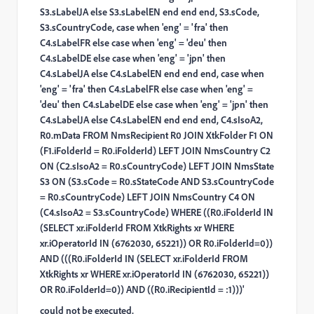
S3.sLabelJA else S3.sLabelEN end end end, S3.sCode,
S3.sCountryCode, case when 'eng' = 'fra' then
C4.sLabelFR else case when 'eng' = 'deu' then
C4.sLabelDE else case when 'eng' = 'jpn' then
C4.sLabelJA else C4.sLabelEN end end end, case when
'eng' = 'fra' then C4.sLabelFR else case when 'eng' =
'deu' then C4.sLabelDE else case when 'eng' = 'jpn' then
C4.sLabelJA else C4.sLabelEN end end end, C4.sIsoA2,
R0.mData FROM NmsRecipient R0 JOIN XtkFolder F1 ON
(F1.iFolderId = R0.iFolderId) LEFT JOIN NmsCountry C2
ON (C2.sIsoA2 = R0.sCountryCode) LEFT JOIN NmsState
S3 ON (S3.sCode = R0.sStateCode AND S3.sCountryCode
= R0.sCountryCode) LEFT JOIN NmsCountry C4 ON
(C4.sIsoA2 = S3.sCountryCode) WHERE ((R0.iFolderId IN
(SELECT xr.iFolderId FROM XtkRights xr WHERE
xr.iOperatorId IN (6762030, 65221)) OR R0.iFolderId=0))
AND (((R0.iFolderId IN (SELECT xr.iFolderId FROM
XtkRights xr WHERE xr.iOperatorId IN (6762030, 65221))
OR R0.iFolderId=0)) AND ((R0.iRecipientId = :1)))'
could not be executed.