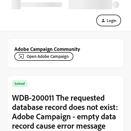
Login
Adobe Campaign Community
Open Adobe Campaign
Solved
WDB-200011 The requested
database record does not exist:
Adobe Campaign - empty data
record cause error message