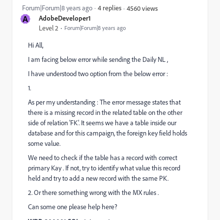
Forum|Forum|8 years ago
4 replies
4560 views
A
AdobeDeveloper1
Level 2
Forum|Forum|8 years ago
Hi All,
I am facing below error while sending the Daily NL ,
I have understood two option from the below error :
1.
As per my understanding : The error message states that
there is a missing record in the related table on the other
side of relation 'FK'. It seems we have a table inside our
database and for this campaign, the foreign key field holds
some value.
We need to check if the table has a record with correct
primary Kay . If not, try to identify what value this record
held and try to add a new record with the same PK.
2. Or there something wrong with the MX rules .
Can some one please help here?