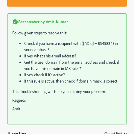
Best answer by
Amit_Kumar
Follow given steps to resolve this:
Check if you have a recipient with ([/@id] = 8545834) in
your database?
If yes, what's his email address?
Get the user domain from the email address and check if
you have this domain in MX rules?
If yes, check if it's active?
If this rule is active, then check if domain mask is correct.
This Troubleshooting will help you in fixing your problem.
Regards
Amit
4 replies
Oldest first
: