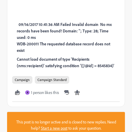
09/16/2017 10:41:36 AM Failed Invalid domain No mx
records have been found! Domain: ''; Type: 28; Time
used: 0 ms
WDB-200011 The requested database record does not
exist
Cannot load document of type 'Recipients
(nms:recipient)' satisfying condition '([/@id] = 8545834)'
Campaign
Campaign Standard
1 person likes this
A
This post is no longer active and is closed to new replies. Need
help?
Start a new post
to ask your question.