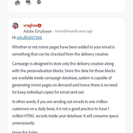
vraghav
Adobe Employee
Forum|Forum|9 years ago
Hi
rahull56157284
​,
Whether or not mirror pages have been added to your email is
something that can be checked from the delivery creative.
Campaign is designed to store only the delivery creative along
with the personalization blocks. Since the data for these blocks
are available inside campaign database, system is capable of
generating mirror pages on demand and hence there is no need
for keep individual copies for email sent out.
In other words, if you are sending out emails to one million
customers on a daily basis, it is not a good practice to have 1
million HTML records inside your database. It will consume space
unnecessarily.
Hope this helps.