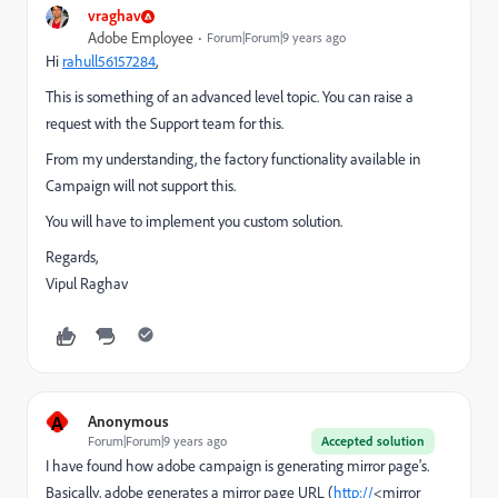
vraghav
Adobe Employee
Forum|Forum|9 years ago
Hi
rahull56157284
​,
This is something of an advanced level topic. You can raise a
request with the Support team for this.
From my understanding, the factory functionality available in
Campaign will not support this.
You will have to implement you custom solution.
Regards,
Vipul Raghav
A
Anonymous
Forum|Forum|9 years ago
Accepted solution
I have found how adobe campaign is generating mirror page's.
Basically, adobe generates a mirror page URL (
http://
<mirror