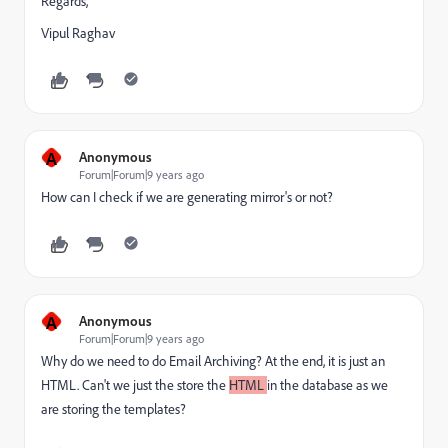
Regards,
Vipul Raghav
A
Anonymous
Forum|Forum|9 years ago
How can I check if we are generating mirror's or not?
A
Anonymous
Forum|Forum|9 years ago
Why do we need to do Email Archiving? At the end, it is just an
HTML. Can't we just the store the
HTML
in the database as we
are storing the templates?