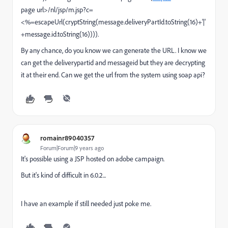
page url>/nl/jsp/m.jsp?c=
<%=escapeUrl(cryptString(message.deliveryPartId.toString(16)+'|'
+message.id.toString(16)))).
By any chance, do you know we can generate the URL. I know we
can get the deliverypartid and messageid but they are decrypting
it at their end. Can we get the url from the system using soap api?
romainr89040357
Forum|Forum|9 years ago
It's possible using a JSP hosted on adobe campaign.
But it's kind of difficult in 6.0.2...
I have an example if still needed just poke me.