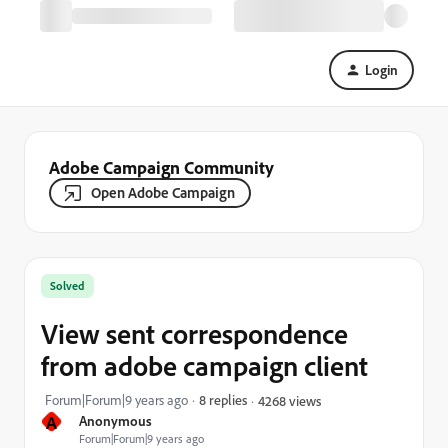
Login
Adobe Campaign Community
Open Adobe Campaign
Solved
View sent correspondence
from adobe campaign client
Forum|Forum|9 years ago
8 replies
4268 views
A
Anonymous
Forum|Forum|9 years ago