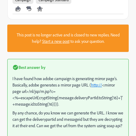
This post is no longer active and is closed to new replies. Need
help?
Start a new post
to ask your question.
Best answer by
I have found how adobe campaign is generating mirror page's.
Basically, adobe generates a mirror page URL (
http://
<mirror
page url>/nl/jsp/m.jsp?c=
<%=escapeUrl(cryptString(message.deliveryPartId.toString(16)+'|'
+message.id.toString(16)))).
By any chance, do you know we can generate the URL. I know we
can get the deliverypartid and messageid but they are decrypting
it at their end. Can we get the url from the system using soap api?