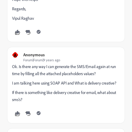
Regards,
Vipul Raghav
A
Anonymous
Forum|Forum|9 years ago
Ok. Is there any way I can generate the SMS/Email again at run
time by filling all the attached placeholders values?
I am talking here using SOAP API and What is delivery creative?
If there is something like delivery creative for email, what about
sms's?