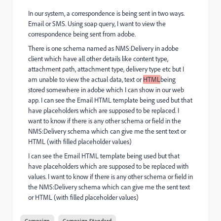
In our system, a correspondence is being sent in two ways.
Email or SMS. Using soap query, I want to view the
correspondence being sent from adobe.
There is one schema named as NMS:Delivery in adobe
client which have all other details like content type,
attachment path, attachment type, delivery type etc but I
am unable to view the actual data, text or
HTML
being
stored somewhere in adobe which I can show in our web
app. I can see the Email HTML template being used but that
have placeholders which are supposed to be replaced. I
want to know if there is any other schema or field in the
NMS:Delivery schema which can give me the sent text or
HTML (with filled placeholder values)
I can see the Email HTML template being used but that
have placeholders which are supposed to be replaced with
values. I want to know if there is any other schema or field in
the NMS:Delivery schema which can give me the sent text
or HTML (with filled placeholder values)
Campaign
Campaign Standard