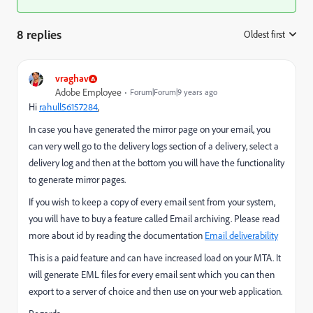
8 replies
Oldest first
:
vraghav
Adobe Employee
Forum|Forum|9 years ago
Hi
rahull56157284
​,
In case you have generated the mirror page on your email, you
can very well go to the delivery logs section of a delivery, select a
delivery log and then at the bottom you will have the functionality
to generate mirror pages.
If you wish to keep a copy of every email sent from your system,
you will have to buy a feature called Email archiving. Please read
more about id by reading the documentation
Email deliverability
This is a paid feature and can have increased load on your MTA. It
will generate EML files for every email sent which you can then
export to a server of choice and then use on your web application.