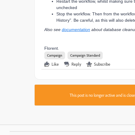
Restart the workflow, whilst making sure 
unchecked
Stop the workflow. Then from the workflow l
History". Be careful, as this will also dele
Also see
documentation
about database cleanu
Florent.
Campaign
Campaign Standard
Like
Reply
Subscribe
This post is no longer active and is clo