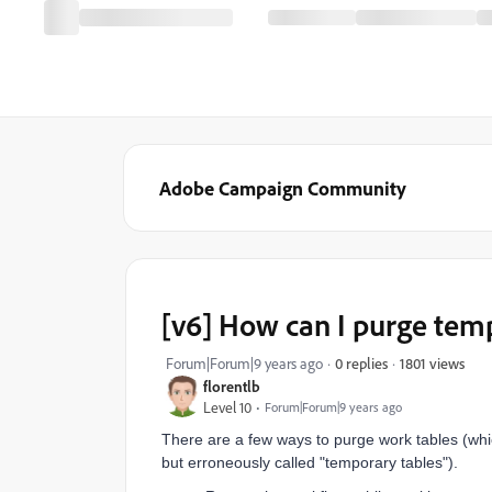
Adobe Campaign Community
[v6] How can I purge tem
1801 views
Forum|Forum|9 years ago
0 replies
florentlb
Level 10
Forum|Forum|9 years ago
There are a few ways to purge work tables (whi
but erroneously called "temporary tables").