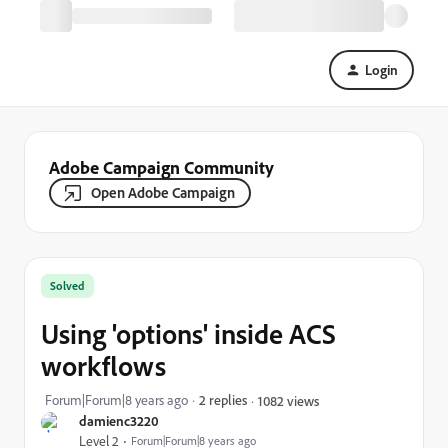
Login
Adobe Campaign Community
Open Adobe Campaign
Solved
Using 'options' inside ACS
workflows
Forum|Forum|8 years ago
2 replies
1082 views
damienc3220
Level 2
Forum|Forum|8 years ago