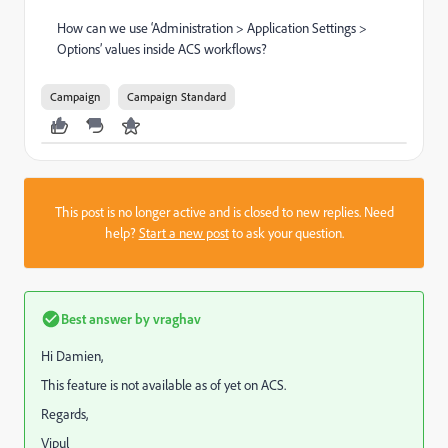
How can we use ‘Administration > Application Settings >
Options’ values inside ACS workflows?
Campaign
Campaign Standard
This post is no longer active and is closed to new replies. Need
help?
Start a new post
to ask your question.
Best answer by
vraghav
Hi Damien,
This feature is not available as of yet on ACS.
Regards,
Vipul