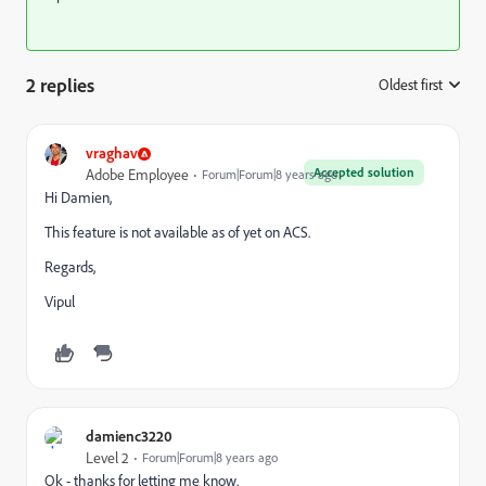
2 replies
Oldest first
:
vraghav
Accepted solution
Adobe Employee
Forum|Forum|8 years ago
Hi Damien,
This feature is not available as of yet on ACS.
Regards,
Vipul
damienc3220
Level 2
Forum|Forum|8 years ago
Ok - thanks for letting me know.