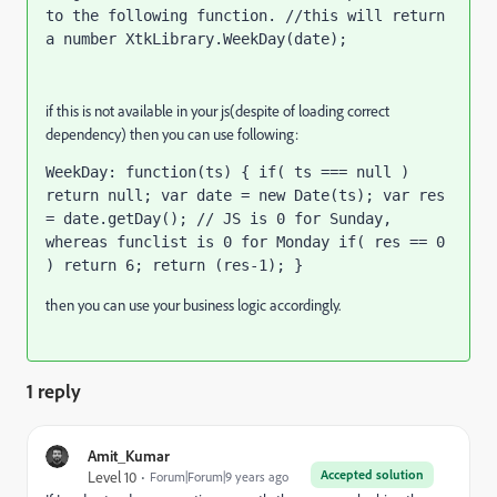
to the following function. //this will return 
a number XtkLibrary.WeekDay(date);
if this is not available in your js(despite of loading correct
dependency) then you can use following:
WeekDay: function(ts) { if( ts === null ) 
return null; var date = new Date(ts); var res 
= date.getDay(); // JS is 0 for Sunday, 
whereas funclist is 0 for Monday if( res == 0 
) return 6; return (res-1); }
then you can use your business logic accordingly.
1 reply
Amit_Kumar
Accepted solution
Level 10
Forum|Forum|9 years ago