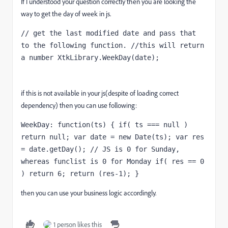
If I understood your question correctly then you are looking the
way to get the day of week in js.
// get the last modified date and pass that 
to the following function. //this will return 
a number XtkLibrary.WeekDay(date);
if this is not available in your js(despite of loading correct
dependency) then you can use following:
WeekDay: function(ts) { if( ts === null ) 
return null; var date = new Date(ts); var res 
= date.getDay(); // JS is 0 for Sunday, 
whereas funclist is 0 for Monday if( res == 0 
) return 6; return (res-1); }
then you can use your business logic accordingly.
1 person likes this