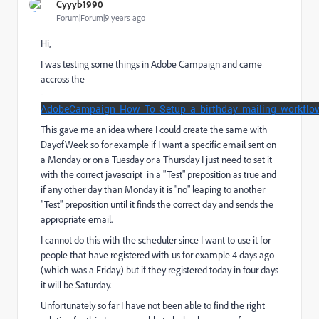
Cyyyb1990
Forum|Forum|9 years ago
Hi,
I was testing some things in Adobe Campaign and came
accross the
-
AdobeCampaign_How_To_Setup_a_birthday_mailing_workflo
This gave me an idea where I could create the same with
DayofWeek so for example if I want a specific email sent on
a Monday or on a Tuesday or a Thursday I just need to set it
with the correct javascript in a "Test" preposition as true and
if any other day than Monday it is "no" leaping to another
"Test" preposition until it finds the correct day and sends the
appropriate email.
I cannot do this with the scheduler since I want to use it for
people that have registered with us for example 4 days ago
(which was a Friday) but if they registered today in four days
it will be Saturday.
Unfortunately so far I have not been able to find the right