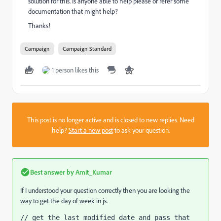
solution for this. Is anyone able to help please or refer some
documentation that might help?
Thanks!
Campaign
Campaign Standard
1 person likes this
This post is no longer active and is closed to new replies. Need
help?
Start a new post
to ask your question.
Best answer by
Amit_Kumar
If I understood your question correctly then you are looking the
way to get the day of week in js.
// get the last modified date and pass that 