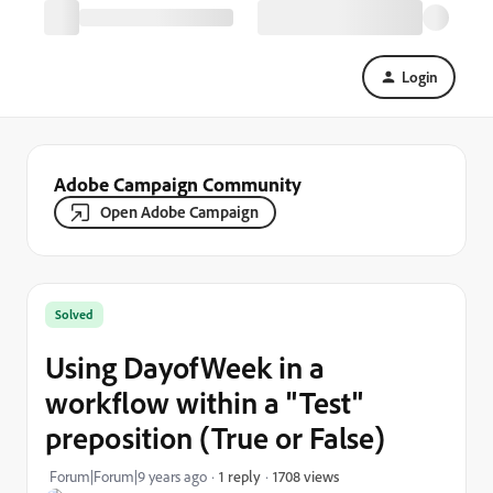
Login
Adobe Campaign Community
Open Adobe Campaign
Solved
Using DayofWeek in a
workflow within a "Test"
preposition (True or False)
1708 views
Forum|Forum|9 years ago
1 reply