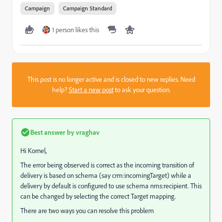
Campaign
Campaign Standard
1 person likes this
This post is no longer active and is closed to new replies. Need
help?
Start a new post
to ask your question.
Best answer by
vraghav
Hi Kornel,
The error being observed is correct as the incoming transition of
delivery is based on schema (say crm:incomingTarget) while a
delivery by default is configured to use schema nms:recipient. This
can be changed by selecting the correct Target mapping.
There are two ways you can resolve this problem