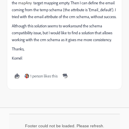
the
mapAny
target mapping empty. Then I can define the email
coming from the temp schema (the attribute is 'Email_default'). I
tried with the email attribute of the crm schema, without success.
Although this solution seems to workaround the schema
compatibility issue, but I would like to find a solution that allows
working with the crm schema as it gives me more consistency.
Thanks,
Kornél
1 person likes this
Footer could not be loaded. Please refresh.