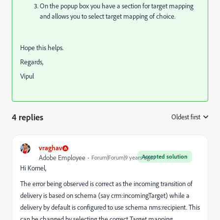
On the popup box you have a section for target mapping
and allows you to select target mapping of choice.
Hope this helps.
Regards,
Vipul
4 replies
Oldest first
:
vraghav
Accepted solution
Adobe Employee
Forum|Forum|9 years ago
Hi Kornel,
The error being observed is correct as the incoming transition of
delivery is based on schema (say crm:incomingTarget) while a
delivery by default is configured to use schema nms:recipient. This
can be changed by selecting the correct Target mapping.