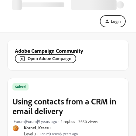
Login
Adobe Campaign Community
Open Adobe Campaign
Solved
Using contacts from a CRM in
email delivery
Forum|Forum|9 years ago
4 replies
3550 views
Kornel_Keseru
Level 3
Forum|Forum|9 years ago