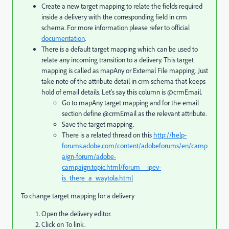
Create a new target mapping to relate the fields required
inside a delivery with the corresponding field in crm
schema. For more information please refer to official
documentation
.
There is a default target mapping which can be used to
relate any incoming transition to a delivery. This target
mapping is called as mapAny or External File mapping. Just
take note of the attribute detail in crm schema that keeps
hold of email details. Let's say this column is @crmEmail.
Go to mapAny target mapping and for the email
section define @crmEmail as the relevant attribute.
Save the target mapping.
There is a related thread on this
http://help-
forums.adobe.com/content/adobeforums/en/camp
aign-forum/adobe-
campaign.topic.html/forum__ipev-
is_there_a_waytola.html
To change target mapping for a delivery
Open the delivery editor.
Click on To link.