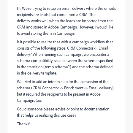
Hi, We're trying to setup an email delivery where the email's
recipients are leads that come from a CRM. The
delivery works well when the leads are imported from the
CRM and stored in Adobe Campaign. However, I would like
to avoid storing them in Campaign.
Is it possible to realize that with a campaign workflow that
consists of the following steps: CRM Connector -> Email
delivery? When running such campaign, we encounter a
schema compatibility issue between the schema specified
in the transition (temp schema?) and the schema defined
in the delivery template.
We tried to add an interim step for the conversion of the
schema (CRM Connector -> Enrichment -> Email delivery)
but it required the recipients to be present in Adobe
Campaign, too.
Could someone please advise or point to documentation
that helps us realizing this use case?
Thanks!