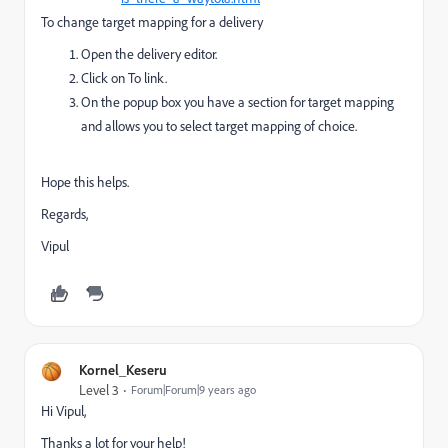
To change target mapping for a delivery
Open the delivery editor.
Click on To link.
On the popup box you have a section for target mapping
and allows you to select target mapping of choice.
Hope this helps.
Regards,
Vipul
Kornel_Keseru
Level 3
Forum|Forum|9 years ago
Hi Vipul,
Thanks a lot for your help!