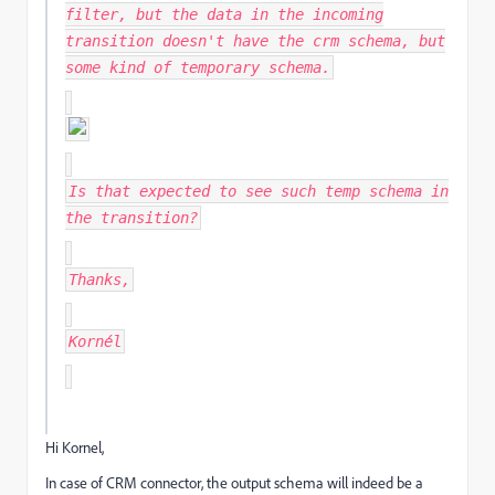
filter, but the data in the incoming
transition doesn't have the crm schema, but
some kind of temporary schema.
Is that expected to see such temp schema in
the transition?
Thanks,
Kornél
Hi Kornel,
In case of CRM connector, the output schema will indeed be a