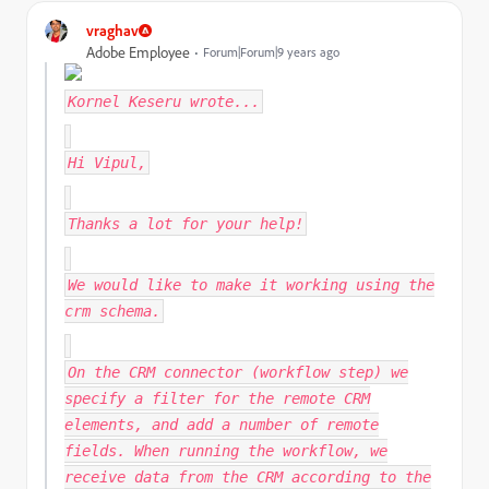
vraghav
Adobe Employee
Forum|Forum|9 years ago
Kornel Keseru
wrote...
Hi Vipul,
Thanks a lot for your help!
We would like to make it working using the
crm schema.
On the CRM connector (workflow step) we
specify a filter for the remote CRM
elements, and add a number of remote
fields. When running the workflow, we
receive data from the CRM according to the