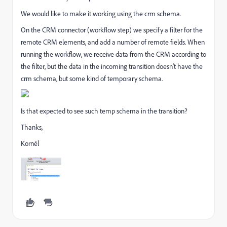
We would like to make it working using the crm schema.
On the CRM connector (workflow step) we specify a filter for the
remote CRM elements, and add a number of remote fields. When
running the workflow, we receive data from the CRM according to
the filter, but the data in the incoming transition doesn't have the
crm schema, but some kind of temporary schema.
Is that expected to see such temp schema in the transition?
Thanks,
Kornél