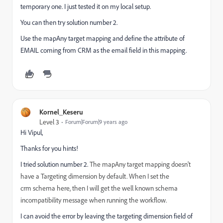
temporary one. I just tested it on my local setup.
You can then try solution number 2.
Use the mapAny target mapping and define the attribute of
EMAIL coming from CRM as the email field in this mapping.
Kornel_Keseru
Level 3
Forum|Forum|9 years ago
Hi Vipul,
Thanks for you hints!
I tried solution number 2.
The mapAny target mapping doesn't
have a Targeting dimension by default. When I set the
crm
schema here, then I will get the well known
schema
incompatibility message when running the workflow.
I can avoid the error by leaving the targeting dimension field of