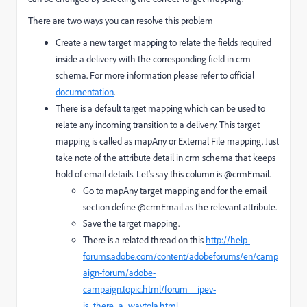
There are two ways you can resolve this problem
Create a new target mapping to relate the fields required
inside a delivery with the corresponding field in crm
schema. For more information please refer to official
documentation
.
There is a default target mapping which can be used to
relate any incoming transition to a delivery. This target
mapping is called as mapAny or External File mapping. Just
take note of the attribute detail in crm schema that keeps
hold of email details. Let's say this column is @crmEmail.
Go to mapAny target mapping and for the email
section define @crmEmail as the relevant attribute.
Save the target mapping.
There is a related thread on this
http://help-
forums.adobe.com/content/adobeforums/en/camp
aign-forum/adobe-
campaign.topic.html/forum__ipev-
is_there_a_waytola.html