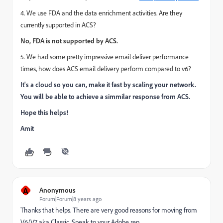
4. We use FDA and the data enrichment activities. Are they
currently supported in ACS?
No, FDA is not supported by ACS.
5. We had some pretty impressive email deliver performance
times, how does ACS email delivery perform compared to v6?
It's a cloud so you can, make it fast by scaling your network.
You will be able to achieve a simmilar response from ACS.
Hope this helps!
Amit
A
Anonymous
Forum|Forum|8 years ago
Thanks that helps. There are very good reasons for moving from
V6/V7 aka Classic. Speak to your Adobe rep.