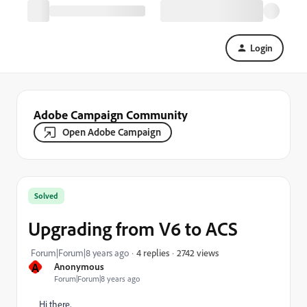
Login
Adobe Campaign Community
Open Adobe Campaign
Solved
Upgrading from V6 to ACS
2742 views
Forum|Forum|8 years ago
4 replies
A
Anonymous
Forum|Forum|8 years ago
Hi there,