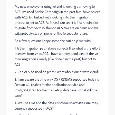
My new employer is using v6 and is looking at moving to
ACS. I've used Adobe Campaign in the past but I have no exp
with ACS. I'm tasked with looking in to the migration
process to get to ACS. As far as I can see it is first required to
migrate from v6 to v7 then to ACS. We are on prem and we
will probably stay on prem for the forseeable future.
So a few questions I hope someone can help me with.
1. Is the migration path above correct? If so what is the effort
to move from v7 to ACS. I have a pretty good idea of the v6
to v7 migration already (i've done it in the past) but not to
ACS
2. Can ACS be used on prem? what about our private cloud?
3. I am aware that the only OS / RDBMS supported today is
Debian 7/8 (64bit) for the application service and
PostgreSQL 9.3 for the marketing database. Is that still the
case?
4. We use FDA and the data enrichment activities. Are they
currently supported in ACS?