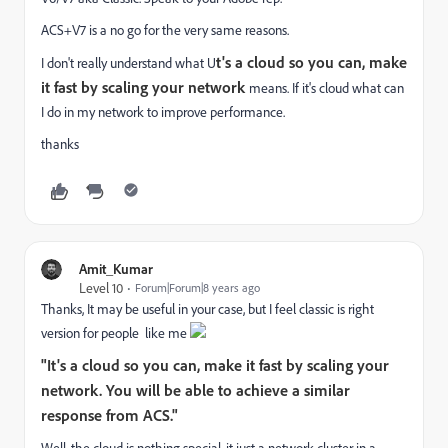
ACS+V7 is a no go for the very same reasons.
t's a cloud so you can, make
I don't really understand what U
it fast by scaling your network
means. If it's cloud what can
I do in my network to improve performance.
thanks
Amit_Kumar
Level 10
Forum|Forum|8 years ago
Thanks, It may be useful in your case, but I feel classic is right
version for people like me
"It's a cloud so you can, make it fast by scaling your
network. You will be able to achieve a similar
response from ACS."
Well, the cloud is nothing special, it just a network cluster in a