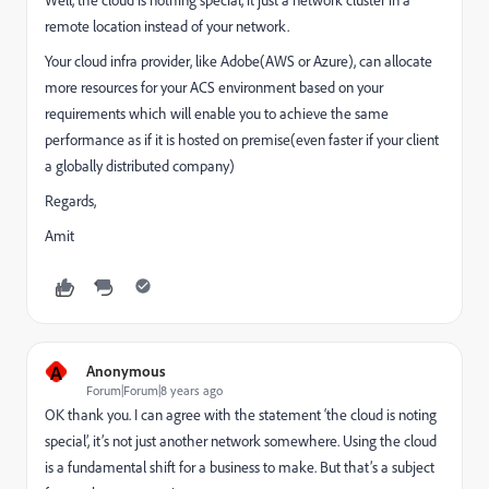
remote location instead of your network.
Your cloud infra provider, like Adobe(AWS or Azure), can allocate
more resources for your ACS environment based on your
requirements which will enable you to achieve the same
performance as if it is hosted on premise(even faster if your client
a globally distributed company)
Regards,
Amit
A
Anonymous
Forum|Forum|8 years ago
OK thank you. I can agree with the statement ‘the cloud is noting
special’, it’s not just another network somewhere. Using the cloud
is a fundamental shift for a business to make. But that’s a subject