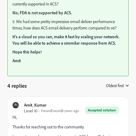
currently supported in ACS?
No, FDA is not supported by ACS.
5. We had some pretty impressive email deliver performance
times, how does ACS email delivery perform compared to v6?
It's a cloud so you can, make it fast by scaling your network.
You will be able to achieve a simmilar response from ACS.
Hope this helps!
Amit
4 replies
Oldest first
:
Amit_Kumar
Accepted solution
Level 10
Forum|Forum|8 years ago
Hi,
Thanks for reaching out to the community.