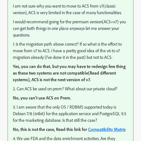
I am not sure why you want to move to ACS from v7(classic
version), ACS is very limited in the case of many functionalities.
I would recommend going for the premium version(ACS+v7) you
can get both things in one place anyways let me answer your
questions.
1. Is the migration path above correct? If so what is the effort to
move from v7 to ACS. I have a pretty good idea of the v6 to v7
migration already (I've done it in the past) but not to ACS:
Yes, you can do that, but you may have to redesign few thing
as these two systems are not compatible(Read different
systems), ACS is not the next version of v7.
2. Can ACS be used on prem? What about our private cloud?
No, you can't use ACS on Prem.
3. I am aware that the only OS / RDBMS supported today is
Debian 7/8 (64bit) for the application service and PostgreSQL 9.3
for the marketing database. Is that still the case?
No, this is not the case, Read this link for
Compatibility Matrix
4. We use FDA and the data enrichment activities. Are they