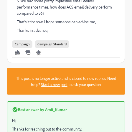
5. We had some pretty impressive email deliver
performance times, how does ACS email delivery perform
compared to v6?
That's it for now. I hope someone can advise me,
Thanks in advance,
Campaign
Campaign Standard
This post is no longer active and is closed to new replies. Need
help?
Start a new post
to ask your question.
Best answer by
Amit_Kumar
Hi,
Thanks for reaching out to the community.