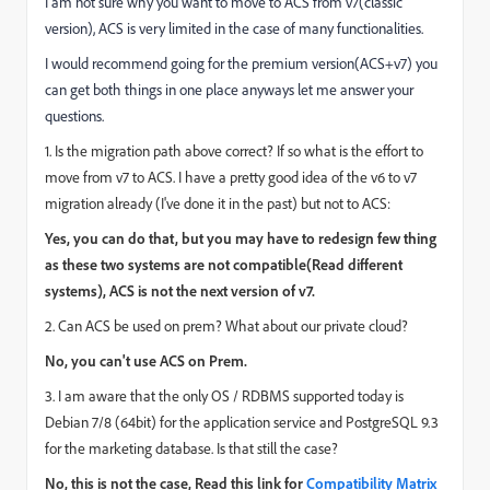
I am not sure why you want to move to ACS from v7(classic
version), ACS is very limited in the case of many functionalities.
I would recommend going for the premium version(ACS+v7) you
can get both things in one place anyways let me answer your
questions.
1. Is the migration path above correct? If so what is the effort to
move from v7 to ACS. I have a pretty good idea of the v6 to v7
migration already (I've done it in the past) but not to ACS:
Yes, you can do that, but you may have to redesign few thing
as these two systems are not compatible(Read different
systems), ACS is not the next version of v7.
2. Can ACS be used on prem? What about our private cloud?
No, you can't use ACS on Prem.
3. I am aware that the only OS / RDBMS supported today is
Debian 7/8 (64bit) for the application service and PostgreSQL 9.3
for the marketing database. Is that still the case?
No, this is not the case, Read this link for
Compatibility Matrix