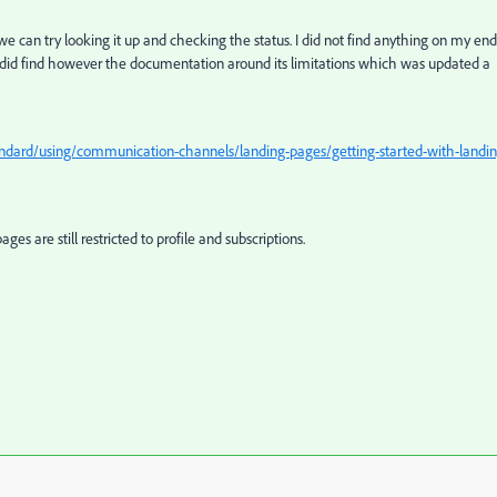
 can try looking it up and checking the status. I did not find anything on my end
 I did find however the documentation around its limitations which was updated a
dard/using/communication-channels/landing-pages/getting-started-with-landin
es are still restricted to profile and subscriptions.