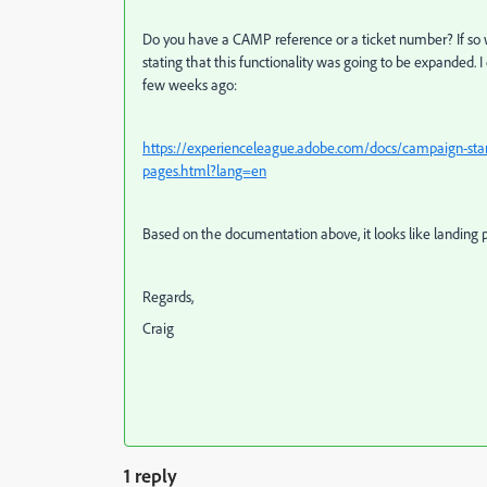
Do you have a CAMP reference or a ticket number? If so we
stating that this functionality was going to be expanded.
few weeks ago:
https://experienceleague.adobe.com/docs/campaign-stan
pages.html?lang=en
Based on the documentation above, it looks like landing pag
Regards,
Craig
1 reply