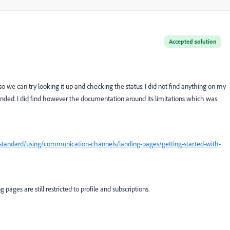
Accepted solution
 we can try looking it up and checking the status. I did not find anything on my
panded. I did find however the documentation around its limitations which was
tandard/using/communication-channels/landing-pages/getting-started-with-
pages are still restricted to profile and subscriptions.