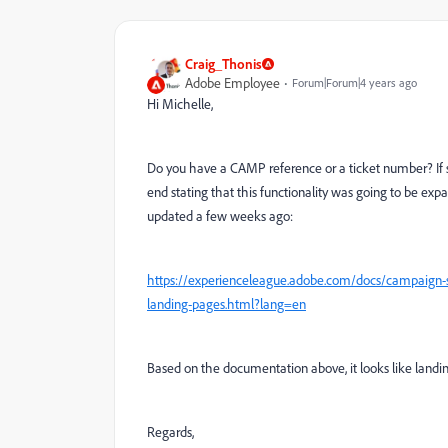
Craig_Thonis
Adobe Employee
Forum|Forum|4 years ago
Hi Michelle,
Do you have a CAMP reference or a ticket number? If so
end stating that this functionality was going to be ex
updated a few weeks ago:
https://experienceleague.adobe.com/docs/campaign-s
landing-pages.html?lang=en
Based on the documentation above, it looks like landing 
Regards,