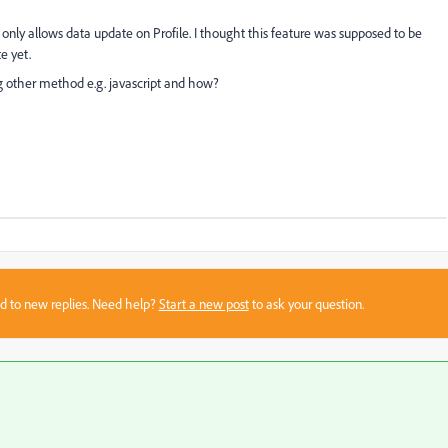
only allows data update on Profile. I thought this feature was supposed to be
te yet.
other method e.g. javascript and how?
sed to new replies. Need help?
Start a new post
to ask your question.