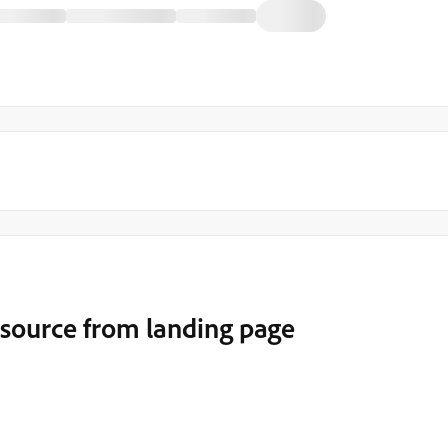
source from landing page