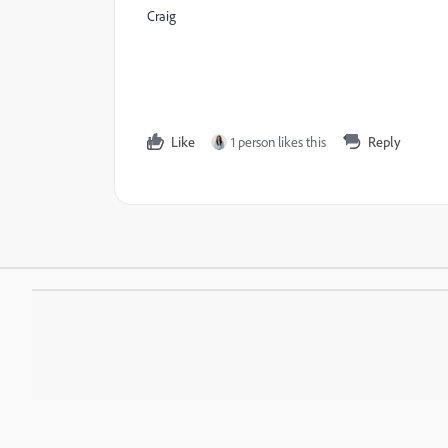
Craig
Like
1 person likes this
Reply