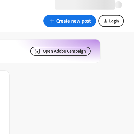
Create new post
Login
Open Adobe Campaign