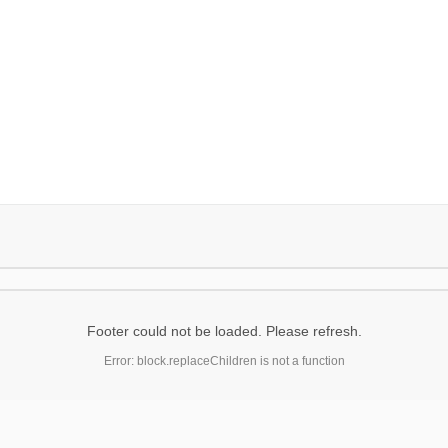
Footer could not be loaded. Please refresh.
Error: block.replaceChildren is not a function