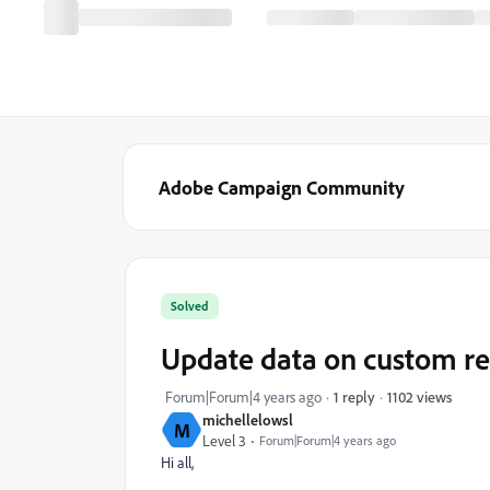
Adobe Campaign Community
Solved
Update data on custom re
1102 views
Forum|Forum|4 years ago
1 reply
michellelowsl
M
Level 3
Forum|Forum|4 years ago
Hi all,