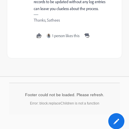
records to be updated without any log entries
can leave you clueless about the process.
Thanks, Sathees
1 person likes this
Footer could not be loaded. Please refresh.
Error: block.replaceChildren is not a function