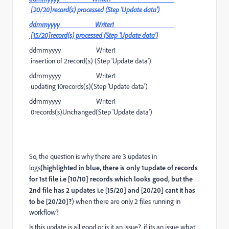
[20/20]record(s) processed (Step 'Update data')
ddmmyyyy Writer1
[15/20]record(s) processed (Step 'Update data')
ddmmyyyy Writer1
insertion of 2record(s) (Step 'Update data')
ddmmyyyy Writer1
updating 10records(s)(Step 'Update data')
ddmmyyyy Writer1
0records(s)Unchanged(Step 'Update data')
So, the question is why there are 3 updates in
logs
(highlighted in blue, there is only 1update of records
for 1st file i.e [10/10] records which looks good, but the
2nd file has 2 updates i.e [15/20] and [20/20] cant it has
to be [20/20]?
) when there are only 2 files running in
workflow?
Is this update is all good or is it an issue?, if its an issue what