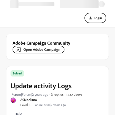
Login
Adobe Campaign Community
Open Adobe Campaign
Solved
Update activity Logs
Forum|Forum|2 years ago
3 replies
1232 views
ASNeelima
Level 3
Forum|Forum|2 years ago
Hello,