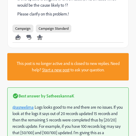
would be the cause likely to !?
Please clarify on this problem.!
Campaign
Campaign Standard
This post is no longer active and is closed to new replies. Need
help?
Start a new post
to ask your question.
Best answer by
SatheeskannaK
@asneelima
Logs looks good to me and there are no issues. If you
look at the logs it says out of 20 records updated 15 records and
then the remaining 5 records were completed thus by [20/20]
records update. For example, if you have 100 records log may say
that [50/100] and [100/100] updated. I'm giving this as a