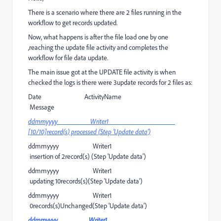
There is a scenario where there are 2 files running in the
workflow to get records updated.
Now, what happens is after the file load one by one
,reaching the update file activity and completes the
workflow for file data update.
The main issue got at the UPDATE file activity is when
checked the logs is there were 3update records for 2 files as:
Date ActivityName
Message
ddmmyyyy Writer1
[10/10]record(s) processed (Step 'Update data')
ddmmyyyy Writer1
insertion of 2record(s) (Step 'Update data')
ddmmyyyy Writer1
updating 10records(s)(Step 'Update data')
ddmmyyyy Writer1
0records(s)Unchanged(Step 'Update data')
ddmmyyyy Writer1