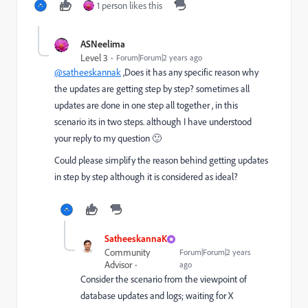
1 person likes this
ASNeelima
Level 3
Forum|Forum|2 years ago
@satheeskannak
,Does it has any specific reason why
the updates are getting step by step? sometimes all
updates are done in one step all together , in this
scenario its in two steps. although I have understood
your reply to my question 🙂
Could please simplify the reason behind getting updates
in step by step although it is considered as ideal?
SatheeskannaK
Community
Forum|Forum|2 years
Advisor
ago
Consider the scenario from the viewpoint of
database updates and logs; waiting for X