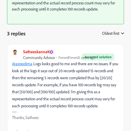
representation and the actual record process count may vary for
each processing until it completes 100 records update.
3 replies
Oldest first
:
SatheeskannaK
Accepted solution
Community Advisor
Forum|Forum|2 years ago
@asneelima
Logs looks good to me and there are no issues. If you
look at the logs it says out of 20 records updated 15 records and
then the remaining 5 records were completed thus by [20/20]
records update. For example, if you have 100 records log may say
that [50/100] and [100/100] updated. I'm giving this as a
representation and the actual record process count may vary for
each processing until it completes 100 records update.
Thanks, Sathees