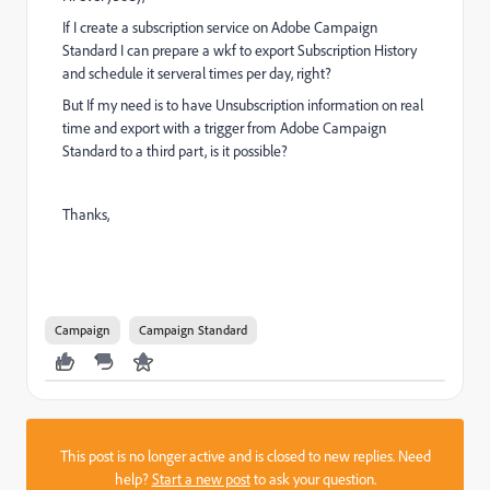
If I create a subscription service on Adobe Campaign
Standard I can prepare a wkf to export Subscription History
and schedule it serveral times per day, right?
But If my need is to have Unsubscription information on real
time and export with a trigger from Adobe Campaign
Standard to a third part, is it possible?
Thanks,
Campaign
Campaign Standard
This post is no longer active and is closed to new replies. Need
help?
Start a new post
to ask your question.