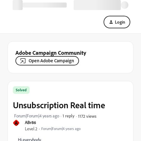
Login
Adobe Campaign Community
Open Adobe Campaign
Solved
Unsubscription Real time
Forum|Forum|4 years ago
1 reply
1172 views
A
ABr86
Level 2
Forum|Forum|4 years ago
Hi everybody,