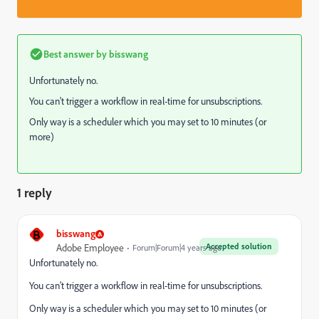
Best answer by
bisswang
Unfortunately no.
You can't trigger a workflow in real-time for unsubscriptions.
Only way is a scheduler which you may set to 10 minutes (or
more)
1 reply
B
bisswang
Accepted solution
Adobe Employee
Forum|Forum|4 years ago
Unfortunately no.
You can't trigger a workflow in real-time for unsubscriptions.
Only way is a scheduler which you may set to 10 minutes (or