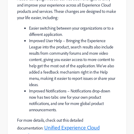
and improve your experience across all Experience Cloud
products and services. These changes are designed to make
your life easier, including:
Easier switching between your organizations or to a
different application.
Improved User Help – Bringing the Experience
League into the product, search results also include
results from community forums and more video
content, giving you easier access to more content to
help get the most out of the application. We've also
added a feedback mechanism right in the Help
menu, making it easier to report issues or share your
ideas.
Improved Notifications – Notifications drop-down
now has two tabs: one for your own product
notifications, and one for more global product
announcements.
For more details, check out this detailed
Unified Experience Cloud
documentation: