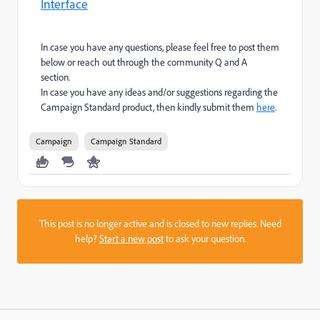
Interface
In case you have any questions, please feel free to post them
below or reach out through the community Q and A
section.
In case you have any ideas and/or suggestions regarding the
Campaign Standard product, then kindly submit them
here
.
Campaign
Campaign Standard
This post is no longer active and is closed to new replies. Need
help?
Start a new post
to ask your question.