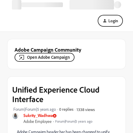
Login
Adobe Campaign Community
Open Adobe Campaign
Unified Experience Cloud
Interface
Forum|Forum|5 years ago
0 replies
1338 views
Sukrity_Wadhwa
Adobe Employee
Forum|Forum|5 years ago
Adobe Campaign header bar has been changed to unify