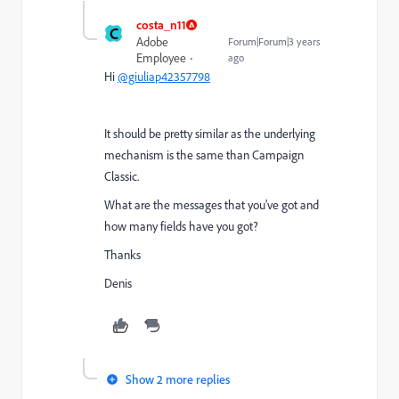
costa_n11
C
Adobe
Forum|Forum|3 years
Employee
ago
Hi
@giuliap42357798
It should be pretty similar as the underlying
mechanism is the same than Campaign
Classic.
What are the messages that you've got and
how many fields have you got?
Thanks
Denis
Show 2 more replies