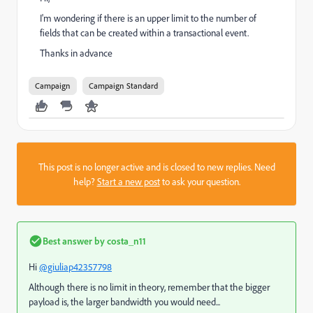
I'm wondering if there is an upper limit to the number of
fields that can be created within a transactional event.
Thanks in advance
Campaign
Campaign Standard
This post is no longer active and is closed to new replies. Need
help?
Start a new post
to ask your question.
Best answer by
costa_n11
Hi
@giuliap42357798
Although there is no limit in theory, remember that the bigger
payload is, the larger bandwidth you would need...