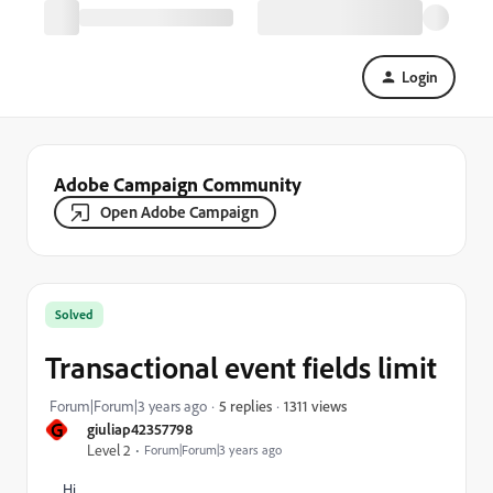
Login
Adobe Campaign Community
Open Adobe Campaign
Solved
Transactional event fields limit
1311 views
Forum|Forum|3 years ago
5 replies
G
giuliap42357798
Level 2
Forum|Forum|3 years ago
Hi,