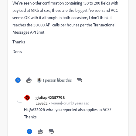
We've seen order confirmation containing 150 to 200 fields with
payload at 16Kb of size, these are the biggest I've seen and ACC
seems OK with it although in both occasions, I don't think it
reaches the 50,000 API calls per hour as per the Transactional
Messages API limit.
Thanks
Denis
1 person likes this
G
giuliap42357798
Level 2
Forum|Forum|3 years ago
Hi @633028
what you reported also applies to ACS?
Thanks!