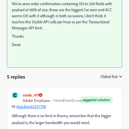
We've seen order confirmation containing 150 to 200 fields with
payload at 16Kb of size, these are the biggest I've seen and ACC
seems OK with it although in both occasions, I don't think it
reaches the 50,000 API calls per hour as per the Transactional
Messages API limit.
Thanks
Denis
5 replies
Oldest first
:
C
costa_n11
Accepted solution
Adobe Employee
Forum|Forum|3 years ago
Hi
@giuliap42357798
Although there is no limit in theory, remember that the bigger
payload is, the larger bandwidth you would need...