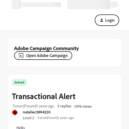
Login
Adobe Campaign Community
Open Adobe Campaign
Solved
Transactional Alert
Forum|Forum|5 years ago
3 replies
1476 views
N
nataliec3894220
Level 2
Forum|Forum|5 years ago
Hello,