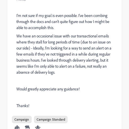
I'm not sure if my goal is even possible. I've been combing
through the docs and can't quite figure out how I might be
able to accomplish this.
We have an occasional issue with our transactional emails
where they stall for long periods of time (due to an issue on
our side) - Ideally, I'm looking for a way to send an alert on a
few emails if they've not triggered in a while during regular
business hours. I've looked through delivery alerting, but it
seems like I'm only able to alert on a failure, not really an
absence of delivery logs.
Would greatly appreciate any guidance!
Thanks!
Campaign
Campaign Standard