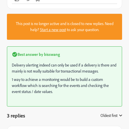
This post is no longer active and is closed to new replies. Need
help?
Start a new post
to ask your question.
Best answer by
bisswang
Delivery alerting indeed can only be used if a delivery is there and
mainly is not really suitable for transactional messages.
1 way to achieve a monitoring would be to build a custom
workflow which is searching for the events and checking the
event status / date values.
3 replies
Oldest first
: