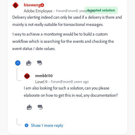
B
bisswang
Accepted solution
Adobe Employee
Forum|Forum|5 years ago
Delivery alerting indeed can only be used if a delivery is there and
mainly is not really suitable for transactional messages.
1 way to achieve a monitoring would be to build a custom
workflow which is searching for the events and checking the
event status / date values.
M
mmbb110
Level 9
Forum|Forum|5 years ago
I am also looking for such a solution, can you please
elaborate on how to get this in real, any documentation?
Show 1 more reply