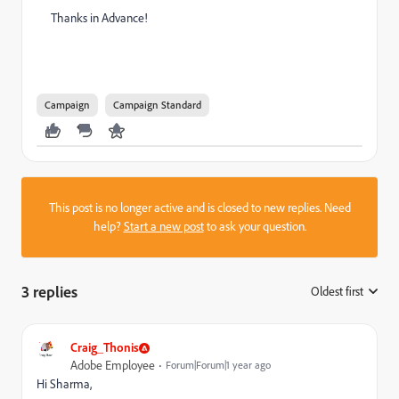
Thanks in Advance!
Campaign
Campaign Standard
This post is no longer active and is closed to new replies. Need
help?
Start a new post
to ask your question.
3 replies
Oldest first
:
Craig_Thonis
Adobe Employee
Forum|Forum|1 year ago
Hi Sharma,