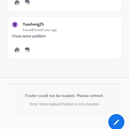
Y
YueshengZh
Forum|Forum|1 year ago
I have same problem
Footer could not be loaded. Please refresh.
Error: block.replaceChildren is not a function