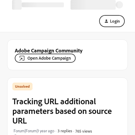
Login
Adobe Campaign Community
Open Adobe Campaign
Tracking URL additional
parameters based on source
URL
Forum|Forum|1 year ago
3 replies
765 views