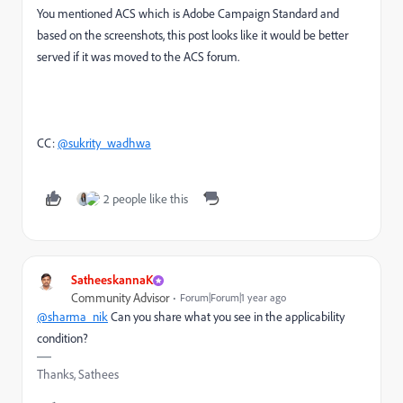
You mentioned ACS which is Adobe Campaign Standard and
based on the screenshots, this post looks like it would be better
served if it was moved to the ACS forum.
CC:
@sukrity_wadhwa
2 people like this
SatheeskannaK
Community Advisor
Forum|Forum|1 year ago
@sharma_nik
Can you share what you see in the applicability
condition?
Thanks, Sathees