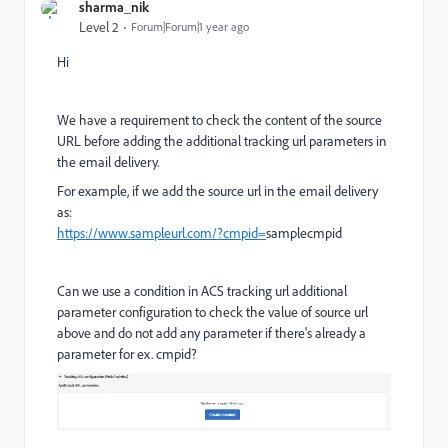
sharma_nik
Level 2
Forum|Forum|1 year ago
Hi
We have a requirement to check the content of the source
URL before adding the additional tracking url parameters in
the email delivery.
For example, if we add the source url in the email delivery
as:
https://www.sampleurl.com/?cmpid=
samplecmpid
Can we use a condition in ACS tracking url additional
parameter configuration to check the value of source url
above and do not add any parameter if there's already a
parameter for ex. cmpid?