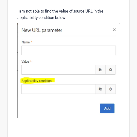
I am not able to find the value of source URL in the
applicability condition below: