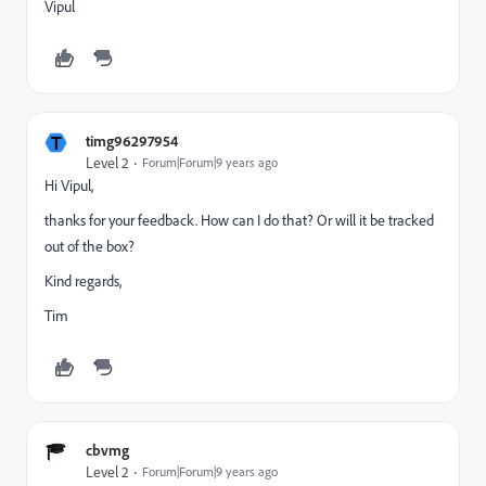
Vipul
T
timg96297954
Level 2
Forum|Forum|9 years ago
Hi Vipul,
thanks for your feedback. How can I do that? Or will it be tracked
out of the box?
Kind regards,
Tim
cbvmg
Level 2
Forum|Forum|9 years ago