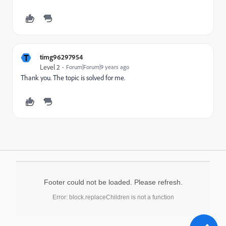
T
timg96297954
Level 2
Forum|Forum|9 years ago
Thank you. The topic is solved for me.
Footer could not be loaded. Please refresh.
Error: block.replaceChildren is not a function