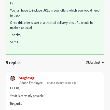
Hi
You just have to include URLs in your offers which you would need
to track.
Once this offer is part of a tracked delivery, this URL would be
tracked as usual.
Thanks,
Samit
5 replies
Oldest first
:
vraghav
Adobe Employee
Forum|Forum|9 years ago
Hi TIm,
Yes it is certainly possible.
Regards,