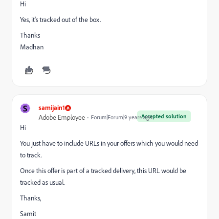
Hi
Yes, it's tracked out of the box.
Thanks
Madhan
S
samijain1
Accepted solution
Adobe Employee
Forum|Forum|9 years ago
Hi
You just have to include URLs in your offers which you would need
to track.
Once this offer is part of a tracked delivery, this URL would be
tracked as usual.
Thanks,
Samit