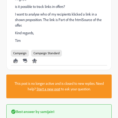
is it possible to track links in offers?
I want to analyse who of my recipients klicked a link in a
shown proposition. The link is Part of the htmlSource of the
offer.
Kind regards,
Tim
Campaign
Campaign Standard
This post is no longer active and is closed to new replies. Need
help?
Start a new post
to ask your question.
Best answer by
samijain1