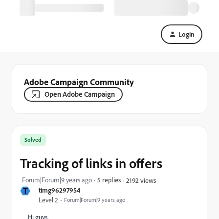
Login
Adobe Campaign Community
Open Adobe Campaign
Solved
Tracking of links in offers
Forum|Forum|9 years ago
5 replies
2192 views
T
timg96297954
Level 2
Forum|Forum|9 years ago
Hi guys,