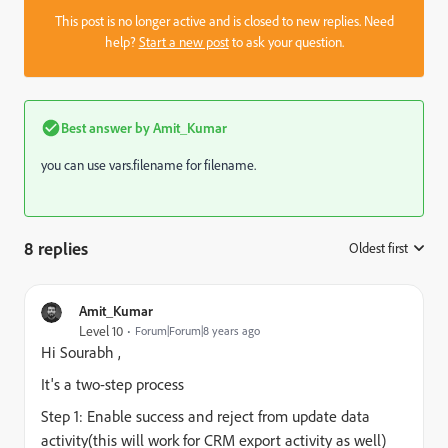
This post is no longer active and is closed to new replies. Need
help?
Start a new post
to ask your question.
Best answer by
Amit_Kumar
you can use vars.filename for filename.
8 replies
Oldest first
:
Amit_Kumar
Level 10
Forum|Forum|8 years ago
Hi
Sourabh
,
It's a two-step process
Step 1: Enable success and reject from update data
activity(this will work for CRM export activity as well)