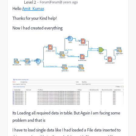
Level 2
Forum|Forum|8 years ago
Hello
Amit_Kumar
​.
Thanks for your Kind help!
Now I had created everything
Its Loading all required data in table. But Again I am facing some
problem and that is
I have to load single data like I had loaded a File data inserted to