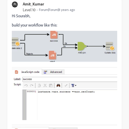
Amit_Kumar
Level 10
Forum|Forum|8 years ago
Hi Sourabh,
build your workflow like this: