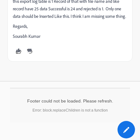
this export log table is 1 Record of that with file name and like
record have 25 data Successful is 24 and rejected is 1. Only one
data should be Inserted Like this. I think I am missing some thing.
Regards,
Sourabh Kumar
Footer could not be loaded. Please refresh.
Error: block.replaceChildren is not a function