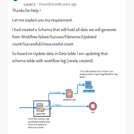
Level 2
Forum|Forum|8 years ago
Thanks for Help !
Let me explain you my requirement.
I had created a Schema that will hold all data we will generate
from Workflow failure/Success/Filename/Updated
count/Successful/Unsuccessful count.
So based on Update data in Data table I am updating that
schema table with workflow log (newly created).