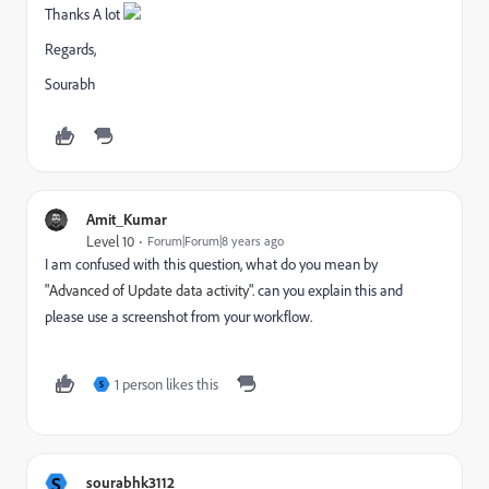
Thanks A lot
Regards,
Sourabh
Amit_Kumar
Level 10
Forum|Forum|8 years ago
I am confused with this question, what do you mean by
"
Advanced of Update data activity
". can you explain this and
please use a screenshot from your workflow.
1 person likes this
S
S
sourabhk3112