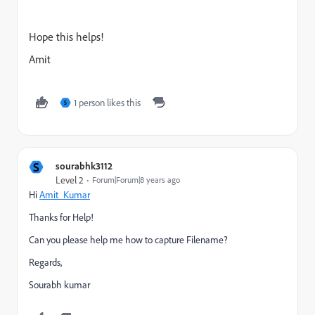
Hope this helps!
Amit
1 person likes this
S
S
sourabhk3112
Level 2
Forum|Forum|8 years ago
Hi
Amit_Kumar
Thanks for Help!
Can you please help me how to capture Filename?
Regards,
Sourabh kumar