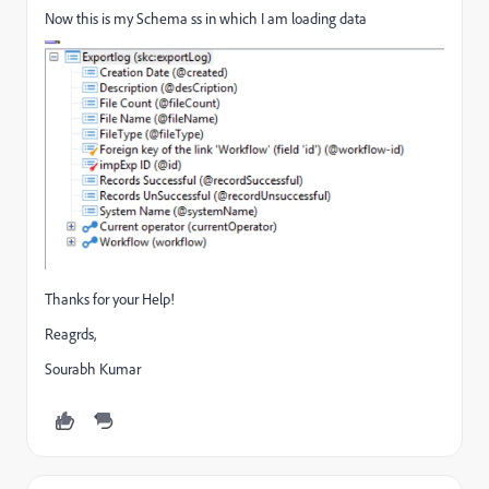
Now this is my Schema ss in which I am loading data
Thanks for your Help!
Reagrds,
Sourabh Kumar