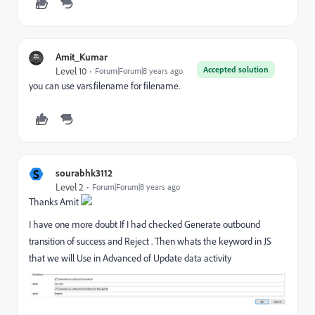
Amit_Kumar
Accepted solution
Level 10
Forum|Forum|8 years ago
you can use vars.filename for filename.
S
sourabhk3112
Level 2
Forum|Forum|8 years ago
Thanks Amit
I have one more doubt If I had checked Generate outbound
transition of success and Reject . Then whats the keyword in JS
that we will Use in Advanced of Update data activity