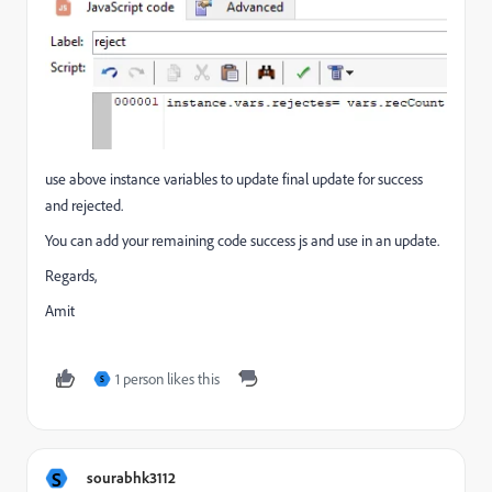
use above instance variables to update final update for success
and rejected.
You can add your remaining code success js and use in an update.
Regards,
Amit
1 person likes this
S
S
sourabhk3112