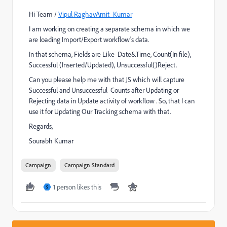
Hi Team /
Vipul Raghav
Amit_Kumar
I am working on creating a separate schema in which we
are loading Import/Export workflow's data.
In that schema, Fields are Like Date&Time, Count(In file),
Successful (Inserted/Updated), Unsuccessful()Reject.
Can you please help me with that JS which will capture
Successful and Unsuccessful Counts after Updating or
Rejecting data in Update activity of workflow . So, that I can
use it for Updating Our Tracking schema with that.
Regards,
Sourabh Kumar
Campaign
Campaign Standard
1 person likes this
S