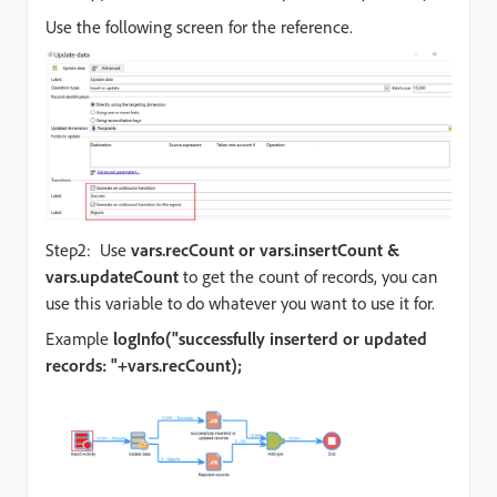
Use the following screen for the reference.
Step2: Use
vars.recCount or
vars.insertCount &
vars.updateCount
to get the count of records, you can
use this variable to do whatever you want to use it for.
Example
logInfo("successfully inserterd or updated
records: "+vars.recCount);