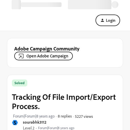
Login
Adobe Campaign Community
Open Adobe Campaign
Solved
Tracking Of File Import/Export
Process.
Forum|Forum|8 years ago
8 replies
5227 views
S
sourabhk3112
Level 2
Forum|Forum|8 years ago