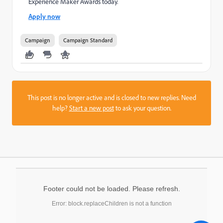
Experience Maker Awards today.
Apply now
Campaign
Campaign Standard
This post is no longer active and is closed to new replies. Need
help?
Start a new post
to ask your question.
Footer could not be loaded. Please refresh.
Error: block.replaceChildren is not a function