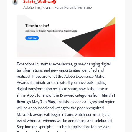
Sukrity_Wadhwa
Adobe Employee
Forum|Forum|5 years ago
Exceptional customer experiences, game-changing digital
transformations, and new opportunities identified and
realized. These are what the Adobe Experience Maker
Awards illuminate and elevate. If you have outstanding
digital transformation results to share, now is the time to
shine. Apply for any of the 15 award categories from
March 1
through May 7
. In
May
, finalists in each category and region
will be announced and voting for the peer-recognized
Maverick award will begin. In
June
, watch our virtual gala
event where all winners will be announced and celebrated.
Step into the spotlight — submit applications for the 2021