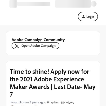
Login
Adobe Campaign Community
Open Adobe Campaign
Time to shine! Apply now for
the 2021 Adobe Experience
Maker Awards | Last Date- May
7
Forum|Forum|5 years ago
0 replies
814 views