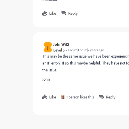
Like
Reply
JohnWi12
J
Level 5
Forum|Forum|7 years ago
This may be the same issue we have been experiencin
an IP error? If so, this maybe helpful. They have not f
the issue.
John
Like
1 person likes this
Reply