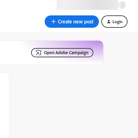
Create new post
Login
Open Adobe Campaign