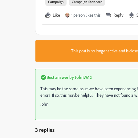
Campaign
Campaign Standard
Like
1 person likes this
Reply
This post is no longer active and is clo
Best answer by
JohnWi12
This may be the same issue we have been experiencing f
error? If so, this maybe helpful. They have not found a way
John
3 replies