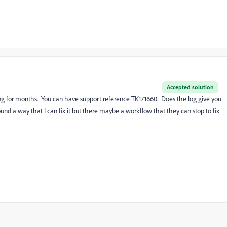
Accepted solution
g for months. You can have support reference TK171660. Does the log give you
ound a way that I can fix it but there maybe a workflow that they can stop to fix