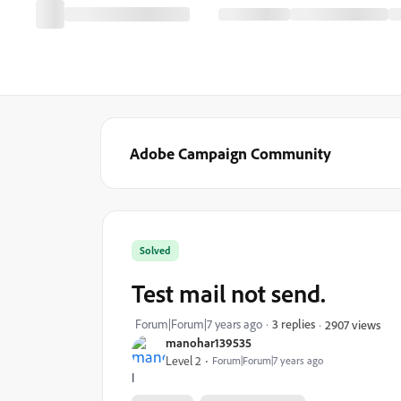
Adobe Campaign Community
Solved
Test mail not send.
Forum|Forum|7 years ago
3 replies
2907 views
manohar139535
Level 2
Forum|Forum|7 years ago
I