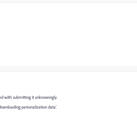
ded with submitting it unknowingly.
'downloading personalization data'.