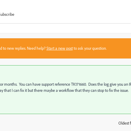
Subscribe
sed to new replies. Need help?
Start a new post
to ask your question.
or months. You can have support reference TK171660. Does the log give you an I
 that I can fix it but there maybe a workflow that they can stop to fix the issue.
Oldest f
: