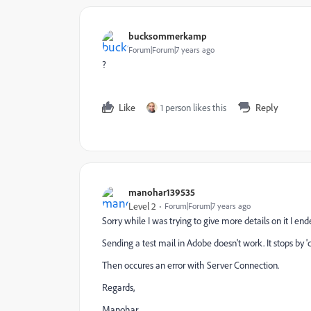
bucksommerkamp
Forum|Forum|7 years ago
?
Like
1 person likes this
Reply
manohar139535
Level 2
Forum|Forum|7 years ago
Sorry while I was trying to give more details on it I en
Sending a test mail in Adobe doesn't work. It stops by 
Then occures an error with Server Connection.
Regards,
Manohar