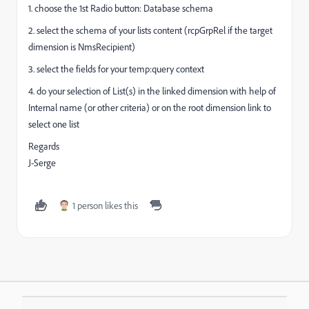
1. choose the 1st Radio button: Database schema
2. select the schema of your lists content (rcpGrpRel if the target
dimension is NmsRecipient)
3. select the fields for your temp:query context
4. do your selection of List(s) in the linked dimension with help of
Internal name (or other criteria) or on the root dimension link to
select one list
Regards
J-Serge
1 person likes this