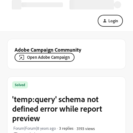
Login
Adobe Campaign Community
Open Adobe Campaign
Solved
'temp:query' schema not
defined error while report
preview
Forum|Forum|8 years ago
3 replies
3193 views