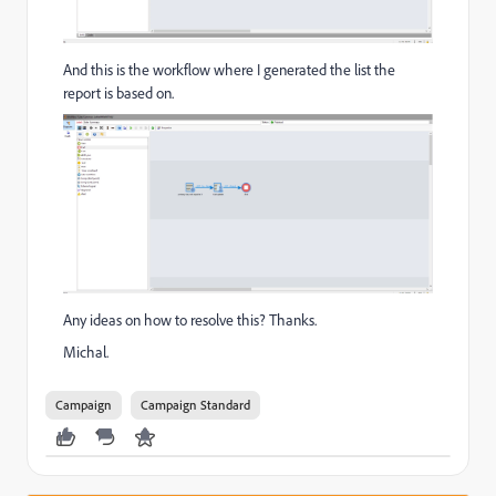
And this is the workflow where I generated the list the
report is based on.
Any ideas on how to resolve this? Thanks.
Michal.
Campaign
Campaign Standard