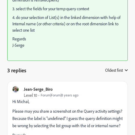
3. select the fields for your temp:query context
4. do your selection of List(s) in the linked dimension with help of
Internal name (or other criteria) or on the root dimension link to
select one list
Regards
J-Serge
3 replies
Oldest first
:
Jean-Serge_Biro
Level 10
Forum|Forum|8 years ago
Hi Michal,
Please may you share a screenshot on the Query activity settings?
Because the label is "undefined" I guess the query definition might
be wrong by selecting the list group with the id or internal name?