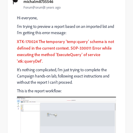
michalm8735546
Forum|Forum|8 years ago
Hi everyone,
I'm trying to preview a report based on an imported list and
I'm getting this error message:
XTK-170024 The temporary 'temp:query' schema is not
defined in the current context. SOP-330011 Error while
executing the method 'ExecuteQuery' of service
'xtk:queryDef'.
It's nothing complicated, I'm just trying to complete the
Campaign hands-on lab, following exact instructions and
without the report I can't proceed.
This is the report workflow: