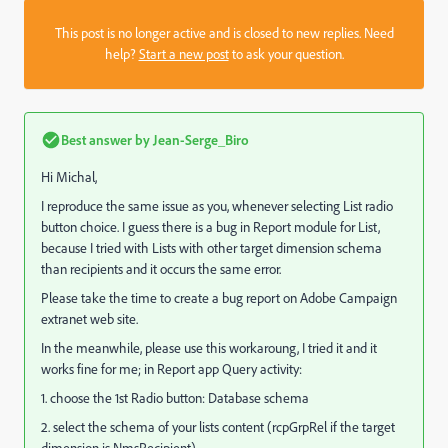
This post is no longer active and is closed to new replies. Need
help?
Start a new post
to ask your question.
Best answer by
Jean-Serge_Biro
Hi Michal,
I reproduce the same issue as you, whenever selecting List radio
button choice. I guess there is a bug in Report module for List,
because I tried with Lists with other target dimension schema
than recipients and it occurs the same error.
Please take the time to create a bug report on Adobe Campaign
extranet web site.
In the meanwhile, please use this workaroung, I tried it and it
works fine for me; in Report app Query activity:
1. choose the 1st Radio button: Database schema
2. select the schema of your lists content (rcpGrpRel if the target
dimension is NmsRecipient)