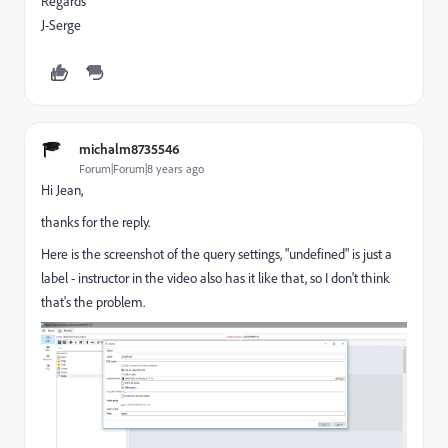
Regards
J-Serge
michalm8735546
Forum|Forum|8 years ago
Hi Jean,
thanks for the reply.
Here is the screenshot of the query settings, "undefined" is just a
label - instructor in the video also has it like that, so I don't think
that's the problem.