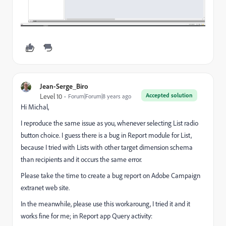
Jean-Serge_Biro
Accepted solution
Level 10
Forum|Forum|8 years ago
Hi Michal,
I reproduce the same issue as you, whenever selecting List radio
button choice. I guess there is a bug in Report module for List,
because I tried with Lists with other target dimension schema
than recipients and it occurs the same error.
Please take the time to create a bug report on Adobe Campaign
extranet web site.
In the meanwhile, please use this workaroung, I tried it and it
works fine for me; in Report app Query activity: