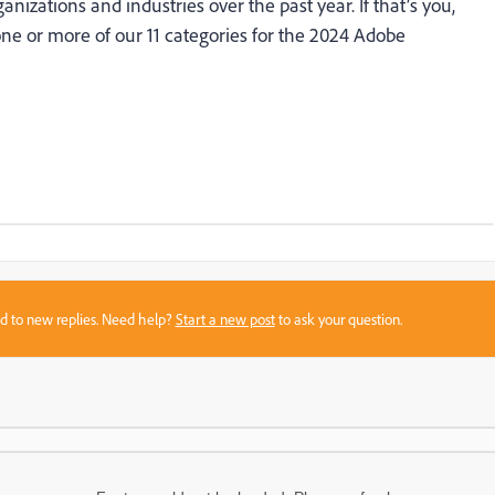
ganizations and industries over the past year. If that’s you,
ne or more of our 11 categories for the 2024 Adobe
sed to new replies. Need help?
Start a new post
to ask your question.