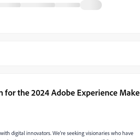
n for the 2024 Adobe Experience Make
with digital innovators. We’re seeking visionaries who have