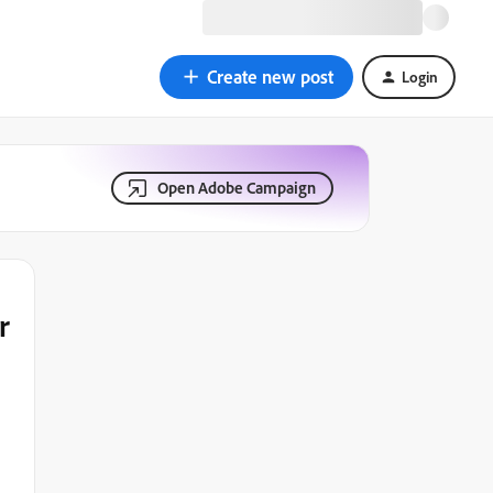
Create new post
Login
Open Adobe Campaign
r