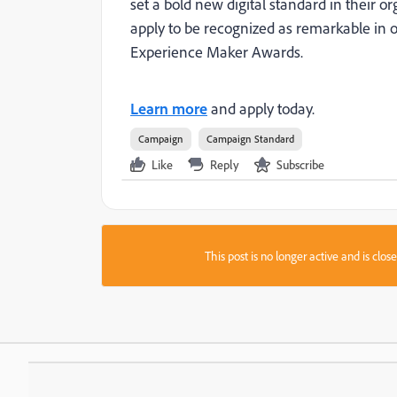
set a bold new digital standard in their or
apply to be recognized as remarkable in o
Experience Maker Awards.
Learn more
and apply today.
Campaign
Campaign Standard
Like
Reply
Subscribe
This post is no longer active and is clo