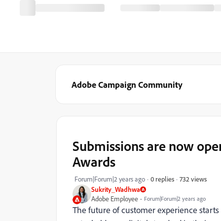
Adobe Campaign Community
Submissions are now ope
Awards
732 views
Forum|Forum|2 years ago
0 replies
Sukrity_Wadhwa
Adobe Employee
Forum|Forum|2 years ago
The future of customer experience starts 