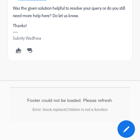
Was the given solution helpful to resolve your query or do you still
need more help here? Do let us know.
Thanks!
Sukrity Wadhwa
Footer could not be loaded. Please refresh.
Error: block.replaceChildren is not a function