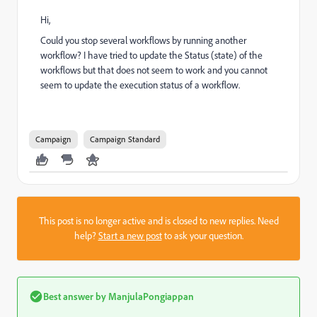
Hi,
Could you stop several workflows by running another
workflow? I have tried to update the Status (state) of the
workflows but that does not seem to work and you cannot
seem to update the execution status of a workflow.
Campaign
Campaign Standard
This post is no longer active and is closed to new replies. Need
help?
Start a new post
to ask your question.
Best answer by
ManjulaPongiappan