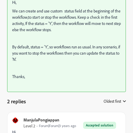
Hi,
We can create and use custom status field at the beginning of the
workflow,to start or stop the workflows. Keep a check in the first
activity, If the status = 'Y', then the workflow will move to next step
else the workflow stops.
By default, status = 'Y', so workflows run as usual. In any scenario, if
you want to stop the workflows then you can update the status to
'N'.
Thanks,
2 replies
Oldest first
:
M
ManjulaPongiappan
Accepted solution
Level 2
Forum|Forum|3 years ago
Hi,