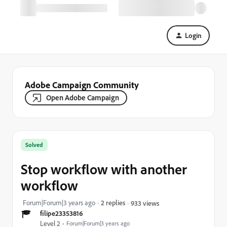
Login
Adobe Campaign Community
Open Adobe Campaign
Solved
Stop workflow with another
workflow
Forum|Forum|3 years ago
2 replies
933 views
filipe23353816
Level 2
Forum|Forum|3 years ago