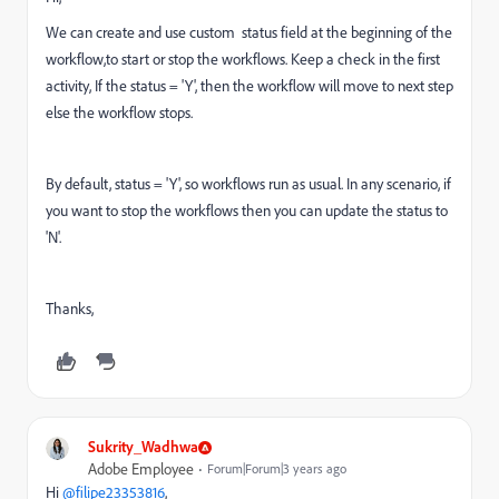
We can create and use custom status field at the beginning of the
workflow,to start or stop the workflows. Keep a check in the first
activity, If the status = 'Y', then the workflow will move to next step
else the workflow stops.
By default, status = 'Y', so workflows run as usual. In any scenario, if
you want to stop the workflows then you can update the status to
'N'.
Thanks,
Sukrity_Wadhwa
Adobe Employee
Forum|Forum|3 years ago
Hi
@filipe23353816
,