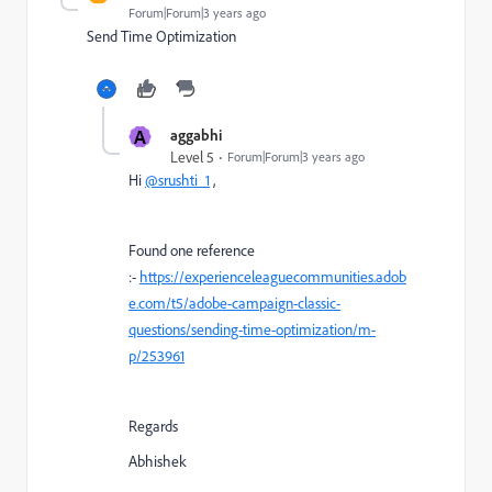
Forum|Forum|3 years ago
Send Time Optimization
A
aggabhi
Level 5
Forum|Forum|3 years ago
Hi
@srushti_1
,
Found one reference
:-
https://experienceleaguecommunities.adob
e.com/t5/adobe-campaign-classic-
questions/sending-time-optimization/m-
p/253961
Regards
Abhishek