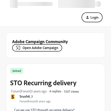
Login
Adobe Campaign Community
Open Adobe Campaign
Solved
STO Recurring delivery
Forum|Forum|3 years ago
4 replies
1337 views
S
Srushti_1
Forum|Forum|3 years ago
Can we use STO through recurring delivery?