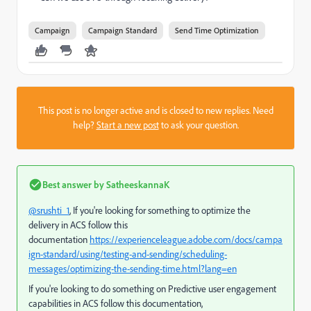
Campaign
Campaign Standard
Send Time Optimization
This post is no longer active and is closed to new replies. Need
help?
Start a new post
to ask your question.
Best answer by
SatheeskannaK
@srushti_1
, If you're looking for something to optimize the
delivery in ACS follow this
documentation
https://experienceleague.adobe.com/docs/campa
ign-standard/using/testing-and-sending/scheduling-
messages/optimizing-the-sending-time.html?lang=en
If you're looking to do something on Predictive user engagement
capabilities in ACS follow this documentation,