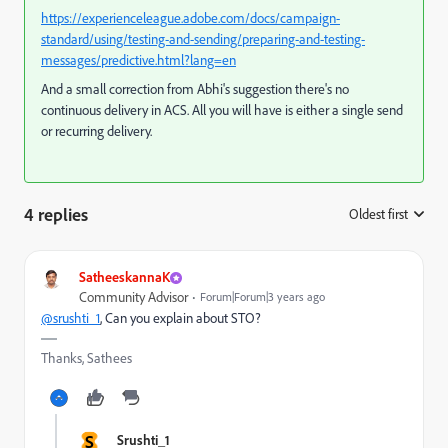
https://experienceleague.adobe.com/docs/campaign-
standard/using/testing-and-sending/preparing-and-testing-
messages/predictive.html?lang=en
And a small correction from Abhi's suggestion there's no
continuous delivery in ACS. All you will have is either a single send
or recurring delivery.
4 replies
Oldest first
:
SatheeskannaK
Community Advisor
Forum|Forum|3 years ago
@srushti_1
, Can you explain about STO?
Thanks, Sathees
S
Srushti_1