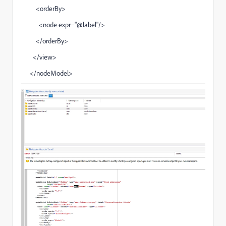
<orderBy>
<node expr="@label"/>
</orderBy>
</view>
</nodeModel>