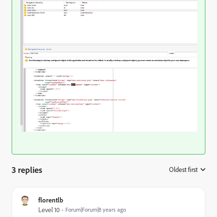
3 replies
Oldest first
:
florentlb
Level 10
Forum|Forum|8 years ago