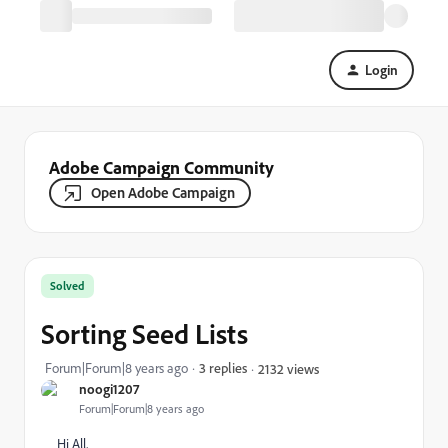
Login
Adobe Campaign Community
Open Adobe Campaign
Solved
Sorting Seed Lists
Forum|Forum|8 years ago
3 replies
2132 views
noogi1207
Forum|Forum|8 years ago
Hi All,