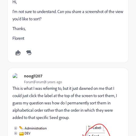
Hi,
I'm not sure to understand. Can you share a screenshot of the view
you'd like to sort?
Thanks,
Florent
noogi1207
Forum|Forum|8 years ago
This is what I was referring to, but it just dawned on me that I
could just click the label at the top of the screen to sort them, I
guess my question was how do I permanently sort them in
alphabetical order rather than the order in which they were
added to that specific Seed group.