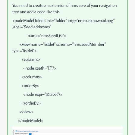
You need to create an extension of nms:core of your navigation
tree and add a code like this
<nodeModel folderLink="folder" img="nms:unknownad.png"
label="Seed addresses"
name="nmsSeedList">
<view name="listdet" schema="nms:seedMember"
type="listdet">
<columns>
<node xpath="[.]"/>
</columns>
<orderBy>
<node expr="@label"/>
</orderBy>
</view>
</nodeModel>