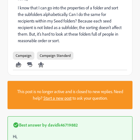
I know that I can go into the properties of a folder and sort
the subfolders alphabetically. Can I do the same for
recipients within my Seed folders? Because each seed
recipient is not listed as a subfolder, the sorting doesn't affect
them. But, it's hard to look at these folders full of people in
reasonable order or sort.
Campaign
Campaign Standard
This post is no longer active and is closed to new replies. Need
help?
Start a new post
to ask your question.
Best answer by
davidk46719882
Hi,