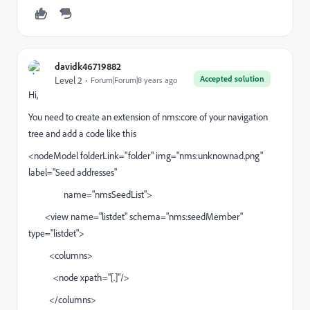
davidk46719882
Accepted solution
Level 2
Forum|Forum|8 years ago
Hi,
You need to create an extension of nms:core of your navigation
tree and add a code like this
<nodeModel folderLink="folder" img="nms:unknownad.png"
label="Seed addresses"
name="nmsSeedList">
<view name="listdet" schema="nms:seedMember"
type="listdet">
<columns>
<node xpath="[.]"/>
</columns>