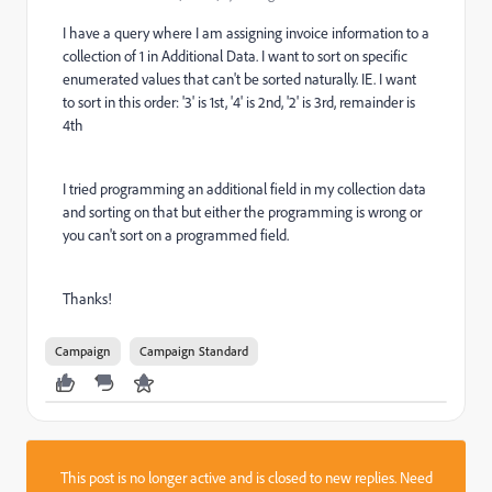
I have a query where I am assigning invoice information to a
collection of 1 in Additional Data. I want to sort on specific
enumerated values that can't be sorted naturally. IE. I want
to sort in this order: '3' is 1st, '4' is 2nd, '2' is 3rd, remainder is
4th
I tried programming an additional field in my collection data
and sorting on that but either the programming is wrong or
you can't sort on a programmed field.
Thanks!
Campaign
Campaign Standard
This post is no longer active and is closed to new replies. Need