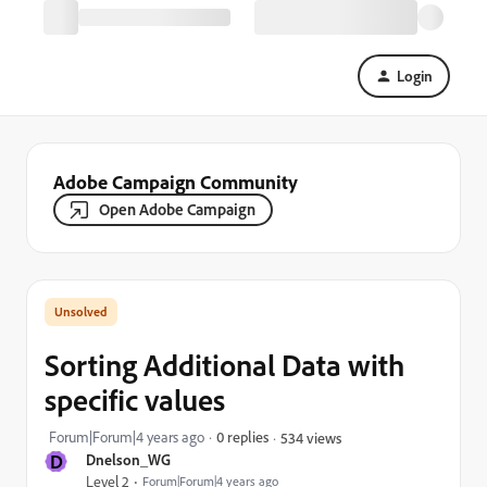
Login
Adobe Campaign Community
Open Adobe Campaign
Sorting Additional Data with
specific values
Forum|Forum|4 years ago
0 replies
534 views
D
Dnelson_WG
Level 2
Forum|Forum|4 years ago