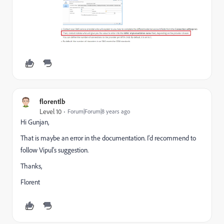
florentlb
Level 10
Forum|Forum|8 years ago
Hi Gunjan,
That is maybe an error in the documentation. I'd recommend to
follow Vipul's suggestion.
Thanks,
Florent