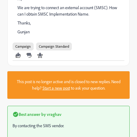
We are trying to connect an external account (SMSC). How
can I obtain SMSC Implementation Name.
Thanks,
Gunjan
Campaign
Campaign Standard
This post is no longer active and is closed to new replies. Need
help?
Start a new post
to ask your question.
Best answer by
vraghav
By contacting the SMS vendor.