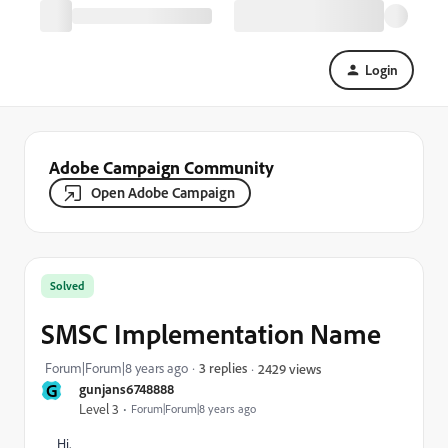
Login
Adobe Campaign Community
Open Adobe Campaign
Solved
SMSC Implementation Name
Forum|Forum|8 years ago
3 replies
2429 views
G
gunjans6748888
Level 3
Forum|Forum|8 years ago
Hi,