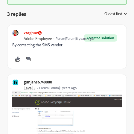
3 replies
Oldest first
:
vraghav
Accepted solution
Adobe Employee
Forum|Forum|8 years ago
By contacting the SMS vendor.
G
gunjans6748888
Level 3
Forum|Forum|8 years ago