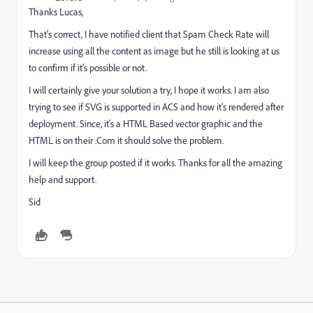
Thanks Lucas,
That's correct, I have notified client that Spam Check Rate will
increase using all the content as image but he still is looking at us
to confirm if it's possible or not.
I will certainly give your solution a try, I hope it works. I am also
trying to see if SVG is supported in ACS and how it's rendered after
deployment. Since, it's a HTML Based vector graphic and the
HTML is on their .Com it should solve the problem.
I will keep the group posted if it works. Thanks for all the amazing
help and support.
Sid