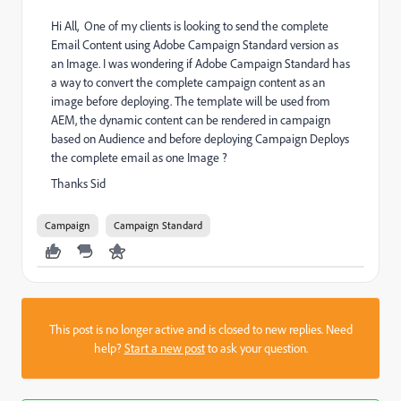
Hi All, ​ ​One of my clients is looking to send the complete
Email Content using Adobe Campaign Standard version as
an Image. I was wondering if Adobe Campaign Standard has
a way to convert the complete campaign content as an
image before deploying. ​The template will be used from
AEM, the dynamic content can be rendered in campaign
based on Audience and before deploying Campaign Deploys
the complete email as one Image ?
Thanks ​Sid
Campaign
Campaign Standard
This post is no longer active and is closed to new replies. Need
help?
Start a new post
to ask your question.