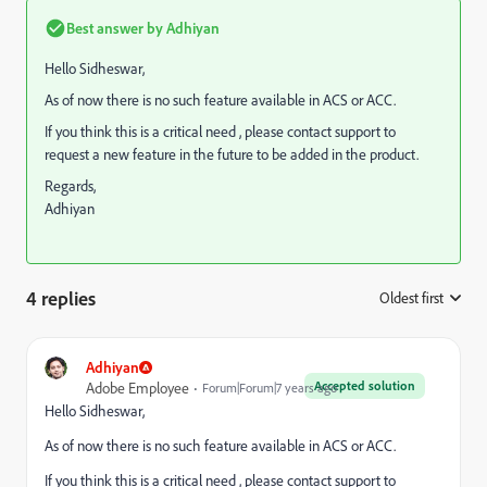
Best answer by
Adhiyan
Hello Sidheswar,
As of now there is no such feature available in ACS or ACC.
If you think this is a critical need , please contact support to
request a new feature in the future to be added in the product.
Regards,
Adhiyan
4 replies
Oldest first
:
Adhiyan
Accepted solution
Adobe Employee
Forum|Forum|7 years ago
Hello Sidheswar,
As of now there is no such feature available in ACS or ACC.
If you think this is a critical need , please contact support to