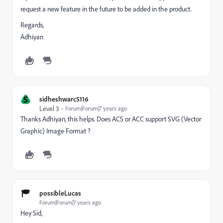
request a new feature in the future to be added in the product.
Regards,
Adhiyan
S
sidheshwarc5116
Level 3
Forum|Forum|7 years ago
Thanks Adhiyan, this helps. Does ACS or ACC support SVG (Vector
Graphic) Image Format ?
possibleLucas
Forum|Forum|7 years ago
Hey Sid,