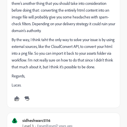
there's another thing that you should take into consideration
before doing that: converting the entirely html content into an
image file will probably give you some headaches with spam-
check filters. Depending on your delivery strategy it could ruin your
domain's authority.
By the way, I think taht the only way to solve your issue is by using
external sources, like the CloudConvert API, to convert your html
into a png file. So you can import it back to your assets folder via
workflow. I'm not really sure on how to do that since I didn't think
that much about it, but I think it's possible to be done.
Regards,
Lucas.
S
sidheshwarc5116
Level 3
Forum|Forum|7 years ago