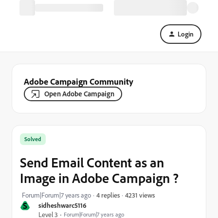
Login
Adobe Campaign Community
Open Adobe Campaign
Solved
Send Email Content as an
Image in Adobe Campaign ?
4231 views
Forum|Forum|7 years ago
4 replies
S
sidheshwarc5116
Level 3
Forum|Forum|7 years ago