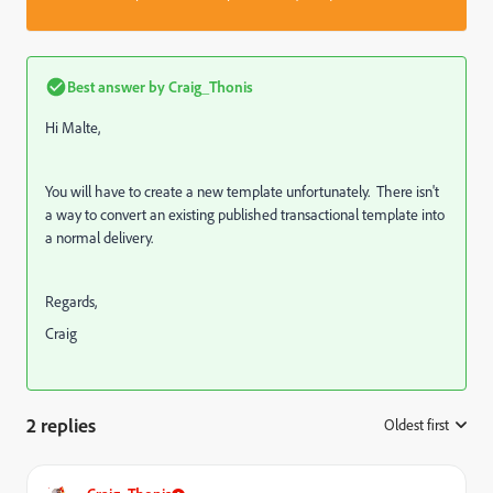
Best answer by
Craig_Thonis
Hi Malte,
You will have to create a new template unfortunately. There isn't
a way to convert an existing published transactional template into
a normal delivery.
Regards,
Craig
2 replies
Oldest first
: