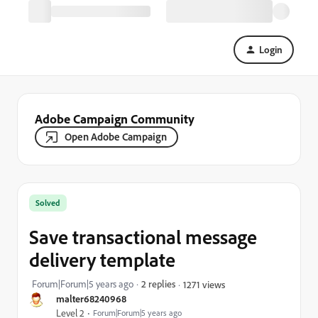
Login
Adobe Campaign Community
Open Adobe Campaign
Solved
Save transactional message
delivery template
Forum|Forum|5 years ago
2 replies
1271 views
malter68240968
Level 2
Forum|Forum|5 years ago