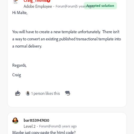
Craig_Thonis
Accepted solution
Adobe Employee
Forum|Forum|5 years ago
Hi Malte,
You will have to create a new template unfortunately. There isn't
a way to convert an existing published transactional template into
a normal delivery.
Regards,
Craig
1 person likes this
bartt53947430
Level 2
Forum|Forum|5 years ago
Maybe just copy-paste the html code?