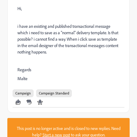
Hi,
i have an existing and published transactional message
which i need to save as a "normal" delivery template. Is that
possible? i cannot find a way. When i click save as template
in the email designer of the transactional messages content
nothing happens.
Regards
Malte
Campaign
Campaign Standard
This post is no longer active and is closed to new replies. Need
help?
Start a new post
to ask your question.