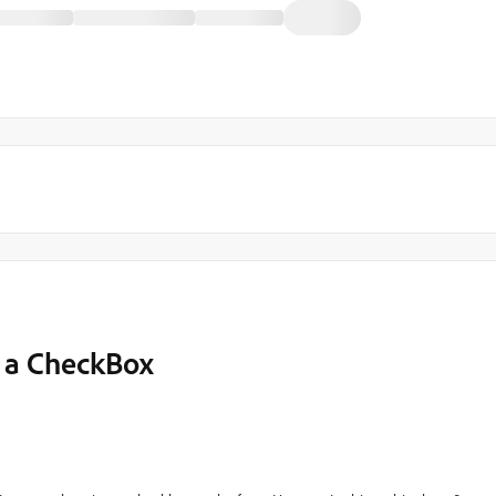
g a CheckBox