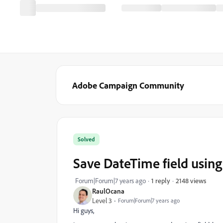
Adobe Campaign Community
Solved
Save DateTime field usin
2148 views
Forum|Forum|7 years ago
1 reply
RaulOcana
Level 3
Forum|Forum|7 years ago
Hi guys,