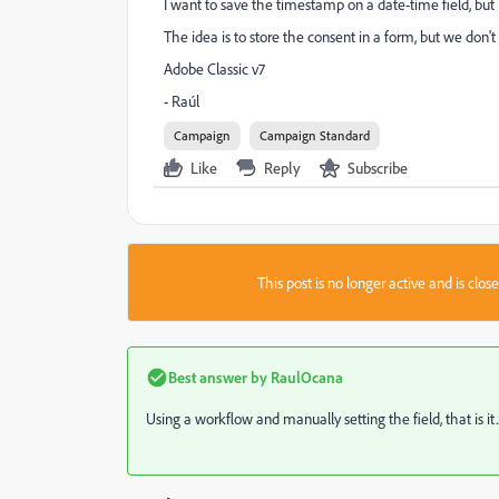
I want to save the timestamp on a date-time field, but
The idea is to store the consent in a form, but we don
Adobe Classic v7
- Raúl
Campaign
Campaign Standard
Like
Reply
Subscribe
This post is no longer active and is clo
Best answer by
RaulOcana
Using a workflow and manually setting the field, that is it..