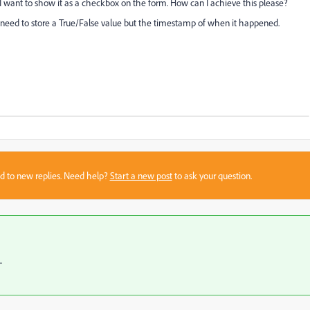
 I want to show it as a checkbox on the form. How can I achieve this please?
't need to store a True/False value but the timestamp of when it happened.
sed to new replies. Need help?
Start a new post
to ask your question.
.