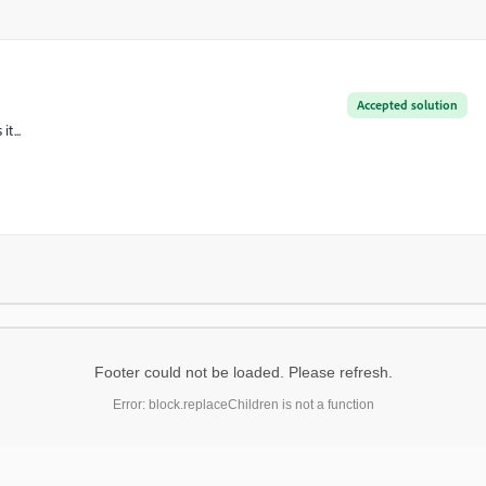
Accepted solution
t...
Footer could not be loaded. Please refresh.
Error: block.replaceChildren is not a function