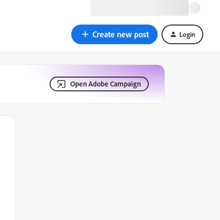
Create new post
Login
Open Adobe Campaign