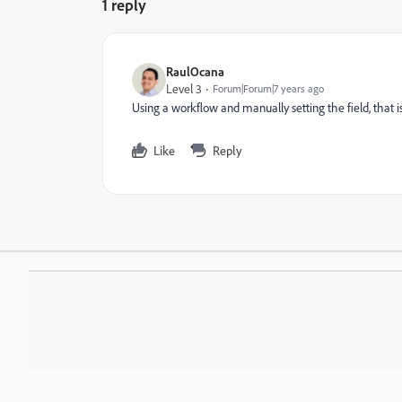
1 reply
RaulOcana
Level 3
Forum|Forum|7 years ago
Using a workflow and manually setting the field, that is i
Like
Reply