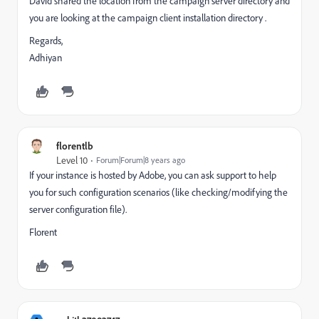
David shared the location from the campaign server directory and
you are looking at the campaign client installation directory .
Regards,
Adhiyan
florentlb
Level 10
Forum|Forum|8 years ago
If your instance is hosted by Adobe, you can ask support to help
you for such configuration scenarios (like checking/modifying the
server configuration file).
Florent