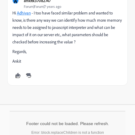
A
ankitk37082747
Forum|Forum|7 years ago
Hi
Adhiyan
​ - I too have faced similar problem and wanted to
know, is there any way we can identify how much more memory
needs to be assigned to javascript interpreter and what can be
impact of it on our server etc., what parameters should be
checked before increasing the value ?
Regards,
Ankit
Footer could not be loaded. Please refresh.
Error: block.replaceChildren is not a function