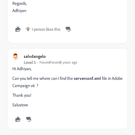
Regards,
Adhiyan
1 person likes this
salvdangelo
Level 5
Forum|Forum|8 years ago
Hi Adhiyan,
Can you tell me where can I find the
serverconf.xml
file in Adobe
Campaign v6 ?
Thank you!
Salvatore