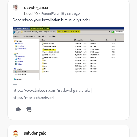
david--garcia
Level 10
Forum|Forum|8 years ago
Depends on your installation but usually under
https://www.linkedin.com/in/david-garcia-uk/ |
https://martech.network
salvdangelo