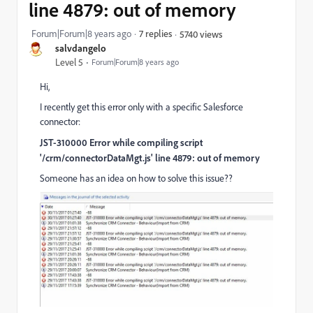
line 4879: out of memory
Forum|Forum|8 years ago
7 replies
5740 views
salvdangelo
Level 5
Forum|Forum|8 years ago
Hi,
I recently get this error only with a specific Salesforce
connector:
JST-310000 Error while compiling script
'/crm/connectorDataMgt.js' line 4879: out of memory
Someone has an idea on how to solve this issue??