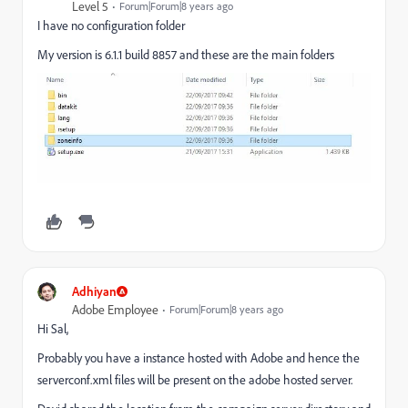
Level 5
Forum|Forum|8 years ago
I have no configuration folder
My version is 6.1.1 build 8857 and these are the main folders
Adhiyan
Adobe Employee
Forum|Forum|8 years ago
Hi Sal,
Probably you have a instance hosted with Adobe and hence the
serverconf.xml files will be present on the adobe hosted server.