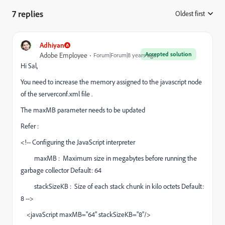
7 replies
Oldest first
:
Adhiyan
Accepted solution
Adobe Employee
Forum|Forum|8 years ago
Hi Sal,
You need to increase the memory assigned to the javascript node
of the serverconf.xml file .
The maxMB parameter needs to be updated
Refer :
<!-- Configuring the JavaScript interpreter
maxMB : Maximum size in megabytes before running the
garbage collector Default: 64
stackSizeKB : Size of each stack chunk in kilo octets Default:
8 -->
<javaScript maxMB="64" stackSizeKB="8"/>