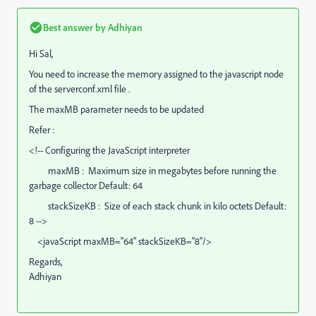
Best answer by
Adhiyan
Hi Sal,
You need to increase the memory assigned to the javascript node
of the serverconf.xml file .
The maxMB parameter needs to be updated
Refer :
<!-- Configuring the JavaScript interpreter
maxMB : Maximum size in megabytes before running the
garbage collector Default: 64
stackSizeKB : Size of each stack chunk in kilo octets Default:
8 -->
<javaScript maxMB="64" stackSizeKB="8"/>
Regards,
Adhiyan