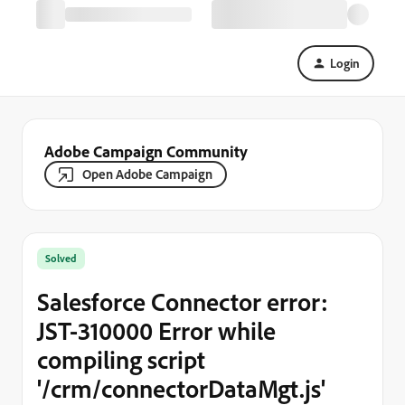
Login
Adobe Campaign Community
Open Adobe Campaign
Solved
Salesforce Connector error:
JST-310000 Error while
compiling script
'/crm/connectorDataMgt.js'