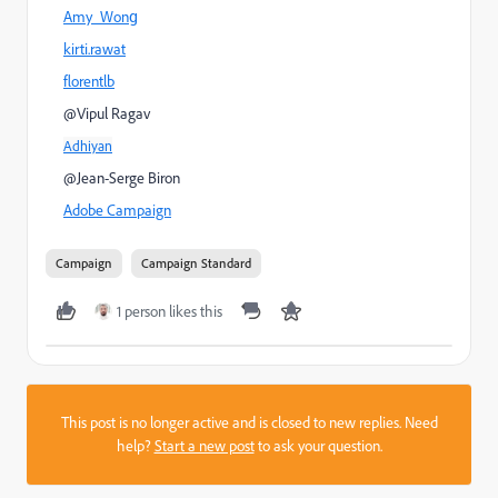
Amy_Wong
kirti.rawat
florentlb
@Vipul Ragav
Adhiyan
@Jean-Serge Biron
Adobe Campaign
Campaign
Campaign Standard
1 person likes this
This post is no longer active and is closed to new replies. Need
help?
Start a new post
to ask your question.