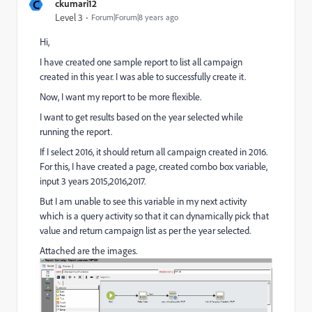
C
ckumari12
Level 3
Forum|Forum|8 years ago
Hi,
I have created one sample report to list all campaign
created in this year. I was able to successfully create it.
Now, I want my report to be more flexible.
I want to get results based on the year selected while
running the report.
If I select 2016, it should return all campaign created in 2016.
For this, I have created a page, created combo box variable,
input 3 years 2015,2016,2017.
But I am unable to see this variable in my next activity
which is a query activity so that it can dynamically pick that
value and return campaign list as per the year selected.
Attached are the images.