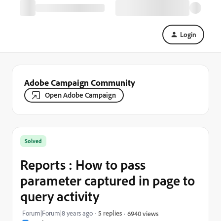
Login
Adobe Campaign Community
Open Adobe Campaign
Solved
Reports : How to pass
parameter captured in page to
query activity
Forum|Forum|8 years ago
5 replies
6940 views