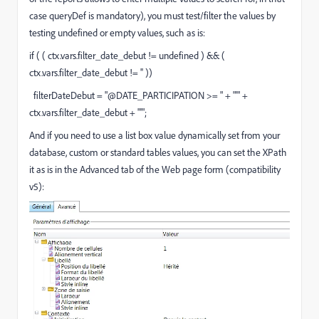
case queryDef is mandatory), you must test/filter the values by
testing undefined or empty values, such as is:
if ( ( ctx.vars.filter_date_debut != undefined ) && (
ctx.vars.filter_date_debut != '' ))
filterDateDebut = "@DATE_PARTICIPATION >= " + "'" +
ctx.vars.filter_date_debut + "'";
And if you need to use a list box value dynamically set from your
database, custom or standard tables values, you can set the XPath
it as is in the Advanced tab of the Web page form (compatibility
v5):