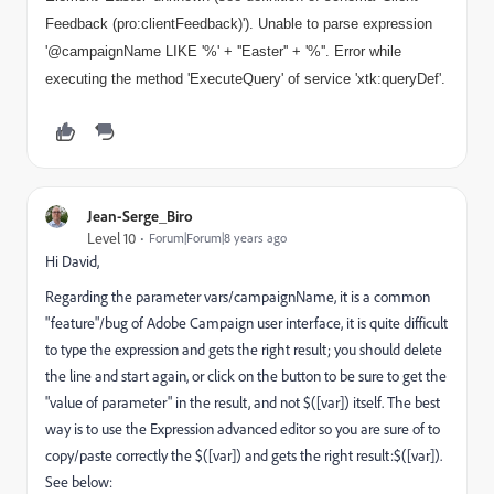
Feedback (pro:clientFeedback)'). Unable to parse expression
'@campaignName LIKE '%' + ''Easter'' + '%''. Error while
executing the method 'ExecuteQuery' of service 'xtk:queryDef'.
Jean-Serge_Biro
Level 10
Forum|Forum|8 years ago
Hi David,
Regarding the parameter vars/campaignName, it is a common
"feature"/bug of Adobe Campaign user interface, it is quite difficult
to type the expression and gets the right result; you should delete
the line and start again, or click on the button to be sure to get the
"value of parameter" in the result, and not $([var]) itself. The best
way is to use the Expression advanced editor so you are sure of to
copy/paste correctly the $([var]) and gets the right result:$([var]).
See below: