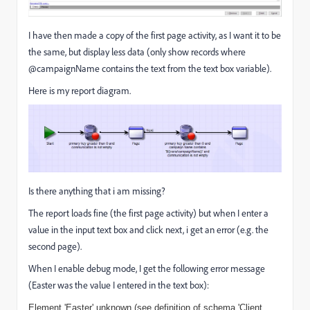
I have then made a copy of the first page activity, as I want it to be
the same, but display less data (only show records where
@campaignName contains the text from the text box variable).
Here is my report diagram.
Is there anything that i am missing?
The report loads fine (the first page activity) but when I enter a
value in the input text box and click next, i get an error (e.g. the
second page).
When I enable debug mode, I get the following error message
(Easter was the value I entered in the text box):
Element 'Easter' unknown (see definition of schema 'Client