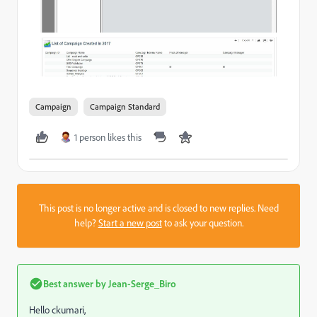
Campaign
Campaign Standard
1 person likes this
This post is no longer active and is closed to new replies. Need
help?
Start a new post
to ask your question.
Best answer by
Jean-Serge_Biro
Hello ckumari,