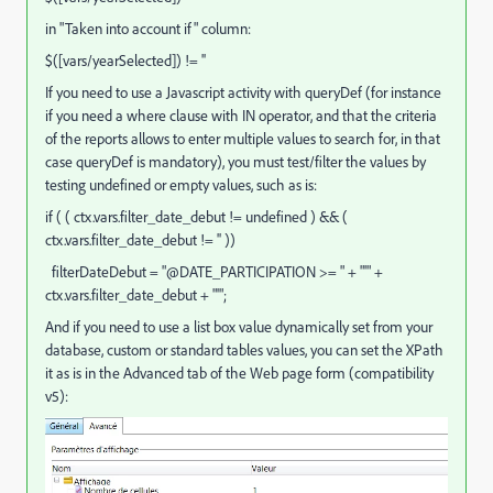
in "Taken into account if" column:
$([vars/yearSelected]) != ''
If you need to use a Javascript activity with queryDef (for instance
if you need a where clause with IN operator, and that the criteria
of the reports allows to enter multiple values to search for, in that
case queryDef is mandatory), you must test/filter the values by
testing undefined or empty values, such as is:
if ( ( ctx.vars.filter_date_debut != undefined ) && (
ctx.vars.filter_date_debut != '' ))
filterDateDebut = "@DATE_PARTICIPATION >= " + "'" +
ctx.vars.filter_date_debut + "'";
And if you need to use a list box value dynamically set from your
database, custom or standard tables values, you can set the XPath
it as is in the Advanced tab of the Web page form (compatibility
v5):