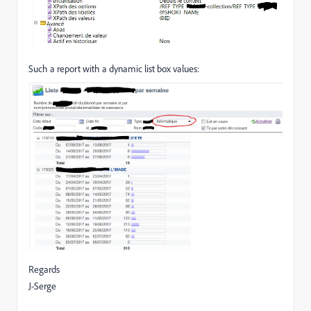
Such a report with a dynamic list box values:
Regards
J-Serge