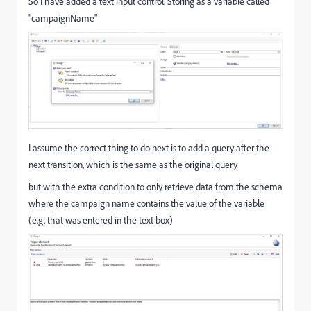
So I have added a text input control. Storing as a variable called
"campaignName"
I assume the correct thing to do next is to add a query after the
next transition, which is the same as the original query
but with the extra condition to only retrieve data from the schema
where the campaign name contains the value of the variable
(e.g. that was entered in the text box)