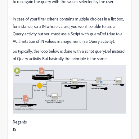
to run again the query with the values selected by the user.
In case of your filter criteria contains multiple choices in a list box,
for instance, so a IN where clause, you won't be able to use a
Query activity but you must use a Script with queryDef (due to a
AC limitation of IN values management in a Query activity).
So typically, the loop below is done with a script queryDef instead
of Query activity. But basically the principle is the same.
Regards
JS