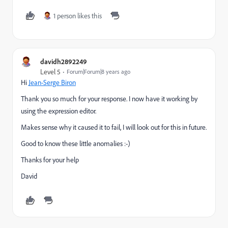
1 person likes this
davidh2892249
Level 5
Forum|Forum|8 years ago
Hi
Jean-Serge Biron
Thank you so much for your response. I now have it working by
using the expression editor.
Makes sense why it caused it to fail, I will look out for this in future.
Good to know these little anomalies :-)
Thanks for your help
David