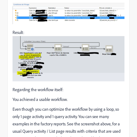
Result:
Regarding the workflow itself:
You achieved a usable workflow.
Even though you can optimize the workflow by using a loop, so
only 1 page activity and 1 query activity. You can see many
examples in the factory reports. See the screenshot above, for a
usual Query activity / List page results with criteria that are used