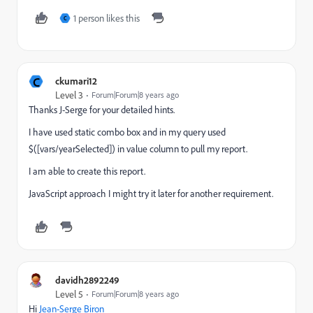
1 person likes this
C
C
ckumari12
Level 3
Forum|Forum|8 years ago
Thanks J-Serge for your detailed hints.
I have used static combo box and in my query used
$([vars/yearSelected]) in value column to pull my report.
I am able to create this report.
JavaScript approach I might try it later for another requirement.
davidh2892249
Level 5
Forum|Forum|8 years ago
Hi
Jean-Serge Biron