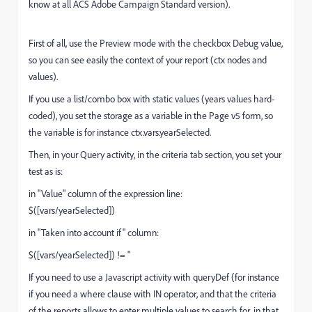
know at all ACS Adobe Campaign Standard version).
First of all, use the Preview mode with the checkbox Debug value,
so you can see easily the context of your report (ctx nodes and
values).
If you use a list/combo box with static values (years values hard-
coded), you set the storage as a variable in the Page v5 form, so
the variable is for instance ctx.vars.yearSelected.
Then, in your Query activity, in the criteria tab section, you set your
test as is:
in "Value" column of the expression line:
$([vars/yearSelected])
in "Taken into account if" column:
$([vars/yearSelected]) != ''
If you need to use a Javascript activity with queryDef (for instance
if you need a where clause with IN operator, and that the criteria
of the reports allows to enter multiple values to search for, in that