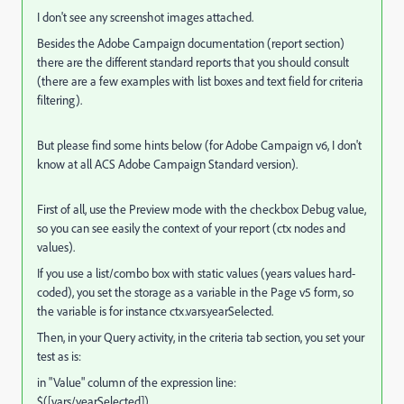
I don't see any screenshot images attached.
Besides the Adobe Campaign documentation (report section)
there are the different standard reports that you should consult
(there are a few examples with list boxes and text field for criteria
filtering).
But please find some hints below (for Adobe Campaign v6, I don't
know at all ACS Adobe Campaign Standard version).
First of all, use the Preview mode with the checkbox Debug value,
so you can see easily the context of your report (ctx nodes and
values).
If you use a list/combo box with static values (years values hard-
coded), you set the storage as a variable in the Page v5 form, so
the variable is for instance ctx.vars.yearSelected.
Then, in your Query activity, in the criteria tab section, you set your
test as is:
in "Value" column of the expression line:
$([vars/yearSelected])