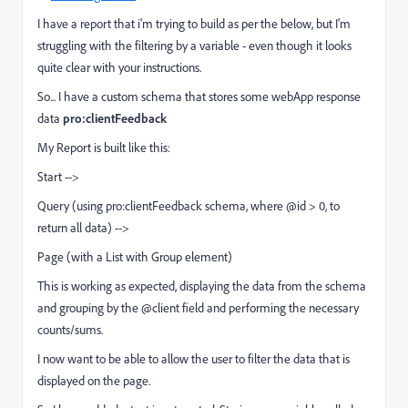
I have a report that i'm trying to build as per the below, but I'm
struggling with the filtering by a variable - even though it looks
quite clear with your instructions.
So... I have a custom schema that stores some webApp response
data
pro:clientFeedback
My Report is built like this:
Start -->
Query (using pro:clientFeedback schema, where @id > 0, to
return all data) -->
Page (with a List with Group element)
This is working as expected, displaying the data from the schema
and grouping by the @client field and performing the necessary
counts/sums.
I now want to be able to allow the user to filter the data that is
displayed on the page.