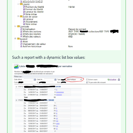
Such a report with a dynamic list box values: