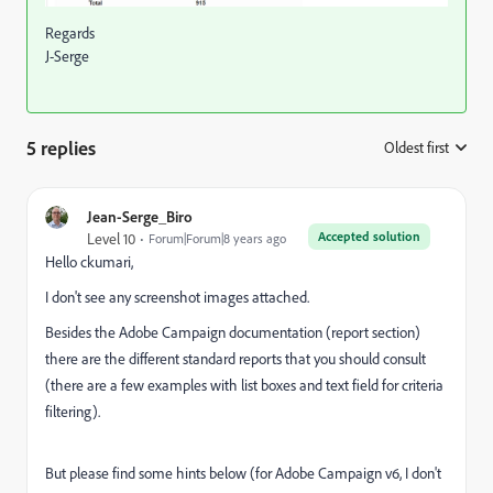
Regards
J-Serge
5 replies
Oldest first
:
Jean-Serge_Biro
Accepted solution
Level 10
Forum|Forum|8 years ago
Hello ckumari,
I don't see any screenshot images attached.
Besides the Adobe Campaign documentation (report section)
there are the different standard reports that you should consult
(there are a few examples with list boxes and text field for criteria
filtering).
But please find some hints below (for Adobe Campaign v6, I don't