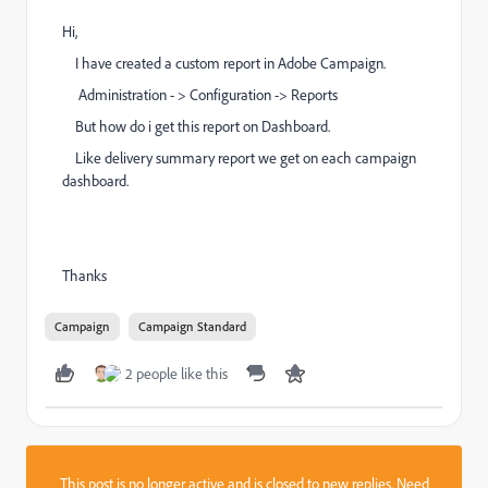
Hi,
I have created a custom report in Adobe Campaign.
Administration - > Configuration -> Reports
But how do i get this report on Dashboard.
Like delivery summary report we get on each campaign
dashboard.
Thanks
Campaign
Campaign Standard
2 people like this
This post is no longer active and is closed to new replies. Need