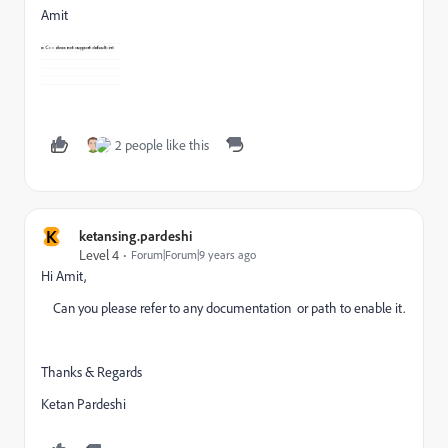
Amit
2 people like this
K
ketansing.pardeshi
Level 4
Forum|Forum|9 years ago
Hi Amit,
Can you please refer to any documentation or path to enable it.
Thanks & Regards
Ketan Pardeshi