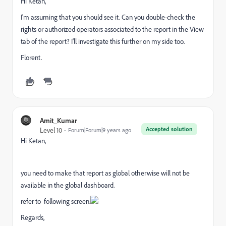
Hi Ketan,
I'm assuming that you should see it. Can you double-check the
rights or authorized operators associated to the report in the View
tab of the report? I'll investigate this further on my side too.
Florent.
Amit_Kumar
Accepted solution
Level 10
Forum|Forum|9 years ago
Hi Ketan,
you need to make that report as global otherwise will not be
available in the global dashboard.
refer to following screen.
Regards,