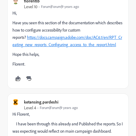
florentlb
Level 10
Forum|Forum|9 years ago
Hi,
Have you seen this section of the documentation which describes
how to configure accessibility for custom
reports?
https://docs.campaign.adobe.com/doc/AC6.1/en/RPT_Cr
eating_new_reports_Configuring_access_to_the_report.html
Hope this helps,
Florent.
K
ketansing.pardeshi
Level 4
Forum|Forum|9 years ago
Hi Florent,
I have been through this already and Published the reports. So I
was expecting would reflect on main campaign dashboard.