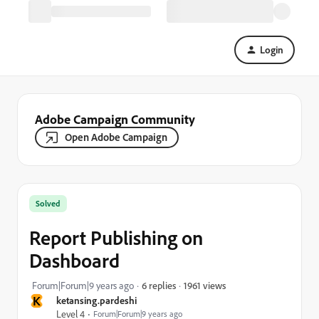
Login
Adobe Campaign Community
Open Adobe Campaign
Solved
Report Publishing on
Dashboard
1961 views
Forum|Forum|9 years ago
6 replies
K
ketansing.pardeshi
Level 4
Forum|Forum|9 years ago