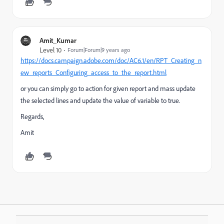
Amit_Kumar
Level 10
Forum|Forum|9 years ago
https://docs.campaign.adobe.com/doc/AC6.1/en/RPT_Creating_n
ew_reports_Configuring_access_to_the_report.html
or you can simply go to action for given report and mass update
the selected lines and update the value of variable to true.
Regards,
Amit