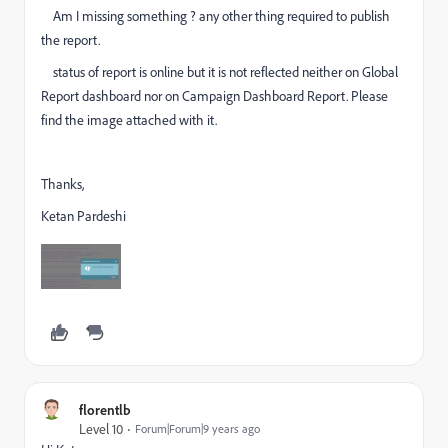
Am I missing something ? any other thing required to publish
the report.
status of report is online but it is not reflected neither on Global
Report dashboard nor on Campaign Dashboard Report. Please
find the image attached with it.
Thanks,
Ketan Pardeshi
florentlb
Level 10
Forum|Forum|9 years ago