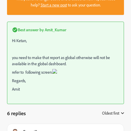
help?
Start a new post
to ask your question.
Best answer by
Amit_Kumar
Hi Ketan,
you need to make that report as global otherwise will not be
available in the global dashboard.
refer to following screen.
Regards,
Amit
6 replies
Oldest first
: