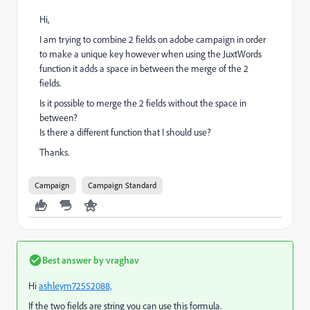
Hi,
I am trying to combine 2 fields on adobe campaign in order
to make a unique key however when using the JuxtWords
function it adds a space in between the merge of the 2
fields.
Is it possible to merge the 2 fields without the space in
between?
Is there a different function that I should use?
Thanks.
Campaign
Campaign Standard
Best answer by
vraghav
Hi
ashleym72552088,
If the two fields are string you can use this formula.