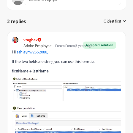
2 replies
Oldest first
:
vraghav
Accepted solution
Adobe Employee
Forum|Forum|8 years ago
Hi
ashleym72552088,
If the two fields are string you can use this formula.
firstName + lastName