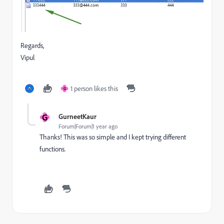
Regards,
Vipul
1 person likes this
G
G
GurneetKaur
Forum|Forum|1 year ago
Thanks! This was so simple and I kept trying different
functions.