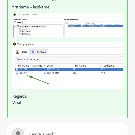
firstName + lastName
Regards,
Vipul