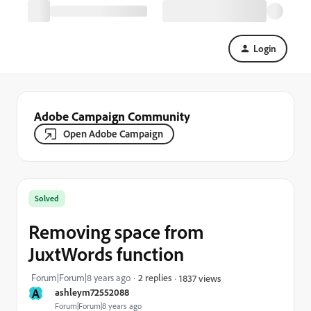
Login
Adobe Campaign Community
Open Adobe Campaign
Solved
Removing space from
JuxtWords function
Forum|Forum|8 years ago
2 replies
1837 views
A
ashleym72552088
Forum|Forum|8 years ago