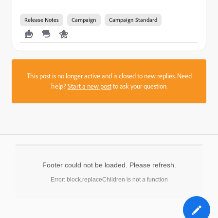
Release Notes
Campaign
Campaign Standard
This post is no longer active and is closed to new replies. Need
help?
Start a new post
to ask your question.
Footer could not be loaded. Please refresh.
Error: block.replaceChildren is not a function