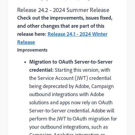
Release 24.2 - 2024 Summer Release
Check out the improvements, issues fixed,
and other changes that are part of this
release here:
Release 24.1 - 2024 Winter
Release
Improvements
Migration to OAuth Server-to-Server
credential:
Starting this version, with
the Service Account (JWT) credential
being deprecated by Adobe, Campaign
outbound integrations with Adobe
solutions and apps now rely on OAuth
Server-to-Server credential. Adobe will
perform the JWT to OAuth migration for
your outbound integrations, such as
Campaign-Analytics integration or