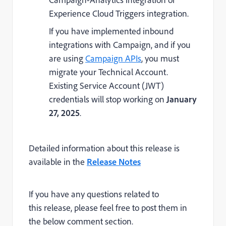
Experience Cloud Triggers integration.
If you have implemented inbound
integrations with Campaign, and if you
are using
Campaign APIs
, you must
migrate your Technical Account.
Existing Service Account (JWT)
credentials will stop working on
January
27, 2025
.
Detailed information about this release is
available in the
Release Notes
If you have any questions related to
this release, please feel free to post them in
the below comment section.