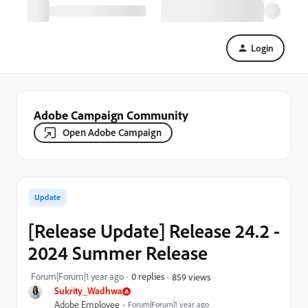
Login
Adobe Campaign Community
Open Adobe Campaign
Update
[Release Update] Release 24.2 -
2024 Summer Release
Forum|Forum|1 year ago
0 replies
859 views
Sukrity_Wadhwa
Adobe Employee
Forum|Forum|1 year ago