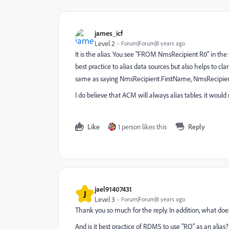
james_icf
Level 2
Forum|Forum|8 years ago
It is the alias. You see "FROM NmsRecipient R0" in the s
best practice to alias data sources but also helps to cla
same as saying NmsRecipient.FirstName, NmsRecipient
I do believe that ACM will always alias tables. it woul
Like
1 person likes this
Reply
jael91407431
J
Level 3
Forum|Forum|8 years ago
Thank you so much for the reply. In addition, what doe
And is it best practice of RDMS to use "RO" as an alias?