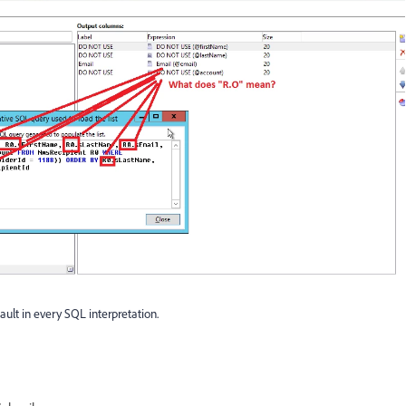
ult in every SQL interpretation.