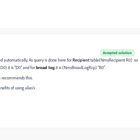
Accepted solution
d automatically. As query is done here for
Recipient
table(NmsRecipient R0) so
0) it is "D0" and for
it is (NmsBroadLogRcp) "B0".
broad log
BMS recommends this.
fits of using alias's .