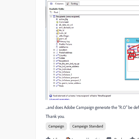
...and does Adobe Campaign generate the "R.O" be defa
Thank you.
Campaign
Campaign Standard