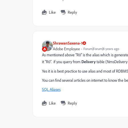
Like
Reply
ShrawanSaxena-1
Adobe Employee
Forum|Forum|8 years ago
As mentioned above "R0" is the alias which is generate
it "R0". if you query from
Delivery
table (NmsDelivery D
Yes it is is best practice to use alias and most of RD
You can find several articles on internet to know the bene
SQL Aliases
Like
Reply