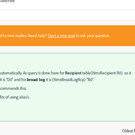
Subscribe
sed to new replies. Need help?
Start a new post
to ask your question.
utomatically. As query is done here for
Recipient
table(NmsRecipient R0) so it
t is "D0" and for
it is (NmsBroadLogRcp) "B0".
broad log
 recommends this.
s of using alias's .
Oldest f
: