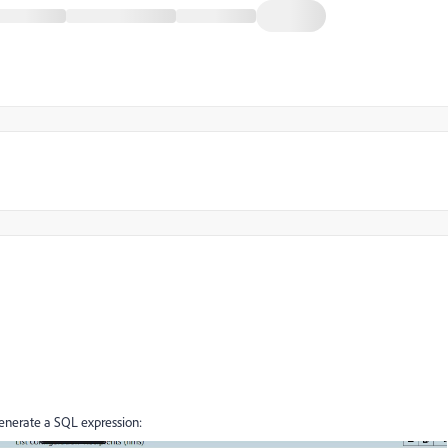
nerate a SQL expression: