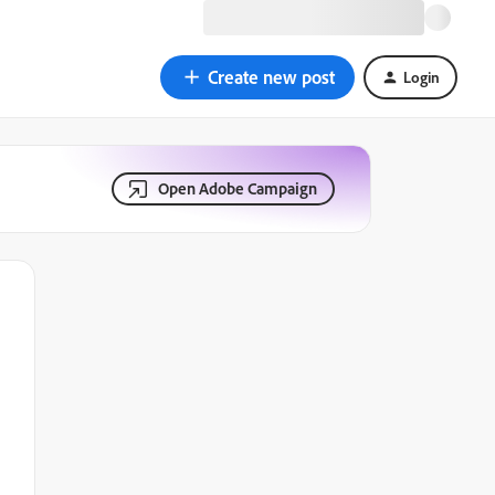
Create new post
Login
Open Adobe Campaign