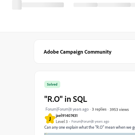
Adobe Campaign Community
Solved
"R.O" in SQL
Forum|Forum|8 years ago
3 replies
3953 views
jael91407431
J
Level 3
Forum|Forum|8 years ago
Can any one explain what the "R.O" mean when we ge