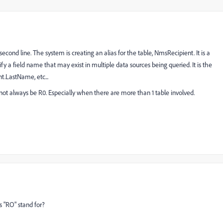
econd line. The system is creating an alias for the table, NmsRecipient. It is a
rify a field name that may exist in multiple data sources being queried. It is the
.LastName, etc...
d not always be R0. Especially when there are more than 1 table involved.
s "RO" stand for?