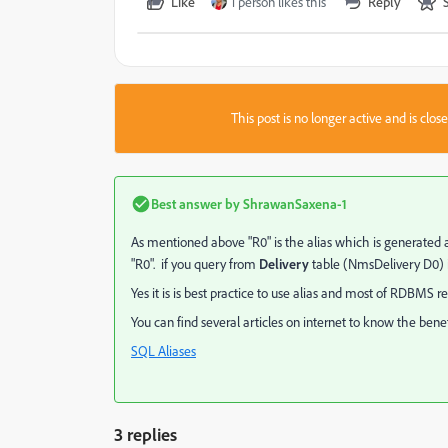
Like
1 person likes this
Reply
This post is no longer active and is clo
Best answer by
ShrawanSaxena-1
As mentioned above "R0" is the alias which is generated a
"R0". if you query from
Delivery
table (NmsDelivery D0) i
Yes it is is best practice to use alias and most of RDBMS
You can find several articles on internet to know the benefit
SQL Aliases
3 replies