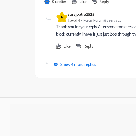
5 replies
Like
Reply
surajpatra2525
S
Level 4
Forum|Forum|6 years ago
Thank you for your reply. After some more rese
block currently i have is just just loop through th
Like
Reply
Show 4 more replies