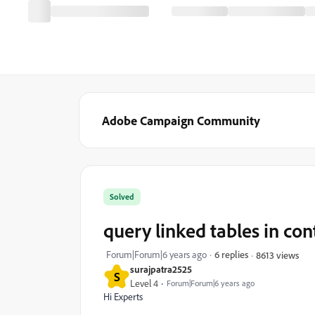
Adobe Campaign Community
Solved
query linked tables in con
Forum|Forum|6 years ago
6 replies
8613 views
surajpatra2525
S
Level 4
Forum|Forum|6 years ago
Hi Experts