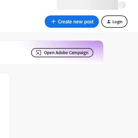
Create new post
Login
Open Adobe Campaign