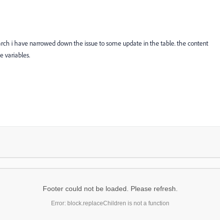
arch i have narrowed down the issue to some update in the table. the content
e variables.
Footer could not be loaded. Please refresh.
Error: block.replaceChildren is not a function