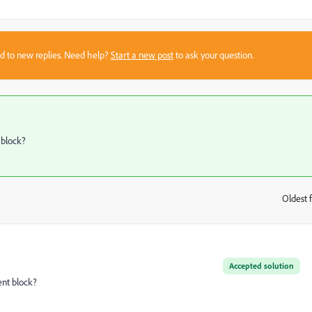
sed to new replies. Need help?
Start a new post
to ask your question.
 block?
Oldest f
:
Accepted solution
ent block?