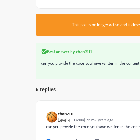
This post is no longer active and is clo
Best answer by
chan2111
can you provide the code you have written in the content
6 replies
chan2111
Level 4
Forum|Forum|6 years ago
can you provide the code you have written in the cont