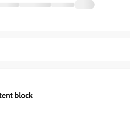
tent block