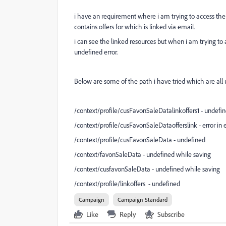
i have an requirement where i am trying to access the l
contains offers for which is linked via email.
i can see the linked resources but when i am trying to 
undefined error.
Below are some of the path i have tried which are all un
/context/profile/cusFavonSaleDatalinkoffers1 - undefi
/context/profile/cusFavonSaleDataofferslink - error in
/context/profile/cusFavonSaleData - undefined
/context/favonSaleData - undefined while saving
/context/cusfavonSaleData - undefined while saving
/context/profile/linkoffers
- undefined
Campaign
Campaign Standard
Like
Reply
Subscribe