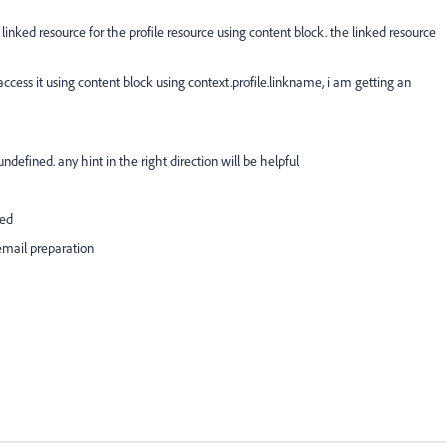
inked resource for the profile resource using content block. the linked resource
access it using content block using context.profile.linkname, i am getting an
defined. any hint in the right direction will be helpful
ned
 email preparation