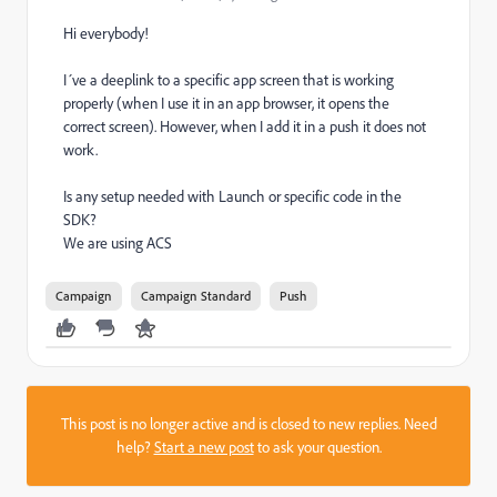
Hi everybody!
I´ve a deeplink to a specific app screen that is working
properly (when I use it in an app browser, it opens the
correct screen). However, when I add it in a push it does not
work.
Is any setup needed with Launch or specific code in the
SDK?
We are using ACS
Campaign
Campaign Standard
Push
This post is no longer active and is closed to new replies. Need
help?
Start a new post
to ask your question.