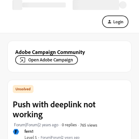
Login
Adobe Campaign Community
Open Adobe Campaign
Push with deeplink not
working
Forum|Forum|2 years ago
0 replies
765 views
F
fern1
Level 5
Forum|Forum|2 years ago