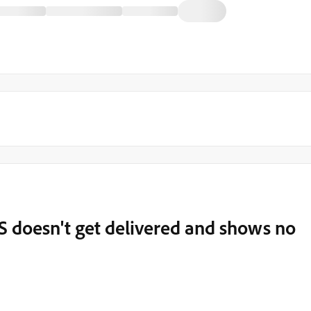
S doesn't get delivered and shows no