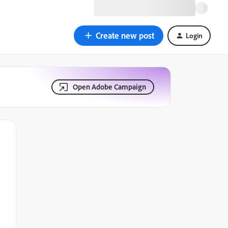
Create new post
Login
Open Adobe Campaign