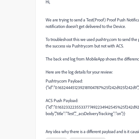
Hi,
We are trying to send a Test(Proof) Proof Push Notifi
notification doesn't get delivered to the Device.
To troubleshoot this we used pushtry,com to send the 
the success via Pushtry.com but not with ACS.
The back end log from MobileApp shows the differenc
Here are the log details for your review:
Pushtry.com Payload:
{"id":"0:1632444512392181104787%25f242d925f242d9","da
ACS Push Payload:
{"id":"0:1632332235533777492234942545%25f242d922e5
body","title":"Test","_acsDeliveryTracking":"on"}}
Any idea why there is a different payload and is it caus