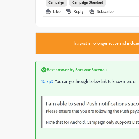
Campaign
Campaign Standard
Like
Reply
Subscribe
This post is no longer active and is clo
Best answer by
ShrawanSaxena-1
@akp3
-You can go through below link to know more on th