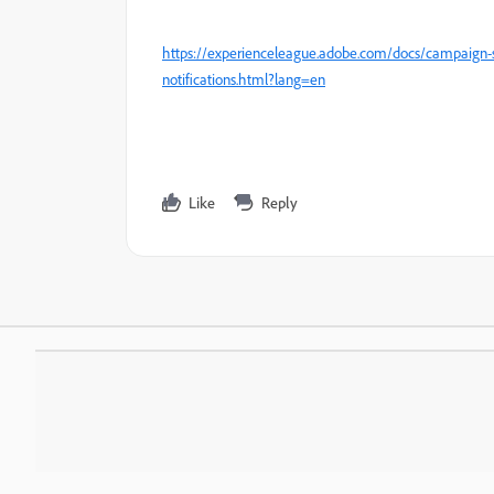
https://experienceleague.adobe.com/docs/campaign-s
notifications.html?lang=en
Like
Reply