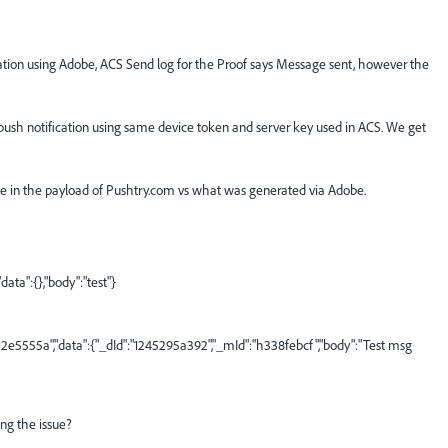
cation using Adobe, ACS Send log for the Proof says Message sent, however the
push notification using same device token and server key used in ACS. We get
e in the payload of Pushtry.com vs what was generated via Adobe.
ta":{},"body":"test"}
555a","data":{"_dId":"1245295a392","_mId":"h338febcf","body":"Test msg
ing the issue?