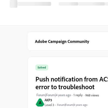
Adobe Campaign Community
Solved
Push notification from AC
error to troubleshoot
Forum|Forum|4 years ago
1 reply
968 views
AKP3
A
Level 3
Forum|Forum|4 years ago