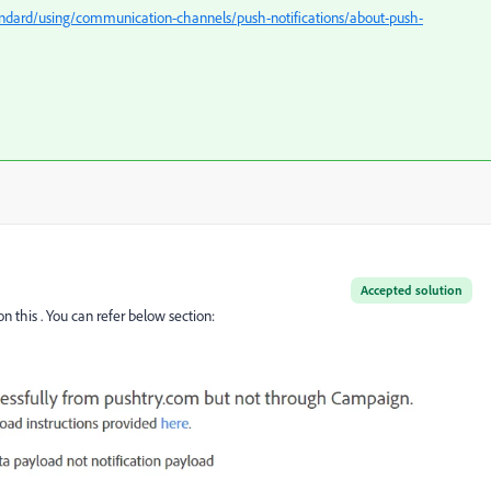
ndard/using/communication-channels/push-notifications/about-push-
Accepted solution
 this . You can refer below section: