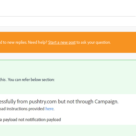
sed to new replies. Need help?
Start a new post
to ask your question.
is . You can refer below section: