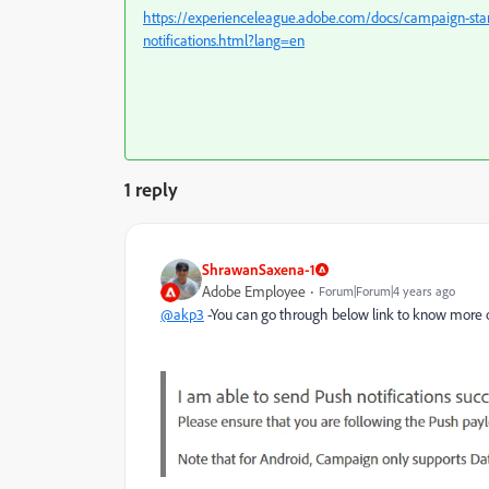
https://experienceleague.adobe.com/docs/campaign-sta
notifications.html?lang=en
1 reply
ShrawanSaxena-1
Adobe Employee
Forum|Forum|4 years ago
@akp3
-You can go through below link to know more on