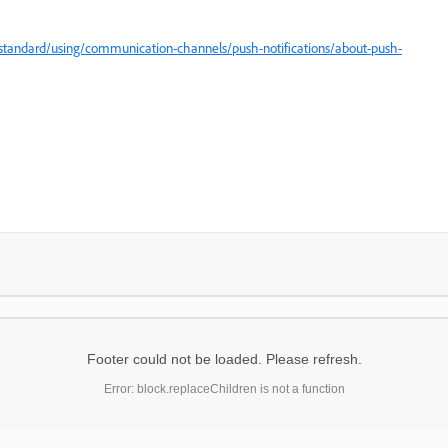
tandard/using/communication-channels/push-notifications/about-push-
Footer could not be loaded. Please refresh.
Error: block.replaceChildren is not a function