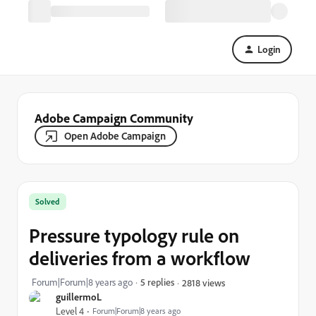
Login
Adobe Campaign Community
Open Adobe Campaign
Solved
Pressure typology rule on
deliveries from a workflow
Forum|Forum|8 years ago
5 replies
2818 views
guillermoL
Level 4
Forum|Forum|8 years ago