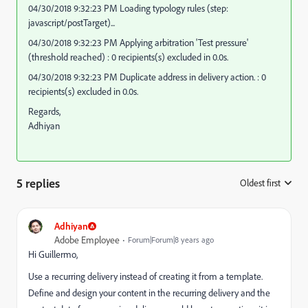
04/30/2018 9:32:23 PM Loading typology rules (step:
javascript/postTarget)...
04/30/2018 9:32:23 PM Applying arbitration 'Test pressure'
(threshold reached) : 0 recipients(s) excluded in 0.0s.
04/30/2018 9:32:23 PM Duplicate address in delivery action. : 0
recipients(s) excluded in 0.0s.
Regards,
Adhiyan
5 replies
Oldest first
:
Adhiyan
Adobe Employee
Forum|Forum|8 years ago
Hi Guillermo,
Use a recurring delivery instead of creating it from a template.
Define and design your content in the recurring delivery and the