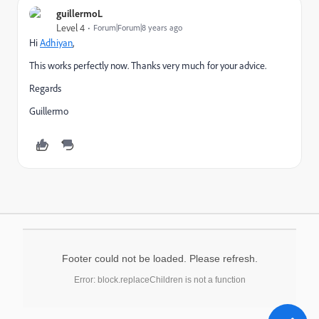
guillermoL
Level 4
Forum|Forum|8 years ago
Hi
Adhiyan
,
This works perfectly now. Thanks very much for your advice.
Regards
Guillermo
Footer could not be loaded. Please refresh.
Error: block.replaceChildren is not a function