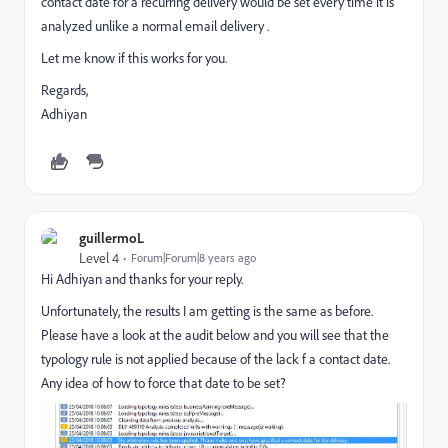
contact date for a recurring delivery would be set every time it is
analyzed unlike a normal email delivery .
Let me know if this works for you.
Regards,
Adhiyan
guillermoL
Level 4
Forum|Forum|8 years ago
Hi Adhiyan and thanks for your reply.
Unfortunately, the results I am getting is the same as before.
Please have a look at the audit below and you will see that the
typology rule is not applied because of the lack f a contact date.
Any idea of how to force that date to be set?