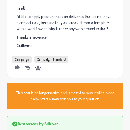
Hi all,
I'd like to apply pressure rules on deliveries that do not have
a contact date, because they are created from a template
with a workflow activity. Is there any workaround to that?
Thanks in advance
Guillermo
Campaign
Campaign Standard
This post is no longer active and is closed to new replies. Need
help?
Start a new post
to ask your question.
Best answer by
Adhiyan