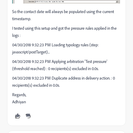
So the contact date will always be populated using the current
timestamp.
I tested using this setup and got the pressure rules applied in the
logs :
04/30/2018 9:32:23 PM Loading typology rules (step:
javascript/postTarget)...
04/30/2018 9:32:23 PM Applying arbitration 'Test pressure'
(threshold reached) : 0 recipients(s) excluded in 0.0s.
04/30/2018 9:32:23 PM Duplicate address in delivery action. : 0
recipients(s) excluded in 0.0s.
Regards,
Adhiyan