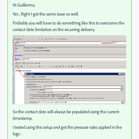
Hi Guillermo,
Yes , Right I got the same issue as well.
Probably you will have to do something like this to overcome the
contact date limitation on the recurring delivery.
So the contact date will always be populated using the current
timestamp.
I tested using this setup and got the pressure rules applied in the
logs :