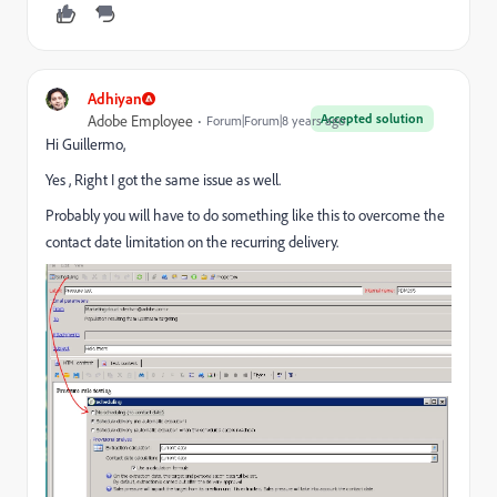
Adhiyan
Accepted solution
Adobe Employee
Forum|Forum|8 years ago
Hi Guillermo,
Yes , Right I got the same issue as well.
Probably you will have to do something like this to overcome the
contact date limitation on the recurring delivery.