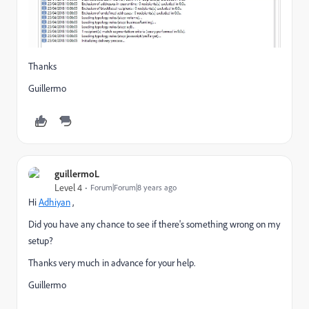
Thanks
Guillermo
guillermoL
Level 4
Forum|Forum|8 years ago
Hi
Adhiyan
​ ,
Did you have any chance to see if there's something wrong on my
setup?
Thanks very much in advance for your help.
Guillermo