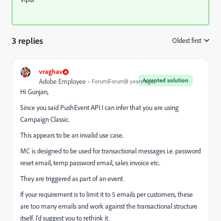
3 replies
Oldest first
:
vraghav
Accepted solution
Adobe Employee
Forum|Forum|8 years ago
Hi Gunjan,
Since you said PushEvent API I can infer that you are using
Campaign Classic.
This appears to be an invalid use case.
MC is designed to be used for transactional messages i.e. password
reset email, temp password email, sales invoice etc.
They are triggered as part of an event.
If your requirement is to limit it to 5 emails per customers, these
are too many emails and work against the transactional structure
itself. I'd suggest you to rethink it.