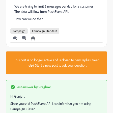
We are trying to limit 5 messages per day for a customer.
The data will flow from PushEvent API.
How can we do that.
Campaign
Campaign Standard
This post is no longer active and is closed to new replies. Need
help?
Start a new post
to ask your question.
Best answer by
vraghav
Hi Gunjan,
Since you said PushEvent API I can infer that you are using
Campaign Classic.