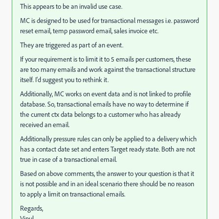
This appears to be an invalid use case.
MC is designed to be used for transactional messages i.e. password
reset email, temp password email, sales invoice etc.
They are triggered as part of an event.
If your requirement is to limit it to 5 emails per customers, these
are too many emails and work against the transactional structure
itself. I'd suggest you to rethink it.
Additionally, MC works on event data and is not linked to profile
database. So, transactional emails have no way to determine if
the current ctx data belongs to a customer who has already
received an email.
Additionally pressure rules can only be applied to a delivery which
has a contact date set and enters Target ready state. Both are not
true in case of a transactional email.
Based on above comments, the answer to your question is that it
is not possible and in an ideal scenario there should be no reason
to apply a limit on transactional emails.
Regards,
Vipul