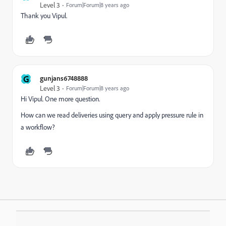
Level 3
Forum|Forum|8 years ago
Thank you Vipul.
G
gunjans6748888
Level 3
Forum|Forum|8 years ago
Hi Vipul. One more question.
How can we read deliveries using query and apply pressure rule in
a workflow?