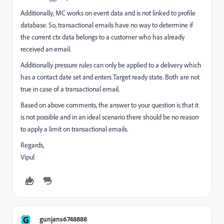
Additionally, MC works on event data and is not linked to profile
database. So, transactional emails have no way to determine if
the current ctx data belongs to a customer who has already
received an email.
Additionally pressure rules can only be applied to a delivery which
has a contact date set and enters Target ready state. Both are not
true in case of a transactional email.
Based on above comments, the answer to your question is that it
is not possible and in an ideal scenario there should be no reason
to apply a limit on transactional emails.
Regards,
Vipul
G
gunjans6748888