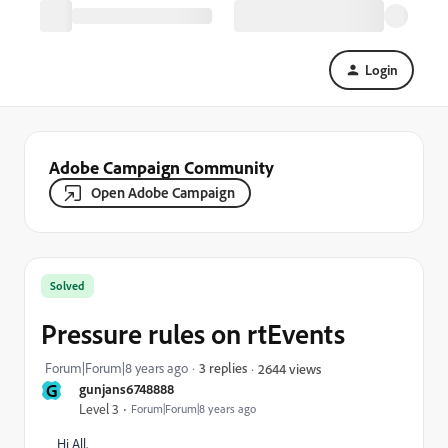
Login
Adobe Campaign Community
Open Adobe Campaign
Solved
Pressure rules on rtEvents
Forum|Forum|8 years ago
3 replies
2644 views
G
gunjans6748888
Level 3
Forum|Forum|8 years ago
Hi All,