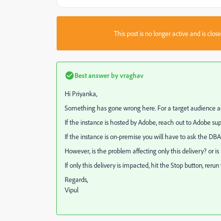
This post is no longer active and is clo
Best answer by
vraghav
Hi Priyanka,
Something has gone wrong here. For a target audience as s
If the instance is hosted by Adobe, reach out to Adobe 
If the instance is on-premise you will have to ask the DBA
However, is the problem affecting only this delivery? or i
If only this delivery is impacted, hit the Stop button, reru
Regards,
Vipul