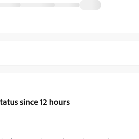
tatus since 12 hours