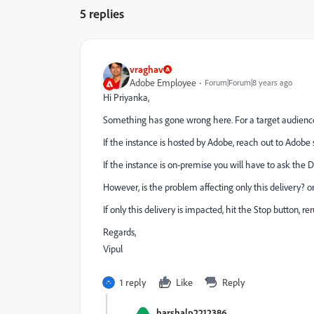
5 replies
vraghav
Adobe Employee
Forum|Forum|8 years ago
Hi Priyanka,
Something has gone wrong here. For a target audience a
If the instance is hosted by Adobe, reach out to Adob
If the instance is on-premise you will have to ask the 
However, is the problem affecting only this delivery? o
If only this delivery is impacted, hit the Stop button, r
Regards,
Vipul
1 reply
Like
Reply
harshalp2212386