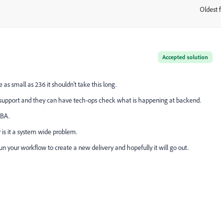
Oldest f
:
Accepted solution
s small as 236 it shouldn't take this long.
e support and they can have tech-ops check what is happening at backend.
DBA.
r is it a system wide problem.
erun your workflow to create a new delivery and hopefully it will go out.