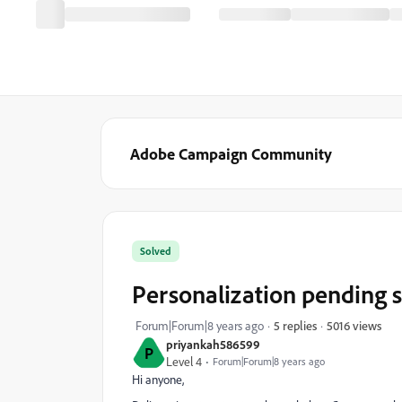
Adobe Campaign Community
Solved
Personalization pending s
5016 views
Forum|Forum|8 years ago
5 replies
priyankah586599
P
Level 4
Forum|Forum|8 years ago
Hi anyone,