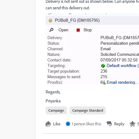
Delivery is not sent out as shown below. Can anyone he
can send this delivery out.
Regards,
Priyanka
Campaign
Campaign Standard
Like
1 person likes this
Reply
G