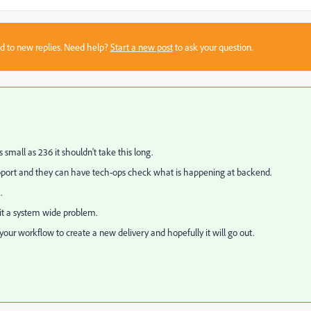
sed to new replies. Need help?
Start a new post
to ask your question.
mall as 236 it shouldn't take this long.
support and they can have tech-ops check what is happening at backend.
.
s it a system wide problem.
n your workflow to create a new delivery and hopefully it will go out.