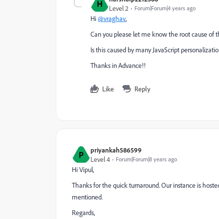
H
Level 2
Forum|Forum|4 years ago
Hi
@vraghav
,
Can you please let me know the root cause of th
Is this caused by many JavaScript personalizatio
Thanks in Advance!!
Like
Reply
priyankah586599
P
Level 4
Forum|Forum|8 years ago
Hi Vipul,
Thanks for the quick turnaround. Our instance is hoste
mentioned.
Regards,