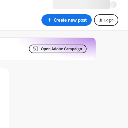
Create new post
Login
Open Adobe Campaign