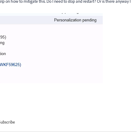
lp on how to mitigate this. Do I need to stop and restart? Or is there anyway I
Subscribe