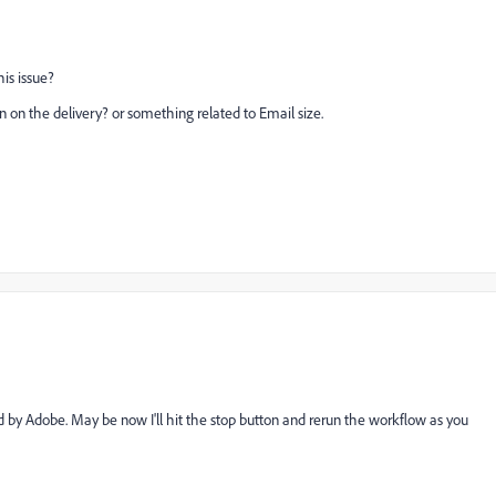
is issue?
n on the delivery? or something related to Email size.
d by Adobe. May be now I'll hit the stop button and rerun the workflow as you