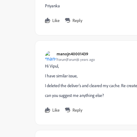
Priyanka
Like
Reply
manojn40001439
Forum|Forum|6 years ago
Hi Vipul,
I have similar issue,
I deleted the deliver's and cleared my cache. Re create
can you suggest me anything else?
Like
Reply