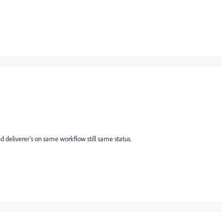
d deliverer's on same workflow still same status.