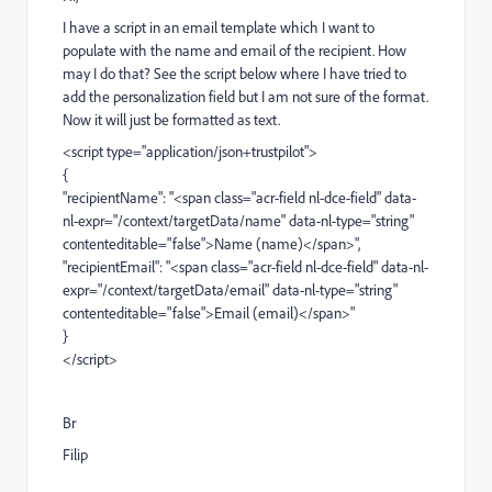
I have a script in an email template which I want to
populate with the name and email of the recipient. How
may I do that? See the script below where I have tried to
add the personalization field but I am not sure of the format.
Now it will just be formatted as text.
<script type="application/json+trustpilot">
{
"recipientName": "<span class="acr-field nl-dce-field" data-
nl-expr="/context/targetData/name" data-nl-type="string"
contenteditable="false">Name (name)</span>",
"recipientEmail": "<span class="acr-field nl-dce-field" data-nl-
expr="/context/targetData/email" data-nl-type="string"
contenteditable="false">Email (email)</span>"
}
</script>
Br
Filip