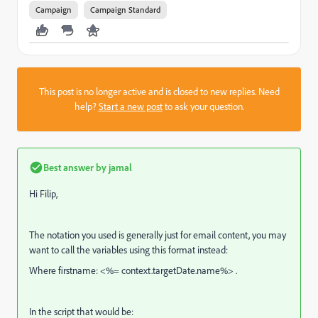
Campaign
Campaign Standard
This post is no longer active and is closed to new replies. Need
help?
Start a new post
to ask your question.
Best answer by
jamal
Hi Filip,
The notation you used is generally just for email content, you may
want to call the variables using this format instead:
Where firstname: <%= context.targetDate.name%> .
In the script that would be: