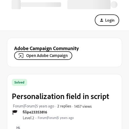
Login
Adobe Campaign Community
Open Adobe Campaign
Solved
Personalization field in script
Forum|Forum|5 years ago
2 replies
1457 views
filipe23353816
Level 2
Forum|Forum|5 years ago
Hi,