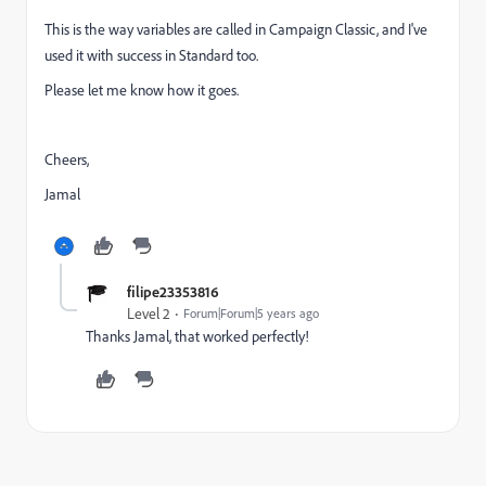
This is the way variables are called in Campaign Classic, and I've
used it with success in Standard too.
Please let me know how it goes.
Cheers,
Jamal
filipe23353816
Level 2
Forum|Forum|5 years ago
Thanks Jamal, that worked perfectly!