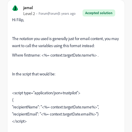
J
jamal
Accepted solution
Level 2
Forum|Forum|5 years ago
Hi Filip,
The notation you used is generally just for email content, you may
want to call the variables using this format instead:
Where firstname: <%= context.targetDate.name%> .
In the script that would be:
<script type="application/json+trustpilot">
{
"recipientName": "<%= context.targetDate.name%>"
,
"recipientEmail": "<%= context.targetDate.email%>"
}
</script>