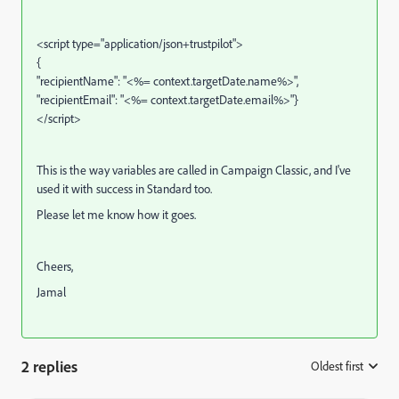
<script type="application/json+trustpilot">
{
"recipientName": "<%= context.targetDate.name%>"
,
"recipientEmail": "<%= context.targetDate.email%>"
}
</script>
This is the way variables are called in Campaign Classic, and I've
used it with success in Standard too.
Please let me know how it goes.
Cheers,
Jamal
2 replies
Oldest first
: