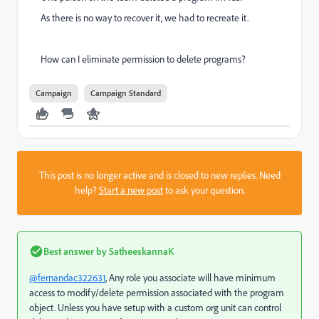
As there is no way to recover it, we had to recreate it.
How can I eliminate permission to delete programs?
Campaign
Campaign Standard
This post is no longer active and is closed to new replies. Need
help?
Start a new post
to ask your question.
Best answer by
SatheeskannaK
@fernandac322631
, Any role you associate will have minimum
access to modify/delete permission associated with the program
object. Unless you have setup with a custom org unit can control