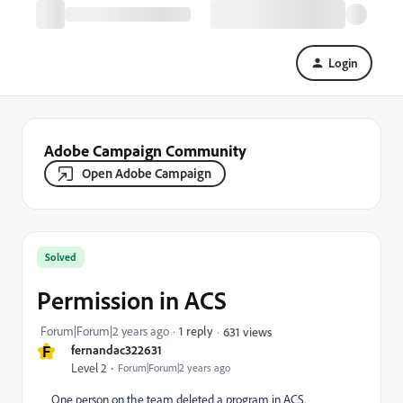
Login
Adobe Campaign Community
Open Adobe Campaign
Solved
Permission in ACS
Forum|Forum|2 years ago
1 reply
631 views
F
fernandac322631
Level 2
Forum|Forum|2 years ago
One person on the team deleted a program in ACS.