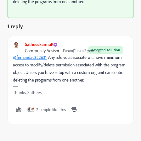
deleting the programs from one another.
1 reply
SatheeskannaK
Accepted solution
Community Advisor
Forum|Forum|2 years ago
@fernandac322631
, Any role you associate will have minimum
access to modify/delete permission associated with the program
object. Unless you have setup with a custom org unit can control
deleting the programs from one another.
Thanks, Sathees
2 people like this