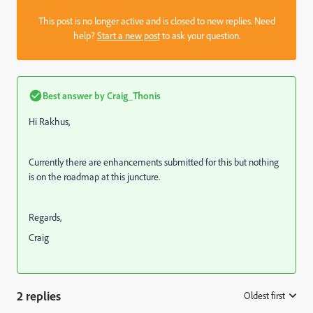
This post is no longer active and is closed to new replies. Need
help?
Start a new post
to ask your question.
Best answer by
Craig_Thonis
Hi Rakhus,
Currently there are enhancements submitted for this but nothing
is on the roadmap at this juncture.
Regards,
Craig
2 replies
Oldest first
: