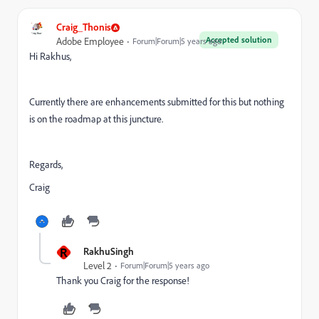
Craig_Thonis
Accepted solution
Adobe Employee
Forum|Forum|5 years ago
Hi Rakhus,
Currently there are enhancements submitted for this but nothing
is on the roadmap at this juncture.
Regards,
Craig
R
RakhuSingh
Level 2
Forum|Forum|5 years ago
Thank you Craig for the response!