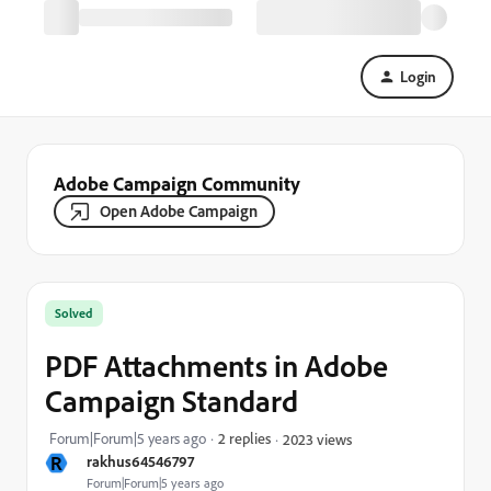
Login
Adobe Campaign Community
Open Adobe Campaign
Solved
PDF Attachments in Adobe
Campaign Standard
Forum|Forum|5 years ago
2 replies
2023 views
R
rakhus64546797
Forum|Forum|5 years ago