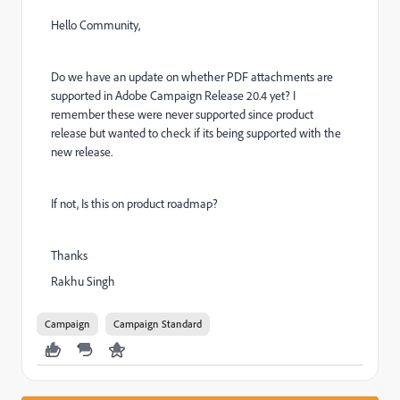
Hello Community,
Do we have an update on whether PDF attachments are
supported in Adobe Campaign Release 20.4 yet? I
remember these were never supported since product
release but wanted to check if its being supported with the
new release.
If not, Is this on product roadmap?
Thanks
Rakhu Singh
Campaign
Campaign Standard