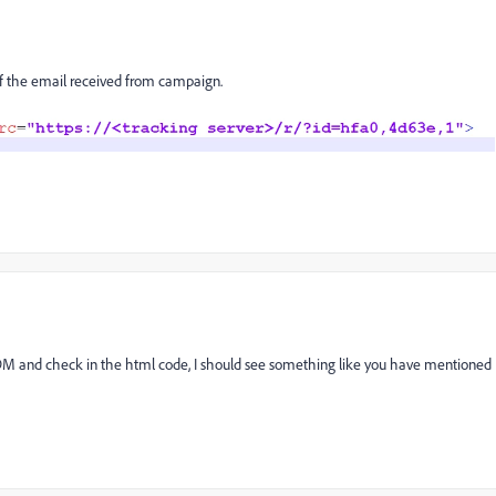
e of the email received from campaign.
 DM and check in the html code, I should see something like you have mentioned