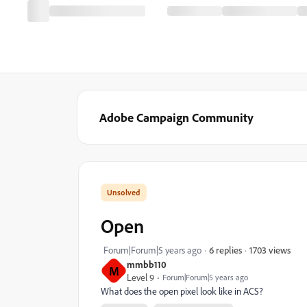
Adobe Campaign Community
Open
1703 views
Forum|Forum|5 years ago
6 replies
mmbb110
M
Level 9
Forum|Forum|5 years ago
What does the open pixel look like in ACS?