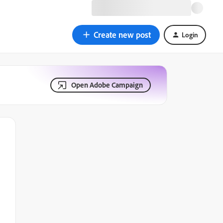
Create new post
Login
Open Adobe Campaign