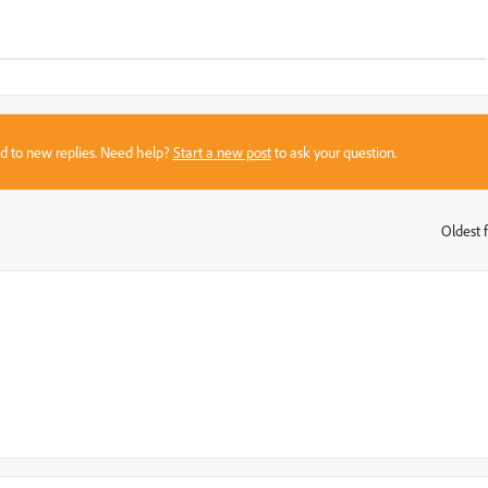
sed to new replies. Need help?
Start a new post
to ask your question.
Oldest f
: