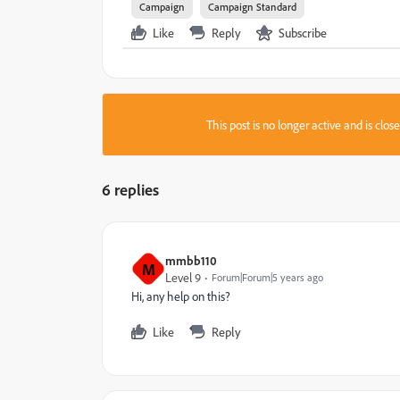
Campaign
Campaign Standard
Like
Reply
Subscribe
This post is no longer active and is clo
6 replies
mmbb110
M
Level 9
Forum|Forum|5 years ago
Hi, any help on this?
Like
Reply