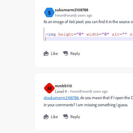
sukumarm2108788
S
Forum|Forum|5 years ago
Its an image of 0x0 pixel. you can find it in the sourc
Like
Reply
mmbb110
M
Level 9
Forum|Forum|5 years ago
@sukumarm2108788
, do you mean that if I open the
in your comments? I am missing something I guess.
Like
Reply