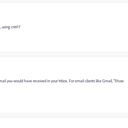
, using cntrl F
email you would have received in your Inbox. For email clients like Gmail, "Show