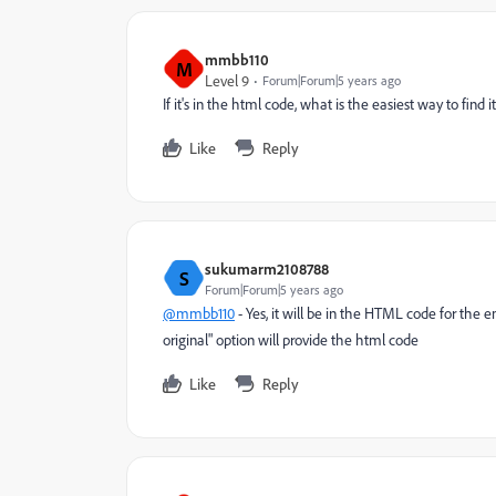
mmbb110
M
Level 9
Forum|Forum|5 years ago
If it's in the html code, what is the easiest way to find it
Like
Reply
sukumarm2108788
S
Forum|Forum|5 years ago
@mmbb110
- Yes, it will be in the HTML code for the 
original" option will provide the html code
Like
Reply