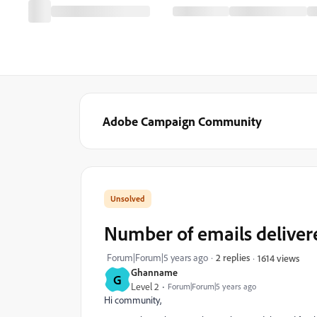
Adobe Campaign Community
Number of emails deliver
Forum|Forum|5 years ago
2 replies
1614 views
Ghanname
G
Level 2
Forum|Forum|5 years ago
Hi community,