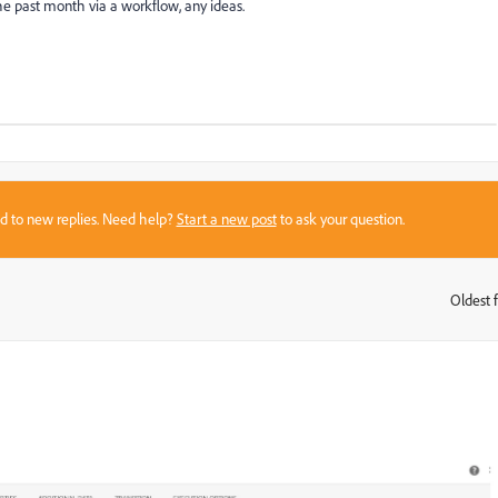
e past month via a workflow, any ideas.
sed to new replies. Need help?
Start a new post
to ask your question.
Oldest f
: