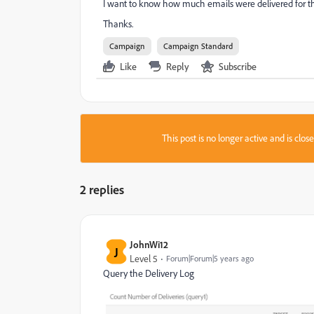
I want to know how much emails were delivered for th
Thanks.
Campaign
Campaign Standard
Like
Reply
Subscribe
This post is no longer active and is clo
2 replies
JohnWi12
J
Level 5
Forum|Forum|5 years ago
Query the Delivery Log