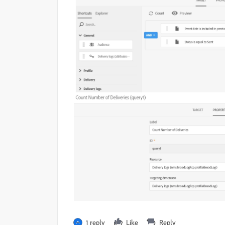
1 reply
Like
Reply