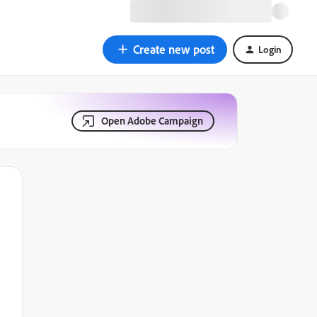
Create new post
Login
Open Adobe Campaign