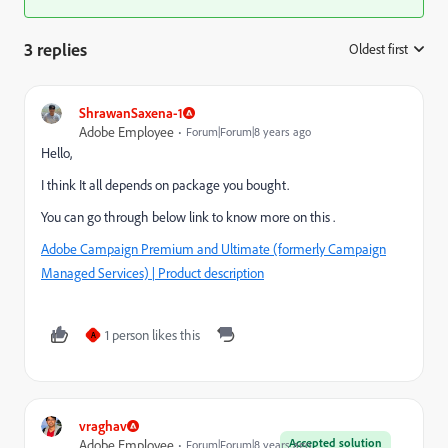
3 replies
Oldest first
:
ShrawanSaxena-1
Adobe Employee
Forum|Forum|8 years ago
Hello,
I think It all depends on package you bought.
You can go through below link to know more on this .
Adobe Campaign Premium and Ultimate (formerly Campaign
Managed Services) | Product description
1 person likes this
A
vraghav
Accepted solution
Adobe Employee
Forum|Forum|8 years ago