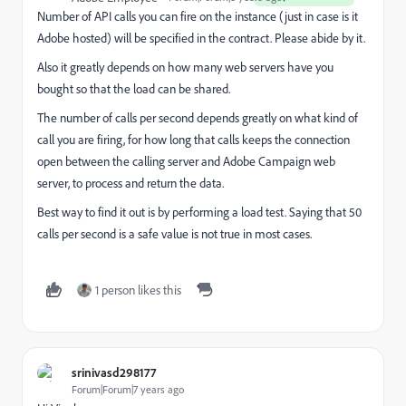
Number of API calls you can fire on the instance (just in case is it
Adobe hosted) will be specified in the contract. Please abide by it.
Also it greatly depends on how many web servers have you
bought so that the load can be shared.
The number of calls per second depends greatly on what kind of
call you are firing, for how long that calls keeps the connection
open between the calling server and Adobe Campaign web
server, to process and return the data.
Best way to find it out is by performing a load test. Saying that 50
calls per second is a safe value is not true in most cases.
1 person likes this
srinivasd298177
Forum|Forum|7 years ago