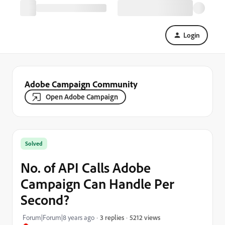
Login
Adobe Campaign Community
Open Adobe Campaign
Solved
No. of API Calls Adobe
Campaign Can Handle Per
Second?
5212 views
Forum|Forum|8 years ago
3 replies