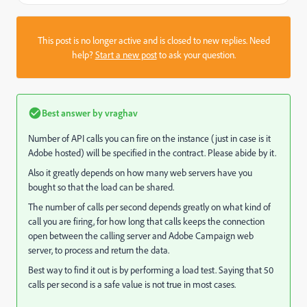
This post is no longer active and is closed to new replies. Need
help?
Start a new post
to ask your question.
Best answer by
vraghav
Number of API calls you can fire on the instance (just in case is it
Adobe hosted) will be specified in the contract. Please abide by it.
Also it greatly depends on how many web servers have you
bought so that the load can be shared.
The number of calls per second depends greatly on what kind of
call you are firing, for how long that calls keeps the connection
open between the calling server and Adobe Campaign web
server, to process and return the data.
Best way to find it out is by performing a load test. Saying that 50
calls per second is a safe value is not true in most cases.