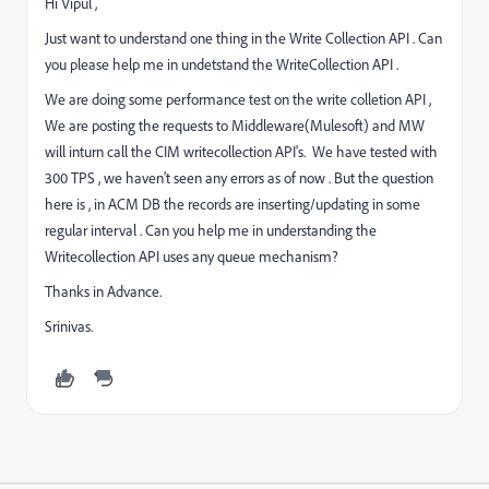
Hi Vipul ,
Just want to understand one thing in the Write Collection API . Can
you please help me in undetstand the WriteCollection API .
We are doing some performance test on the write colletion API ,
We are posting the requests to Middleware(Mulesoft) and MW
will inturn call the CIM writecollection API's. We have tested with
300 TPS , we haven't seen any errors as of now . But the question
here is , in ACM DB the records are inserting/updating in some
regular interval . Can you help me in understanding the
Writecollection API uses any queue mechanism?
Thanks in Advance.
Srinivas.