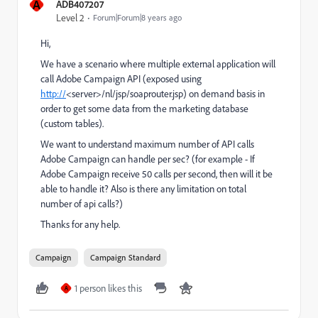
A
ADB407207
Level 2
Forum|Forum|8 years ago
Hi,
We have a scenario where multiple external application will
call Adobe Campaign API (exposed using
http://
<server>/nl/jsp/soaprouter.jsp) on demand basis in
order to get some data from the marketing database
(custom tables).
We want to understand maximum number of API calls
Adobe Campaign can handle per sec? (for example - If
Adobe Campaign receive 50 calls per second, then will it be
able to handle it? Also is there any limitation on total
number of api calls?)
Thanks for any help.
Campaign
Campaign Standard
1 person likes this
A